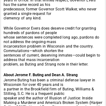
years in office. In that limited respect, Governor Evers
has the same record as his
predecessor, former Governor Scott Walker, who never
granted a single request for
clemency of any kind.
While Governor Evers does deserve credit for granting
hundreds of pardons of people
whose sentences were completed long ago, pardons do
not address the ongoing mass
incarceration problem in Wisconsin and the country.
Commutations—which shorten the
sentences of current, deserving inmates—could begin to
address that mass incarceration
problem, as Buting and Strang note in their letter.
About Jerome F. Buting and Dean A. Strang
Jerome Buting has been a criminal defense lawyer in
Wisconsin for over 40 years and is
a partner in the Brookfield firm of Buting, Williams &
Stilling, S.C. He is a frequent public
speaker and the author of Illusion of Justice: Inside
Making a Murderer and America’s Broken System (Harper