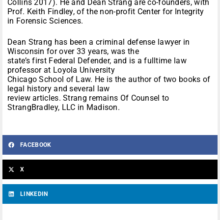
Collins 2017). He and Dean Strang are co-founders, with
Prof. Keith Findley, of the non-profit Center for Integrity
in Forensic Sciences.
Dean Strang has been a criminal defense lawyer in
Wisconsin for over 33 years, was the
state’s first Federal Defender, and is a fulltime law
professor at Loyola University
Chicago School of Law. He is the author of two books of
legal history and several law
review articles. Strang remains Of Counsel to
StrangBradley, LLC in Madison.
FACEBOOK
X
LINKEDIN