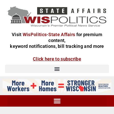
Visit
WisPolitics-State Affairs
for premium
content,
keyword notifications, bill tracking and more
Click here to subscribe