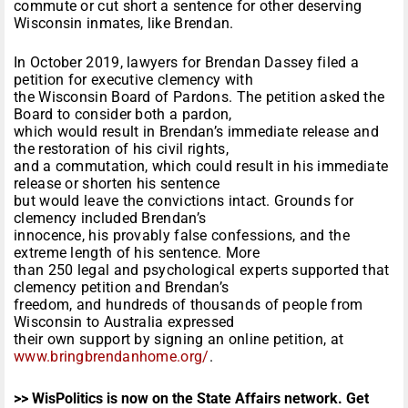
commute or cut short a sentence for other deserving
Wisconsin inmates, like Brendan.
In October 2019, lawyers for Brendan Dassey filed a
petition for executive clemency with
the Wisconsin Board of Pardons. The petition asked the
Board to consider both a pardon,
which would result in Brendan’s immediate release and
the restoration of his civil rights,
and a commutation, which could result in his immediate
release or shorten his sentence
but would leave the convictions intact. Grounds for
clemency included Brendan’s
innocence, his provably false confessions, and the
extreme length of his sentence. More
than 250 legal and psychological experts supported that
clemency petition and Brendan’s
freedom, and hundreds of thousands of people from
Wisconsin to Australia expressed
their own support by signing an online petition, at
www.bringbrendanhome.org/
.
>> WisPolitics is now on the State Affairs network. Get