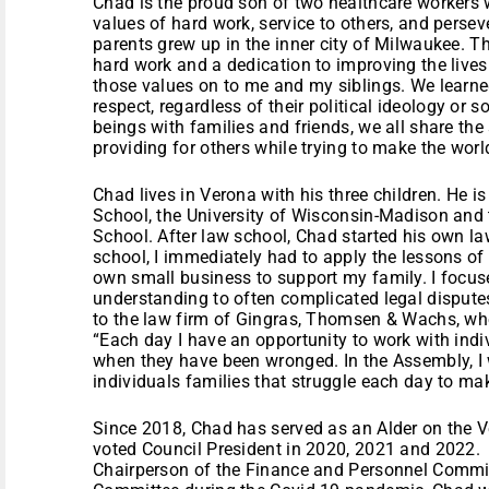
Chad is the proud son of two healthcare workers wh
values of hard work, service to others, and persev
parents grew up in the inner city of Milwaukee. T
hard work and a dedication to improving the live
those values on to me and my siblings. We learne
respect, regardless of their political ideology o
beings with families and friends, we all share t
providing for others while trying to make the world
Chad lives in Verona with his three children. He 
School, the University of Wisconsin-Madison and 
School. After law school, Chad started his own l
school, I immediately had to apply the lessons o
own small business to support my family. I focuse
understanding to often complicated legal dispute
to the law firm of Gingras, Thomsen & Wachs, wher
“Each day I have an opportunity to work with indiv
when they have been wronged. In the Assembly, I w
individuals families that struggle each day to m
Since 2018, Chad has served as an Alder on th
voted Council President in 2020, 2021 and 2022. 
Chairperson of the Finance and Personnel Committ