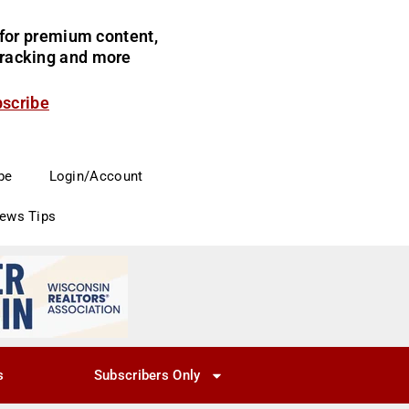
for premium content,
 tracking and more
bscribe
be
Login/Account
News Tips
s
Subscribers Only