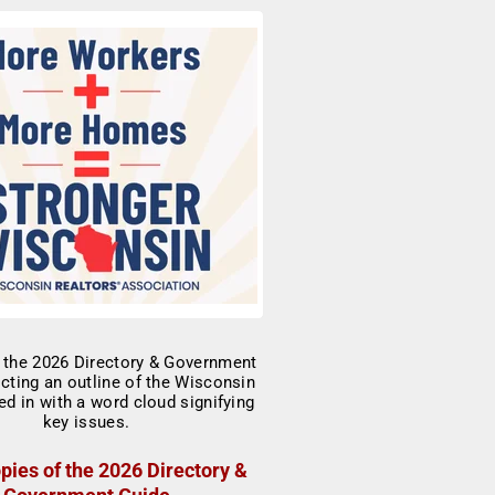
pies of the 2026 Directory &