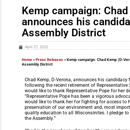
Kemp campaign: Chad
announces his candida
Assembly District
April 27, 2022
Home
»
Press Releases
»
Kemp campaign: Chad Kemp (D-Veron
Assembly District
Chad Kemp, D-Verona, announces his candidacy f
following the recent retirement of Representativ
would like to thank Representative Pope for her d
“Representative Pope has been a vigorous advocate 
would like to thank her for fighting for access to 
preservation of our environment and, most importa
quality education to all Wisconsinites. I pledge t
the Assembly.”