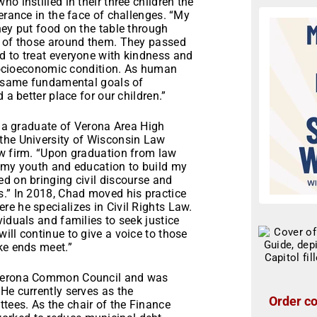
o instilled in their three children the
erance in the face of challenges. “My
hey put food on the table through
s of those around them. They passed
d to treat everyone with kindness and
r socioeconomic condition. As human
he same fundamental goals of
 a better place for our children.”
is a graduate of Verona Area High
the University of Wisconsin Law
aw firm. “Upon graduation from law
f my youth and education to build my
d on bringing civil discourse and
s.” In 2018, Chad moved his practice
e he specializes in Civil Rights Law.
iduals and families to seek justice
ill continue to give a voice to those
ake ends meet.”
e Verona Common Council and was
He currently serves as the
Order co
ees. As the chair of the Finance