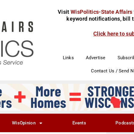
Visit
WisPolitics-State Affairs
keyword notifications, bill
Click here to su
Links
Advertise
Subscri
Contact Us / Send 
WisOpinion
Events
Podcast