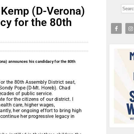
 Kemp (D-Verona)
cy for the 80th
a) announces his candidacy for the 80th
or the 80
th
Assembly District seat,
e Sondy Pope (D-Mt. Horeb). Chad
ecades of public service.
for the citizens of our district. I
health care, higher wages,
ntly, her ongoing effort to bring high
o continue her progressive legacy in