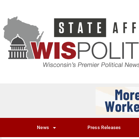
News
Press Releases