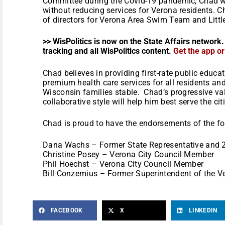
Committee during the Covid-19 pandemic, Chad w
without reducing services for Verona residents. C
of directors for Verona Area Swim Team and Littl
>> WisPolitics is now on the State Affairs network.
tracking and all WisPolitics content.
Get the app o
Chad believes in providing first-rate public educat
premium health care services for all residents an
Wisconsin families stable. Chad’s progressive va
collaborative style will help him best serve the cit
Chad is proud to have the endorsements of the f
Dana Wachs – Former State Representative and 
Christine Posey – Verona City Council Member
Phil Hoechst – Verona City Council Member
Bill Conzemius – Former Superintendent of the V
FACEBOOK
X
LINKEDIN