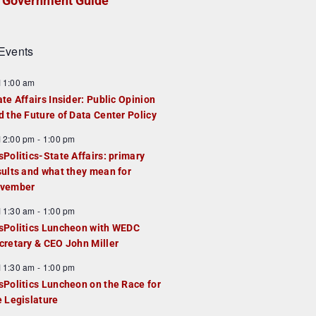
Government Guide
Events
F
11:00 am
e
ate Affairs Insider: Public Opinion
a
d the Future of Data Center Policy
u
F
12:00 pm
-
1:00 pm
e
e
sPolitics-State Affairs: primary
d
a
sults and what they mean for
u
vember
e
F
11:30 am
-
1:00 pm
d
e
sPolitics Luncheon with WEDC
a
cretary & CEO John Miller
u
F
11:30 am
-
1:00 pm
e
e
sPolitics Luncheon on the Race for
d
a
e Legislature
u