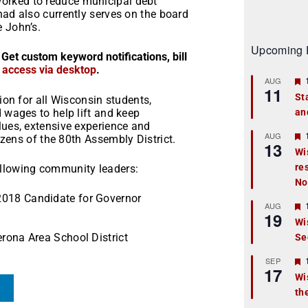
orked to reduce municipal debt
had also currently serves on the board
e John’s.
Upcoming 
 Get custom keyword notifications, bill
r access via desktop
.
AUG
11
St
ion for all Wisconsin students,
d wages to help lift and keep
an
t
lues, extensive experience and
r
AUG
izens of the 80
th
Assembly District.
13
Wi
re
t
ollowing community leaders:
No
r
2018 Candidate for Governor
AUG
19
Wi
erona Area School District
Se
t
r
SEP
17
Wi
th
t