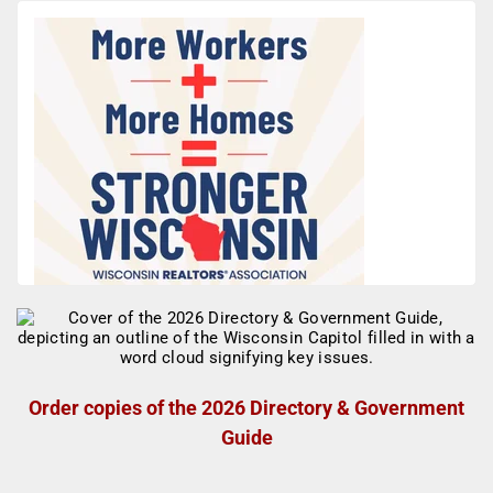
Order copies of the 2026 Directory & Government
Guide