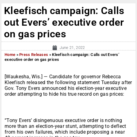
Kleefisch campaign: Calls
out Evers’ executive order
on gas prices
June 21, 2022
Home
»
Press Releases
»
Kleefisch campaign: Calls out Evers’
executive order on gas prices
[Waukesha, Wis.] — Candidate for governor Rebecca
Kleefisch released the following statement Tuesday after
Gov. Tony Evers announced his election-year executive
order attempting to hide his true record on gas prices:
“Tony Evers’ disingenuous executive order is nothing
more than an election-year stunt, attempting to deflect
from his own failures, which include proposing a near