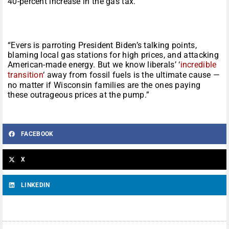
40-percent increase in the gas tax.
“Evers is parroting President Biden’s talking points,
blaming local gas stations for high prices, and attacking
American-made energy. But we know liberals’ ‘
incredible
transition
‘ away from fossil fuels is the ultimate cause —
no matter if Wisconsin families are the ones paying
these outrageous prices at the pump.”
FACEBOOK
X
LINKEDIN