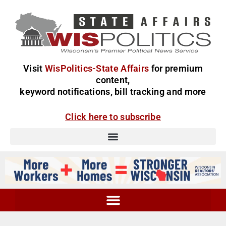
Visit
WisPolitics-State Affairs
for premium
content,
keyword notifications, bill tracking and more
Click here to subscribe