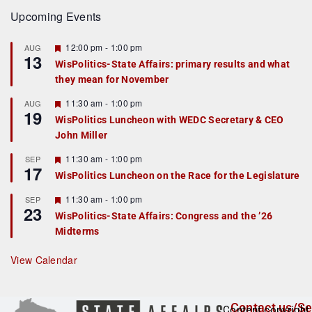
Upcoming Events
F
12:00 pm
-
1:00 pm
AUG
13
e
WisPolitics-State Affairs: primary results and what
a
they mean for November
t
u
r
F
11:30 am
-
1:00 pm
AUG
19
e
e
WisPolitics Luncheon with WEDC Secretary & CEO
d
a
John Miller
t
u
r
F
11:30 am
-
1:00 pm
SEP
17
e
e
WisPolitics Luncheon on the Race for the Legislature
d
a
t
F
11:30 am
-
1:00 pm
SEP
u
23
e
r
WisPolitics-State Affairs: Congress and the ’26
a
e
Midterms
t
d
u
r
View Calendar
e
d
Contact us/Se
Content copyright