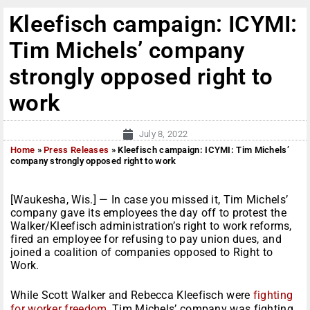
Kleefisch campaign: ICYMI:
Tim Michels’ company
strongly opposed right to
work
July 8, 2022
Home
»
Press Releases
»
Kleefisch campaign: ICYMI: Tim Michels’
company strongly opposed right to work
[Waukesha, Wis.] — In case you missed it, Tim Michels’
company gave its employees the day off to protest the
Walker/Kleefisch administration’s right to work reforms,
fired an employee for refusing to pay union dues, and
joined a coalition of companies opposed to Right to
Work.
While Scott Walker and Rebecca Kleefisch were
fighting
for worker freedom
, Tim Michels’ company was fighting