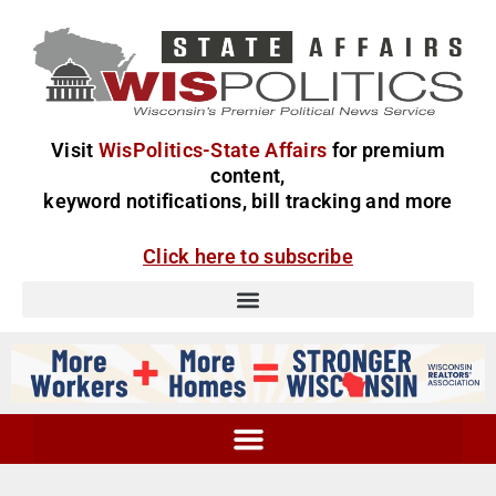
Visit
WisPolitics-State Affairs
for premium
content,
keyword notifications, bill tracking and more
Click here to subscribe