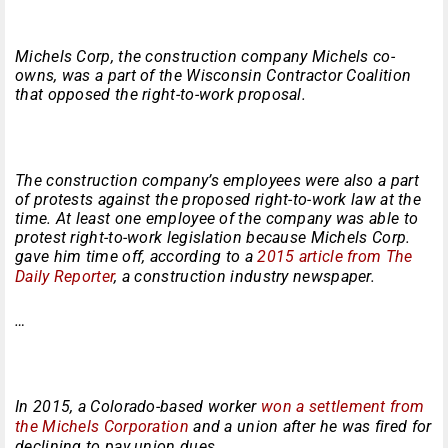
Michels Corp, the construction company Michels co-
owns, was a part of the Wisconsin Contractor Coalition
that opposed the right-to-work proposal.
The construction company’s employees were also a part
of protests against the proposed right-to-work law at the
time. At least one employee of the company was able to
protest right-to-work legislation because Michels Corp.
gave him time off, according to a
2015 article from The
Daily Reporter
, a construction industry newspaper.
…
In 2015, a Colorado-based worker
won a settlement from
the Michels Corporation
and a union after he was fired for
declining to pay union dues.