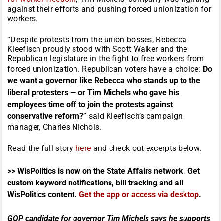
against their efforts and pushing forced unionization for
workers.
“Despite protests from the union bosses, Rebecca
Kleefisch proudly stood with Scott Walker and the
Republican legislature in the fight to free workers from
forced unionization. Republican voters have a choice:
Do
we want a governor like Rebecca who stands up to the
liberal protesters — or Tim Michels who gave his
employees time off to join the protests against
conservative reform?
” said Kleefisch’s campaign
manager, Charles Nichols.
Read the full story
here
and check out excerpts below.
>> WisPolitics is now on the State Affairs network. Get
custom keyword notifications, bill tracking and all
WisPolitics content.
Get the app or access via desktop
.
GOP candidate for governor Tim Michels says he supports