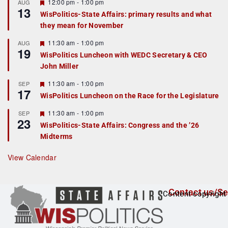
r
F
12:00 pm
-
1:00 pm
AUG
13
e
e
WisPolitics-State Affairs: primary results and what
d
a
they mean for November
t
u
r
F
11:30 am
-
1:00 pm
AUG
19
e
e
WisPolitics Luncheon with WEDC Secretary & CEO
d
a
John Miller
t
u
r
F
11:30 am
-
1:00 pm
SEP
17
e
e
WisPolitics Luncheon on the Race for the Legislature
d
a
t
F
11:30 am
-
1:00 pm
SEP
u
23
e
r
WisPolitics-State Affairs: Congress and the ’26
a
e
Midterms
t
d
u
r
View Calendar
e
d
Contact us/Se
Content copyright