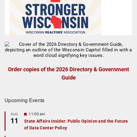
Order copies of the 2026 Directory & Government
Guide
Upcoming Events
F
11:00 am
AUG
11
e
State Affairs Insider: Public Opinion and the Future
a
of Data Center Policy
t
u