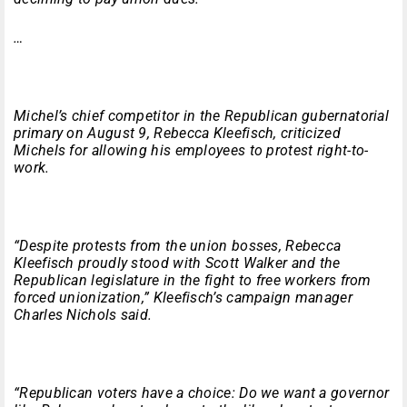
…
Michel’s chief competitor in the Republican gubernatorial
primary on August 9, Rebecca Kleefisch, criticized
Michels for allowing his employees to protest right-to-
work.
“Despite protests from the union bosses, Rebecca
Kleefisch proudly stood with Scott Walker and the
Republican legislature in the fight to free workers from
forced unionization,” Kleefisch’s campaign manager
Charles Nichols said.
“Republican voters have a choice: Do we want a governor