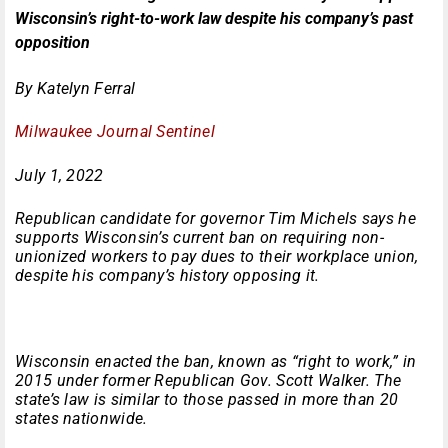
Wisconsin’s right-to-work law despite his company’s past
opposition
By Katelyn Ferral
Milwaukee Journal Sentinel
July 1, 2022
Republican candidate for governor Tim Michels says he
supports Wisconsin’s current ban on requiring non-
unionized workers to pay dues to their workplace union,
despite his company’s history opposing it.
Wisconsin enacted the ban, known as “right to work,” in
2015 under former Republican Gov. Scott Walker. The
state’s law is similar to those passed in more than 20
states nationwide.