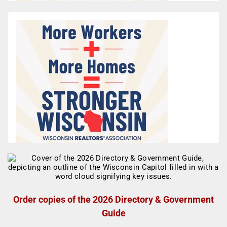
Order copies of the 2026 Directory & Government
Guide