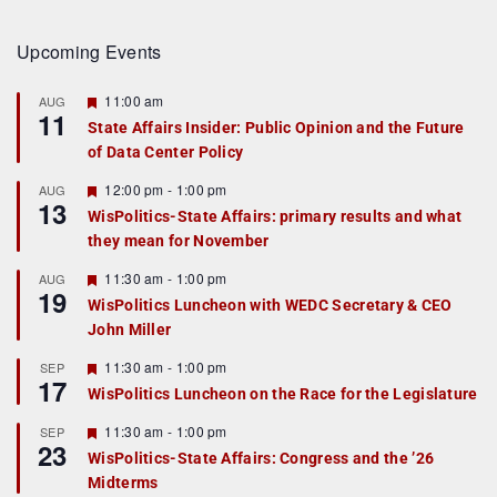
Upcoming Events
F
11:00 am
AUG
11
e
State Affairs Insider: Public Opinion and the Future
a
of Data Center Policy
t
u
r
F
12:00 pm
-
1:00 pm
AUG
13
e
e
WisPolitics-State Affairs: primary results and what
d
a
they mean for November
t
u
r
F
11:30 am
-
1:00 pm
AUG
19
e
e
WisPolitics Luncheon with WEDC Secretary & CEO
d
a
John Miller
t
u
r
F
11:30 am
-
1:00 pm
SEP
17
e
e
WisPolitics Luncheon on the Race for the Legislature
d
a
t
F
11:30 am
-
1:00 pm
SEP
u
23
e
r
WisPolitics-State Affairs: Congress and the ’26
a
e
Midterms
t
d