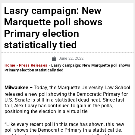
Lasry campaign: New
Marquette poll shows
Primary election
statistically tied
June 22, 2022
Home
»
Press Releases
»
Lasry campaign: New Marquette poll shows
Primary election statistically tied
Milwaukee –
Today, the Marquette University Law School
released a new poll showing the Democratic Primary for
U.S. Senate is still in a statistical dead heat. Since last
fall, Alex Lasry has continued to gain in the polls,
positioning the election in a virtual tie.
“Like every recent poll in this race has shown, this new
poll shows the Democratic Primary in a statistical tie,