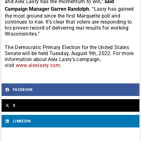
and Alex Lasry has the momentum to win,”
said
Campaign Manager Garren Randolph.
“Lasry has gained
the most ground since the first Marquette poll and
continues to rise. It’s clear that voters are responding to
his proven record of delivering real results for working
Wisconsinites.”
The Democratic Primary Election for the United States
Senate will be held Tuesday, August 9th, 2022. For more
information about Alex Lasry’s campaign,
visit
www.alexlasry.com
.
FACEBOOK
X
LINKEDIN