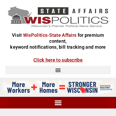
Visit
WisPolitics-State Affairs
for premium
content,
keyword notifications, bill tracking and more
Click here to subscribe