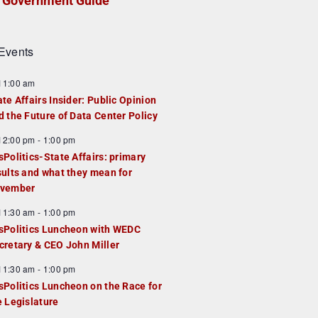
Government Guide
Events
F
11:00 am
e
ate Affairs Insider: Public Opinion
a
d the Future of Data Center Policy
u
F
12:00 pm
-
1:00 pm
e
e
sPolitics-State Affairs: primary
d
a
sults and what they mean for
u
vember
e
F
11:30 am
-
1:00 pm
d
e
sPolitics Luncheon with WEDC
a
cretary & CEO John Miller
u
F
11:30 am
-
1:00 pm
e
e
sPolitics Luncheon on the Race for
d
a
e Legislature
u