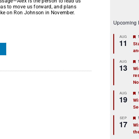
ssage—Alex is the person to lead us
deas to move us forward, and plans
 take on Ron Johnson in November.
Upcoming 
AUG
11
St
an
t
r
AUG
13
Wi
re
t
No
r
AUG
19
Wi
Se
t
r
SEP
17
Wi
th
t