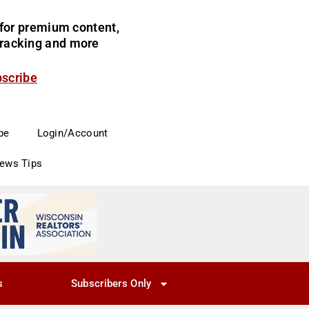
for premium content,
 tracking and more
bscribe
be
Login/Account
News Tips
s
Subscribers Only