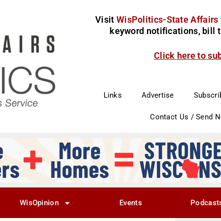
Visit
WisPolitics-State Affairs
keyword notifications, bill
Click here to su
Links
Advertise
Subscri
Contact Us / Send 
WisOpinion
Events
Podcast