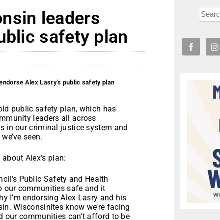
nsin leaders
ublic safety plan
ndorse Alex Lasry’s public safety plan
old public safety plan, which has
ommunity leaders all across
s in our criminal justice system and
 we’ve seen.
about Alex’s plan:
il’s Public Safety and Health
ep our communities safe and it
why I’m endorsing Alex Lasry and his
sin. Wisconsinites know we’re facing
nd our communities can’t afford to be