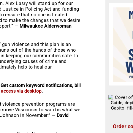
. Alex Lasry will stand up for our
 Justice in Policing Act and funding
o ensure that no one is treated
eed to make the changes that we desire
pport.” —
Milwaukee Alderwoman
f gun violence and this plan is an
p guns out of the hands of those who
 in keeping our communities safe. In
 underlying causes of crime and
ltimately help to heal our
 Get custom keyword notifications, bill
r access via desktop
.
 violence prevention programs are
to move Wisconsin forward is what we
n Johnson in November.” —
David
Order co