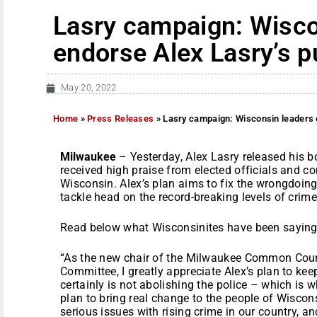
Lasry campaign: Wisco
endorse Alex Lasry’s p
May 20, 2022
Home
»
Press Releases
»
Lasry campaign: Wisconsin leaders e
Milwaukee
– Yesterday, Alex Lasry released his b
received high praise from elected officials and c
Wisconsin. Alex’s plan aims to fix the wrongdoing
tackle head on the record-breaking levels of crime
Read below what Wisconsinites have been saying 
“As the new chair of the Milwaukee Common Counc
Committee, I greatly appreciate Alex’s plan to ke
certainly is not abolishing the police – which is 
plan to bring real change to the people of Wiscon
serious issues with rising crime in our country, a