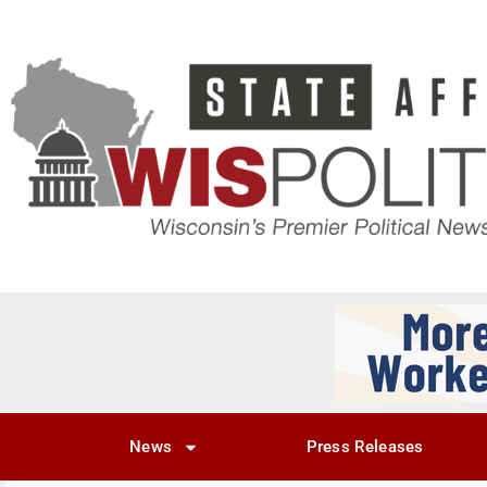
News
Press Releases