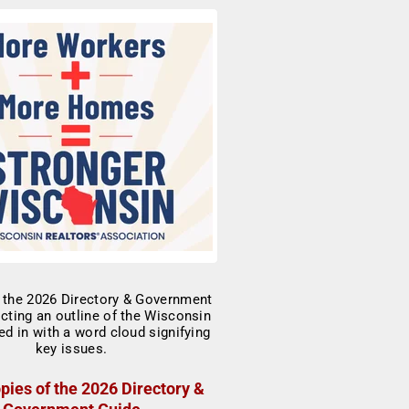
pies of the 2026 Directory &