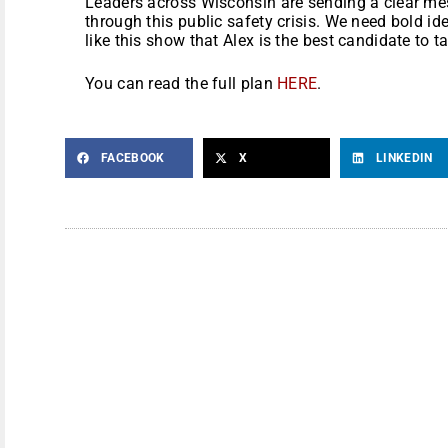
Leaders across Wisconsin are sending a clear me
through this public safety crisis. We need bold i
like this show that Alex is the best candidate to
You can read the full plan
HERE
.
FACEBOOK
X
LINKEDIN