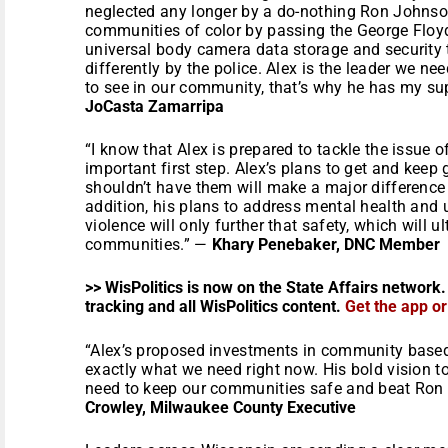
neglected any longer by a do-nothing Ron Johnson
communities of color by passing the George Floyd
universal body camera data storage and security t
differently by the police. Alex is the leader we n
to see in our community, that’s why he has my su
JoCasta Zamarripa
“I know that Alex is prepared to tackle the issue o
important first step. Alex’s plans to get and kee
shouldn’t have them will make a major difference
addition, his plans to address mental health and
violence will only further that safety, which will u
communities.” —
Khary Penebaker, DNC Member
>> WisPolitics is now on the State Affairs network.
tracking and all WisPolitics content.
Get the app o
“Alex’s proposed investments in community based
exactly what we need right now. His bold vision 
need to keep our communities safe and beat Ro
Crowley, Milwaukee County Executive