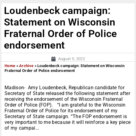
Loudenbeck campaign:
Statement on Wisconsin
Fraternal Order of Police
endorsement
August 5, 2022
Home
»
Archive
»
Loudenbeck campaign: Statement on Wisconsin
Fraternal Order of Police endorsement
Madison- Amy Loudenbeck, Republican candidate for
Secretary of State released the following statement after
receiving the endorsement of the Wisconsin Fraternal
Order of Police (FOP). “I am grateful to the Wisconsin
Fraternal Order of Police for its endorsement of my
Secretary of State campaign. “The FOP endorsement is
very important to me because it will reinforce a key piece
of my campai...