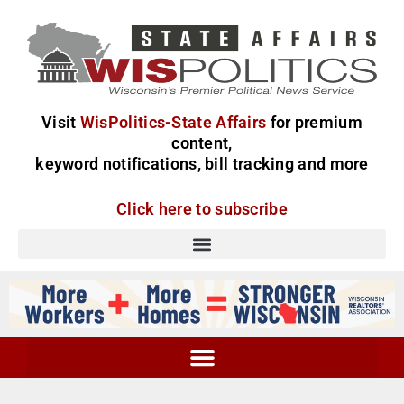
Visit
WisPolitics-State Affairs
for premium
content,
keyword notifications, bill tracking and more
Click here to subscribe