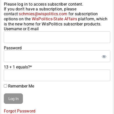
Please log in to access subscriber content.
If you don't have a subscription, please
contact
schmies@wispolitics.com
for subscription
options on the
WisPolitics-State Affairs
platform, which
is the new home for WisPolitics subscriber products.
Username or E-mail
Password
13 + 1 equals?
*
Remember Me
Forgot Password