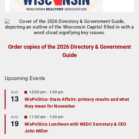
Order copies of the 2026 Directory & Government
Guide
Upcoming Events
F
12:00 pm
-
1:00 pm
AUG
13
e
WisPolitics-State Affairs: primary results and what
a
they mean for November
t
u
r
F
11:30 am
-
1:00 pm
AUG
19
e
e
WisPolitics Luncheon with WEDC Secretary & CEO
d
a
John Miller
t
u