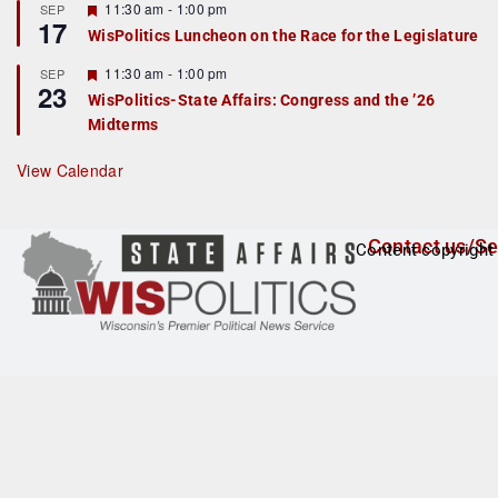
r
F
11:30 am
-
1:00 pm
SEP
17
e
e
WisPolitics Luncheon on the Race for the Legislature
d
a
t
F
11:30 am
-
1:00 pm
SEP
u
23
e
r
WisPolitics-State Affairs: Congress and the ’26
a
e
Midterms
t
d
u
r
View Calendar
e
d
Contact us/Se
Content copyright