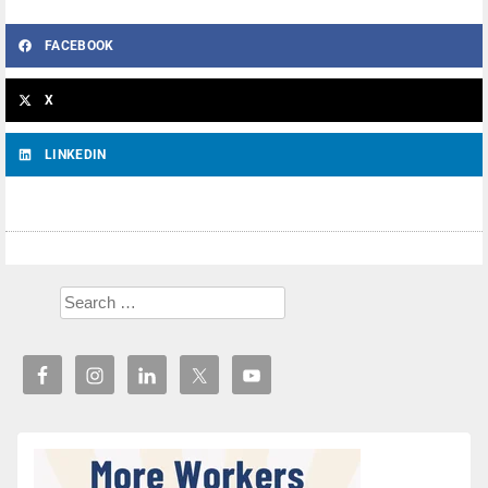
FACEBOOK
X
LINKEDIN