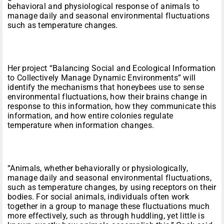
behavioral and physiological response of animals to
manage daily and seasonal environmental fluctuations
such as temperature changes.
Her project “Balancing Social and Ecological Information
to Collectively Manage Dynamic Environments” will
identify the mechanisms that honeybees use to sense
environmental fluctuations, how their brains change in
response to this information, how they communicate this
information, and how entire colonies regulate
temperature when information changes.
“Animals, whether behaviorally or physiologically,
manage daily and seasonal environmental fluctuations,
such as temperature changes, by using receptors on their
bodies. For social animals, individuals often work
together in a group to manage these fluctuations much
more effectively, such as through huddling, yet little is