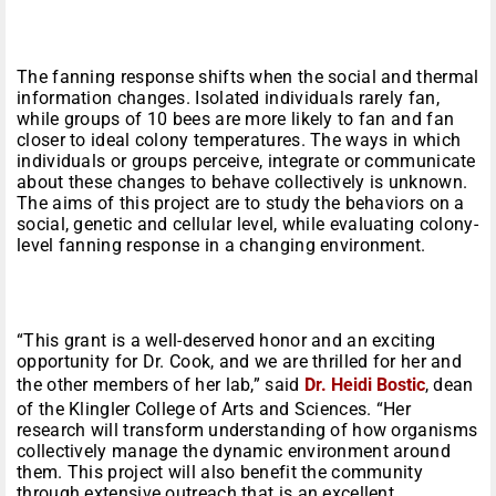
The fanning response shifts when the social and thermal
information changes. Isolated individuals rarely fan,
while groups of 10 bees are more likely to fan and fan
closer to ideal colony temperatures. The ways in which
individuals or groups perceive, integrate or communicate
about these changes to behave collectively is unknown.
The aims of this project are to study the behaviors on a
social, genetic and cellular level, while evaluating colony-
level fanning response in a changing environment.
“This grant is a well-deserved honor and an exciting
opportunity for Dr. Cook, and we are thrilled for her and
the other members of her lab,” said
Dr. Heidi Bostic
, dean
of the Klingler College of Arts and Sciences. “Her
research will transform understanding of how organisms
collectively manage the dynamic environment around
them. This project will also benefit the community
through extensive outreach that is an excellent