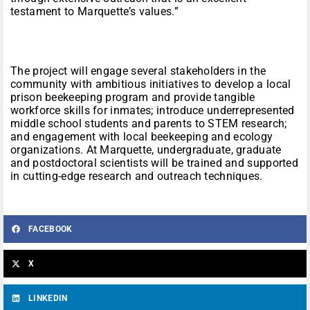
testament to Marquette’s values.”
The project will engage several stakeholders in the
community with ambitious initiatives to develop a local
prison beekeeping program and provide tangible
workforce skills for inmates; introduce underrepresented
middle school students and parents to STEM research;
and engagement with local beekeeping and ecology
organizations. At Marquette, undergraduate, graduate
and postdoctoral scientists will be trained and supported
in cutting-edge research and outreach techniques.
FACEBOOK
X
LINKEDIN