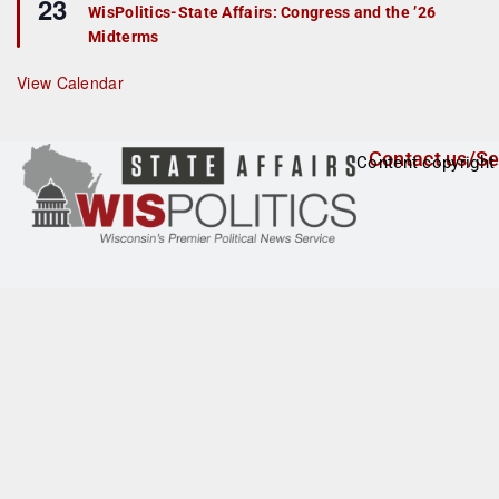
23
e
r
WisPolitics-State Affairs: Congress and the ’26
a
e
Midterms
t
d
u
r
View Calendar
e
d
Contact us/Se
Content copyright