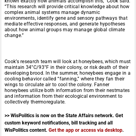
known exactly how animals accomplish this,” Cook said.
“This research will provide critical knowledge about how
complex animal systems manage dynamic
environments, identify gene and sensory pathways that
mediate effective responses, and generate hypotheses
about how animal groups may manage global climate
change.”
Cook’s research team will look at honeybees, which must
maintain 34°C/93°F in their colony, or risk death of their
developing brood. In the summer, honeybees engage in a
cooling behavior called “fanning,” where they fan their
wings to circulate air to cool the colony. Fanner
honeybees utilize both information from their nestmates
and information from their ecological environment to
collectively thermoregulate.
>> WisPolitics is now on the State Affairs network. Get
custom keyword notifications, bill tracking and all
WisPolitics content.
Get the app or access via desktop
.