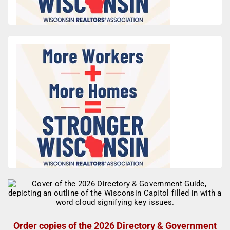
Order copies of the 2026 Directory & Government