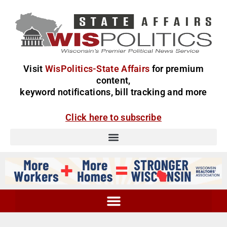
Visit
WisPolitics-State Affairs
for premium
content,
keyword notifications, bill tracking and more
Click here to subscribe