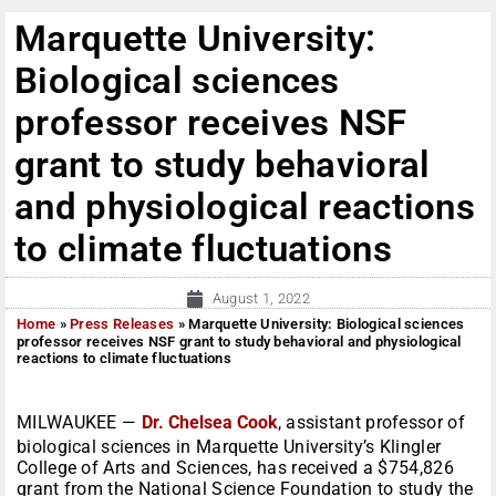
Marquette University:
Biological sciences
professor receives NSF
grant to study behavioral
and physiological reactions
to climate fluctuations
August 1, 2022
Home
»
Press Releases
»
Marquette University: Biological sciences
professor receives NSF grant to study behavioral and physiological
reactions to climate fluctuations
MILWAUKEE —
Dr. Chelsea Cook
, assistant professor of
biological sciences in Marquette University’s Klingler
College of Arts and Sciences, has received a $754,826
grant from the National Science Foundation to study the