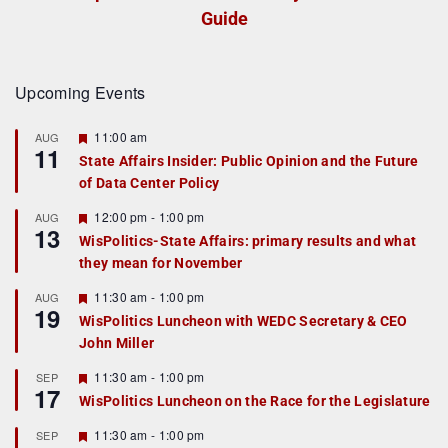
Guide
Upcoming Events
F
11:00 am
AUG
11
e
State Affairs Insider: Public Opinion and the Future
a
of Data Center Policy
t
u
r
F
12:00 pm
-
1:00 pm
AUG
13
e
e
WisPolitics-State Affairs: primary results and what
d
a
they mean for November
t
u
r
F
11:30 am
-
1:00 pm
AUG
19
e
e
WisPolitics Luncheon with WEDC Secretary & CEO
d
a
John Miller
t
u
r
F
11:30 am
-
1:00 pm
SEP
17
e
e
WisPolitics Luncheon on the Race for the Legislature
d
a
t
F
11:30 am
-
1:00 pm
SEP
u