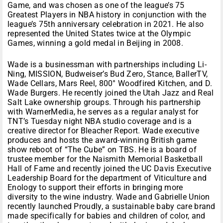
Game, and was chosen as one of the league’s 75
Greatest Players in NBA history in conjunction with the
league’s 75th anniversary celebration in 2021. He also
represented the United States twice at the Olympic
Games, winning a gold medal in Beijing in 2008.
Wade is a businessman with partnerships including Li-
Ning, MISSION, Budweiser’s Bud Zero, Stance, BallerTV,
Wade Cellars, Mars Reel, 800° Woodfired Kitchen, and D.
Wade Burgers. He recently joined the Utah Jazz and Real
Salt Lake ownership groups. Through his partnership
with WarnerMedia, he serves as a regular analyst for
TNT’s Tuesday night NBA studio coverage and is a
creative director for Bleacher Report. Wade executive
produces and hosts the award-winning British game
show reboot of “The Cube” on TBS. He is a board of
trustee member for the Naismith Memorial Basketball
Hall of Fame and recently joined the UC Davis Executive
Leadership Board for the department of Viticulture and
Enology to support their efforts in bringing more
diversity to the wine industry. Wade and Gabrielle Union
recently launched Proudly, a sustainable baby care brand
made specifically for babies and children of color, and