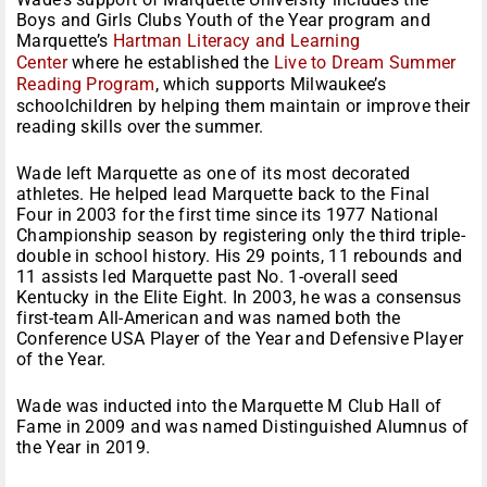
Boys and Girls Clubs Youth of the Year program and
Marquette’s
Hartman Literacy and Learning
Center
where he established the
Live to Dream Summer
Reading Program
, which supports Milwaukee’s
schoolchildren by helping them maintain or improve their
reading skills over the summer.
Wade left Marquette as one of its most decorated
athletes. He helped lead Marquette back to the Final
Four in 2003 for the first time since its 1977 National
Championship season by registering only the third triple-
double in school history. His 29 points, 11 rebounds and
11 assists led Marquette past No. 1-overall seed
Kentucky in the Elite Eight. In 2003, he was a consensus
first-team All-American and was named both the
Conference USA Player of the Year and Defensive Player
of the Year.
Wade was inducted into the Marquette M Club Hall of
Fame in 2009 and was named Distinguished Alumnus of
the Year in 2019.