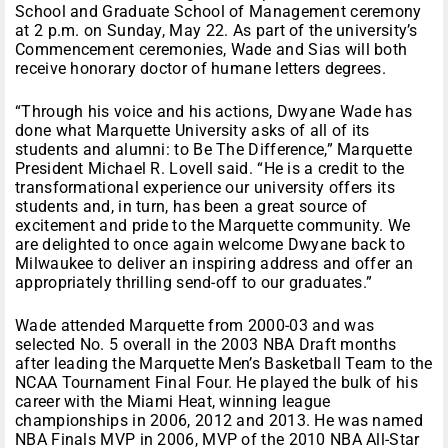
School and Graduate School of Management ceremony
at 2 p.m. on Sunday, May 22. As part of the university’s
Commencement ceremonies, Wade and Sias will both
receive honorary doctor of humane letters degrees.
“Through his voice and his actions, Dwyane Wade has
done what Marquette University asks of all of its
students and alumni: to Be The Difference,” Marquette
President Michael R. Lovell said. “He is a credit to the
transformational experience our university offers its
students and, in turn, has been a great source of
excitement and pride to the Marquette community. We
are delighted to once again welcome Dwyane back to
Milwaukee to deliver an inspiring address and offer an
appropriately thrilling send-off to our graduates.”
Wade attended Marquette from 2000-03 and was
selected No. 5 overall in the 2003 NBA Draft months
after leading the Marquette Men’s Basketball Team to the
NCAA Tournament Final Four. He played the bulk of his
career with the Miami Heat, winning league
championships in 2006, 2012 and 2013. He was named
NBA Finals MVP in 2006, MVP of the 2010 NBA All-Star