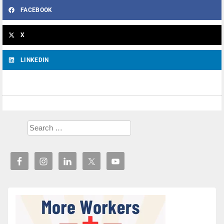
FACEBOOK
X
LINKEDIN