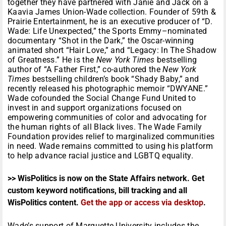
together they have partnered with Janie and Jack on a
Kaavia James Union-Wade collection. Founder of 59th &
Prairie Entertainment, he is an executive producer of “D.
Wade: Life Unexpected,” the Sports Emmy–nominated
documentary “Shot in the Dark,” the Oscar-winning
animated short “Hair Love,” and “Legacy: In The Shadow
of Greatness.” He is the
New York Times
bestselling
author of “A Father First,” co-authored the
New York
Times
bestselling children’s book “Shady Baby,” and
recently released his photographic memoir “DWYANE.”
Wade cofounded the Social Change Fund United to
invest in and support organizations focused on
empowering communities of color and advocating for
the human rights of all Black lives. The Wade Family
Foundation provides relief to marginalized communities
in need. Wade remains committed to using his platform
to help advance racial justice and LGBTQ equality.
>> WisPolitics is now on the State Affairs network. Get
custom keyword notifications, bill tracking and all
WisPolitics content.
Get the app or access via desktop
.
Wade’s support of Marquette University includes the