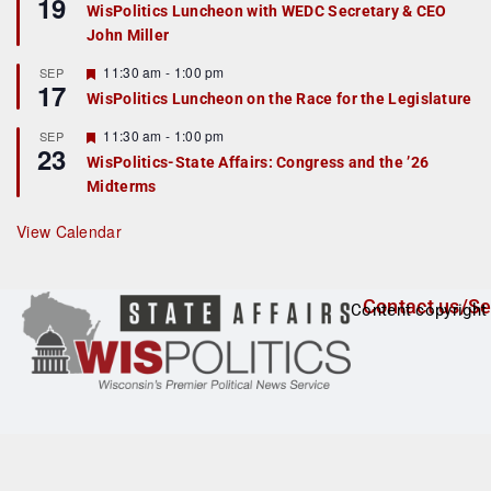
19
e
e
WisPolitics Luncheon with WEDC Secretary & CEO
d
a
John Miller
t
u
r
F
11:30 am
-
1:00 pm
SEP
17
e
e
WisPolitics Luncheon on the Race for the Legislature
d
a
t
F
11:30 am
-
1:00 pm
SEP
u
23
e
r
WisPolitics-State Affairs: Congress and the ’26
a
e
Midterms
t
d
u
r
View Calendar
e
d
Contact us/Se
Content copyright