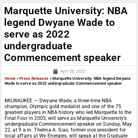
Marquette University: NBA
legend Dwyane Wade to
serve as 2022
undergraduate
Commencement speaker
April 28, 2022
Home
»
Press Releases
»
Marquette University: NBA legend Dwyane
Wade to serve as 2022 undergraduate Commencement speaker
MILWAUKEE — Dwyane Wade, a three-time NBA
champion, Olympic gold medalist and one of the 75
greatest players in NBA history who led Marquette to the
Final Four in 2003, will serve as Marquette University’s
undergraduate Commencement speaker on Sunday, May
22, at 9 a.m. Thelma A. Sias, former vice president for
local affairs at We Energies, will speak at the Graduate