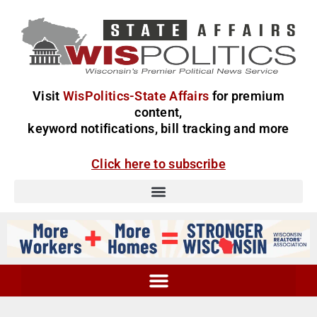
Visit
WisPolitics-State Affairs
for premium
content,
keyword notifications, bill tracking and more
Click here to subscribe