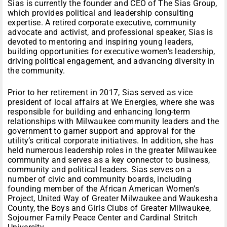
Sias is currently the founder and CEO of The Sias Group,
which provides political and leadership consulting
expertise. A retired corporate executive, community
advocate and activist, and professional speaker, Sias is
devoted to mentoring and inspiring young leaders,
building opportunities for executive women’s leadership,
driving political engagement, and advancing diversity in
the community.
Prior to her retirement in 2017, Sias served as vice
president of local affairs at We Energies, where she was
responsible for building and enhancing long-term
relationships with Milwaukee community leaders and the
government to garner support and approval for the
utility’s critical corporate initiatives. In addition, she has
held numerous leadership roles in the greater Milwaukee
community and serves as a key connector to business,
community and political leaders. Sias serves on a
number of civic and community boards, including
founding member of the African American Women’s
Project, United Way of Greater Milwaukee and Waukesha
County, the Boys and Girls Clubs of Greater Milwaukee,
Sojourner Family Peace Center and Cardinal Stritch