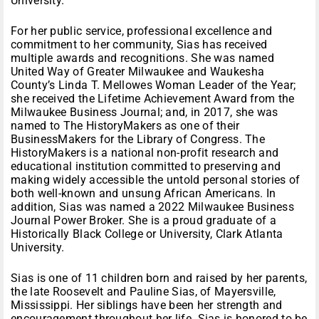
University.
For her public service, professional excellence and
commitment to her community, Sias has received
multiple awards and recognitions. She was named
United Way of Greater Milwaukee and Waukesha
County’s Linda T. Mellowes Woman Leader of the Year;
she received the Lifetime Achievement Award from the
Milwaukee Business Journal; and, in 2017, she was
named to The HistoryMakers as one of their
BusinessMakers for the Library of Congress. The
HistoryMakers is a national non-profit research and
educational institution committed to preserving and
making widely accessible the untold personal stories of
both well-known and unsung African Americans. In
addition, Sias was named a 2022 Milwaukee Business
Journal Power Broker. She is a proud graduate of a
Historically Black College or University, Clark Atlanta
University.
Sias is one of 11 children born and raised by her parents,
the late Roosevelt and Pauline Sias, of Mayersville,
Mississippi. Her siblings have been her strength and
encouragement throughout her life. Sias is honored to be