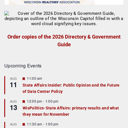
Order copies of the 2026 Directory & Government
Guide
Upcoming Events
F
11:00 am
AUG
11
e
State Affairs Insider: Public Opinion and the Future
a
of Data Center Policy
t
u
r
F
12:00 pm
-
1:00 pm
AUG
13
e
e
WisPolitics-State Affairs: primary results and what
d
a
they mean for November
t
u
r
F
11:30 am
-
1:00 pm
AUG