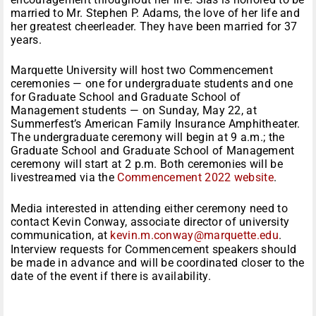
married to Mr. Stephen P. Adams, the love of her life and
her greatest cheerleader. They have been married for 37
years.
Marquette University will host two Commencement
ceremonies — one for undergraduate students and one
for Graduate School and Graduate School of
Management students — on Sunday, May 22, at
Summerfest’s American Family Insurance Amphitheater.
The undergraduate ceremony will begin at 9 a.m.; the
Graduate School and Graduate School of Management
ceremony will start at 2 p.m. Both ceremonies will be
livestreamed via the
Commencement 2022 website
.
Media interested in attending either ceremony need to
contact Kevin Conway, associate director of university
communication, at
kevin.m.conway@marquette.edu
.
Interview requests for Commencement speakers should
be made in advance and will be coordinated closer to the
date of the event if there is availability.