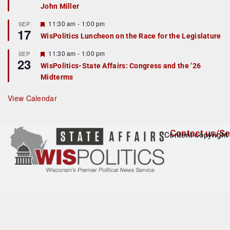
John Miller
t
u
r
F
11:30 am
-
1:00 pm
SEP
17
e
e
WisPolitics Luncheon on the Race for the Legislature
d
a
t
F
11:30 am
-
1:00 pm
SEP
u
23
e
r
WisPolitics-State Affairs: Congress and the ’26
a
e
Midterms
t
d
u
r
View Calendar
e
d
Contact us/Se
Content copyright