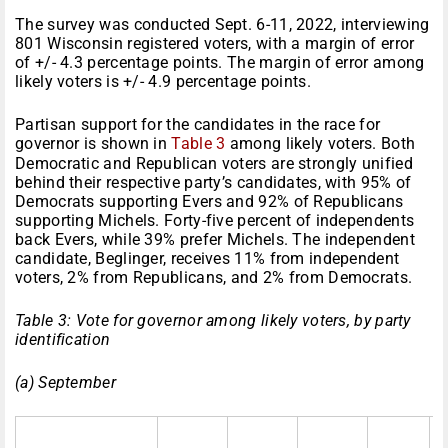
The survey was conducted Sept. 6-11, 2022, interviewing
801 Wisconsin registered voters, with a margin of error
of +/- 4.3 percentage points. The margin of error among
likely voters is +/- 4.9 percentage points.
Partisan support for the candidates in the race for
governor is shown in
Table 3
among likely voters. Both
Democratic and Republican voters are strongly unified
behind their respective party’s candidates, with 95% of
Democrats supporting Evers and 92% of Republicans
supporting Michels. Forty-five percent of independents
back Evers, while 39% prefer Michels. The independent
candidate, Beglinger, receives 11% from independent
voters, 2% from Republicans, and 2% from Democrats.
Table 3: Vote for governor among likely voters, by party
identification
(a) September