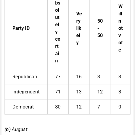
bs
W
ol
Ve
ill
ut
ry
50
n
el
Party ID
lik
-
ot
y
el
50
v
ce
y
ot
rt
e
ai
n
Republican
77
16
3
3
Independent
71
13
12
3
Democrat
80
12
7
0
(b) August