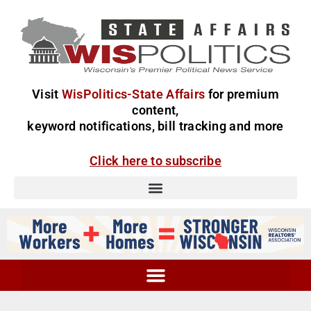
Visit
WisPolitics-State Affairs
for premium
content,
keyword notifications, bill tracking and more
Click here to subscribe