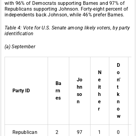
with 96% of Democrats supporting Barnes and 97% of
Republicans supporting Johnson. Forty-eight percent of
independents back Johnson, while 46% prefer Barnes.
Table 4: Vote for U.S. Senate among likely voters, by party
identification
(a) September
D
N
o
Jo
e
n’
Ba
hn
it
t
Party ID
rn
so
h
k
es
n
e
n
r
o
w
Republican
2
97
1
0