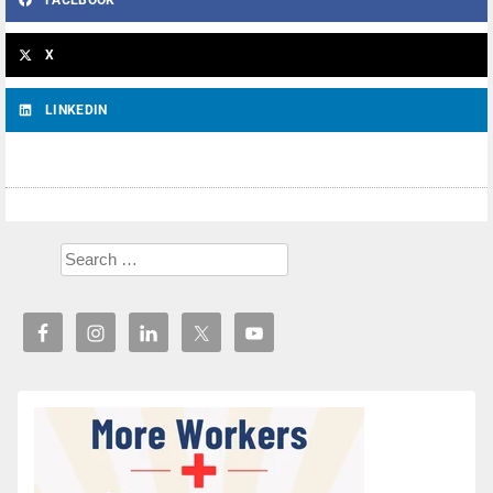
FACEBOOK
X
LINKEDIN