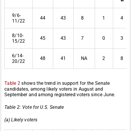
9/6-
44
43
8
1
4
11/22
8/10-
45
43
7
0
3
15/22
6/14-
48
41
NA
2
8
20/22
Table 2
shows the trend in support for the Senate
candidates, among likely voters in August and
September and among registered voters since June.
Table 2: Vote for U.S. Senate
(a) Likely voters