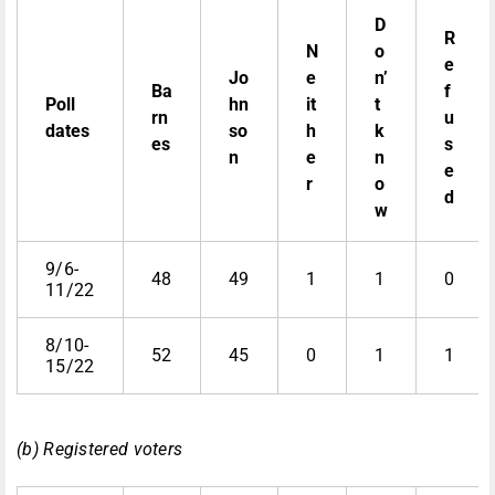
D
R
N
o
e
Jo
e
n’
Ba
f
Poll
hn
it
t
rn
u
dates
so
h
k
es
s
n
e
n
e
r
o
d
w
9/6-
48
49
1
1
0
11/22
8/10-
52
45
0
1
1
15/22
(b) Registered voters