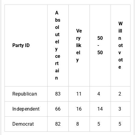
A
bs
W
ol
Ve
ill
ut
ry
50
n
el
Party ID
lik
-
ot
y
el
50
v
ce
y
ot
rt
e
ai
n
Republican
83
11
4
2
Independent
66
16
14
3
Democrat
82
8
5
5