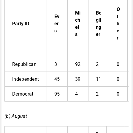
O
Mi
Be
Ev
t
ch
gli
Party ID
er
h
el
ng
s
e
s
er
r
Republican
3
92
2
0
Independent
45
39
11
0
Democrat
95
4
2
0
(b) August