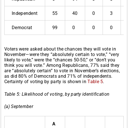
Independent
55
40
0
3
Democrat
99
0
0
0
Voters were asked about the chances they will vote in
November—were they “absolutely certain to vote,” “very
likely to vote,” were the “chances 50-50,” or “don’t you
think you will vote.” Among Republicans, 77% said they
are “absolutely certain” to vote in November’s elections,
as did 80% of Democrats and 71% of independents.
Certainty of voting by party is shown in
Table 5
.
Table 5: Likelihood of voting, by party identification
(a) September
A