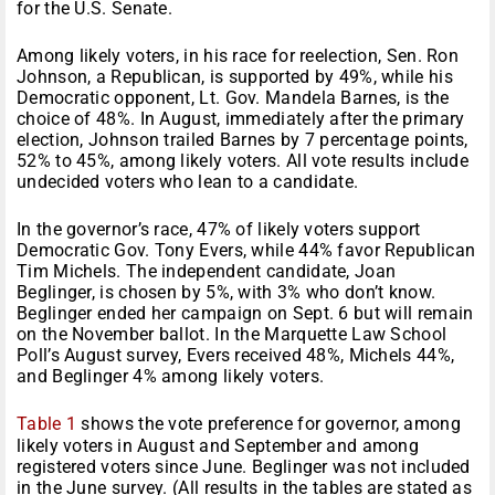
for the U.S. Senate.
Among likely voters, in his race for reelection, Sen. Ron
Johnson, a Republican, is supported by 49%, while his
Democratic opponent, Lt. Gov. Mandela Barnes, is the
choice of 48%. In August, immediately after the primary
election, Johnson trailed Barnes by 7 percentage points,
52% to 45%, among likely voters. All vote results include
undecided voters who lean to a candidate.
In the governor’s race, 47% of likely voters support
Democratic Gov. Tony Evers, while 44% favor Republican
Tim Michels. The independent candidate, Joan
Beglinger, is chosen by 5%, with 3% who don’t know.
Beglinger ended her campaign on Sept. 6 but will remain
on the November ballot. In the Marquette Law School
Poll’s August survey, Evers received 48%, Michels 44%,
and Beglinger 4% among likely voters.
Table 1
shows the vote preference for governor, among
likely voters in August and September and among
registered voters since June. Beglinger was not included
in the June survey. (All results in the tables are stated as