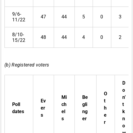
9/6-
47
44
5
0
3
11/22
8/10-
48
44
4
0
2
15/22
(b) Registered voters
D
o
O
Mi
Be
n’
Ev
t
Poll
ch
gli
t
er
h
dates
el
ng
k
s
e
s
er
n
r
o
w