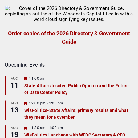
Order copies of the 2026 Directory & Government
Guide
Upcoming Events
F
11:00 am
AUG
11
e
State Affairs Insider: Public Opinion and the Future
a
of Data Center Policy
t
u
r
F
12:00 pm
-
1:00 pm
AUG
13
e
e
WisPolitics-State Affairs: primary results and what
d
a
they mean for November
t
u
r
F
11:30 am
-
1:00 pm
AUG
19
e
e
WisPolitics Luncheon with WEDC Secretary & CEO
d
a