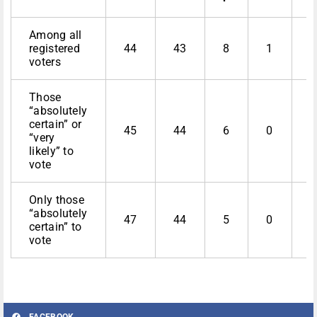
Among all
registered
44
43
8
1
4
voters
Those
“absolutely
certain” or
45
44
6
0
4
“very
likely” to
vote
Only those
“absolutely
47
44
5
0
certain” to
vote