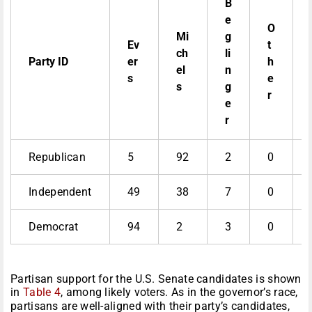
B
e
O
Mi
g
Ev
t
ch
li
Party ID
er
h
el
n
s
e
s
g
r
e
r
Republican
5
92
2
0
Independent
49
38
7
0
Democrat
94
2
3
0
Partisan support for the U.S. Senate candidates is shown
in
Table 4
, among likely voters. As in the governor’s race,
partisans are well-aligned with their party’s candidates,