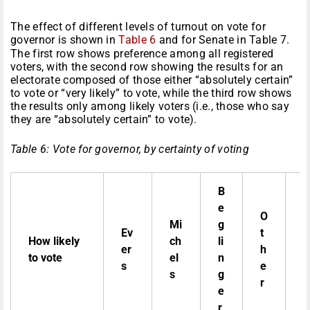
The effect of different levels of turnout on vote for
governor is shown in
Table 6
and for Senate in Table 7.
The first row shows preference among all registered
voters, with the second row showing the results for an
electorate composed of those either “absolutely certain”
to vote or “very likely” to vote, while the third row shows
the results only among likely voters (i.e., those who say
they are “absolutely certain” to vote).
Table 6: Vote for governor, by certainty of voting
B
D
e
o
O
Mi
g
n
Ev
t
How likely
ch
li
t
er
h
to vote
el
n
k
s
e
s
g
n
r
e
o
r