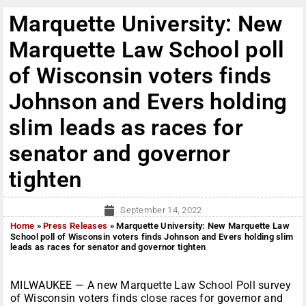
Marquette University: New
Marquette Law School poll
of Wisconsin voters finds
Johnson and Evers holding
slim leads as races for
senator and governor
tighten
September 14, 2022
Home
»
Press Releases
»
Marquette University: New Marquette Law
School poll of Wisconsin voters finds Johnson and Evers holding slim
leads as races for senator and governor tighten
MILWAUKEE — A new Marquette Law School Poll survey
of Wisconsin voters finds close races for governor and