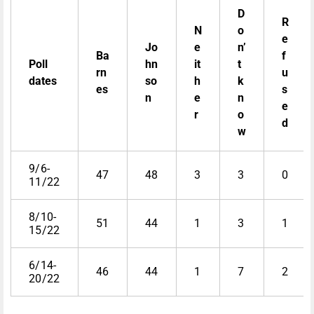
D
R
N
o
e
Jo
e
n’
Ba
f
Poll
hn
it
t
rn
u
dates
so
h
k
es
s
n
e
n
e
r
o
d
w
9/6-
47
48
3
3
0
11/22
8/10-
51
44
1
3
1
15/22
6/14-
46
44
1
7
2
20/22