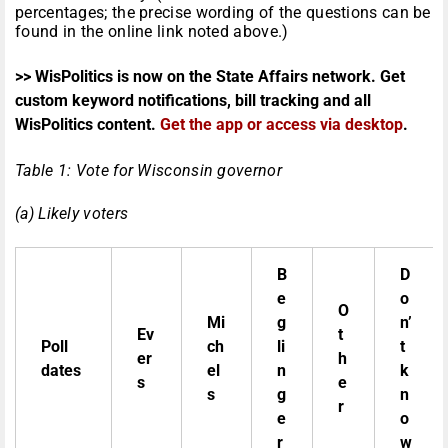
percentages; the precise wording of the questions can be
found in the online link noted above.)
>> WisPolitics is now on the State Affairs network. Get
custom keyword notifications, bill tracking and all
WisPolitics content.
Get the app or access via desktop
.
Table 1: Vote for Wisconsin governor
(a) Likely voters
B
D
e
o
O
Mi
g
n’
Ev
t
Poll
ch
li
t
er
h
dates
el
n
k
s
e
s
g
n
r
e
o
r
w