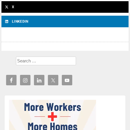
X
LINKEDIN