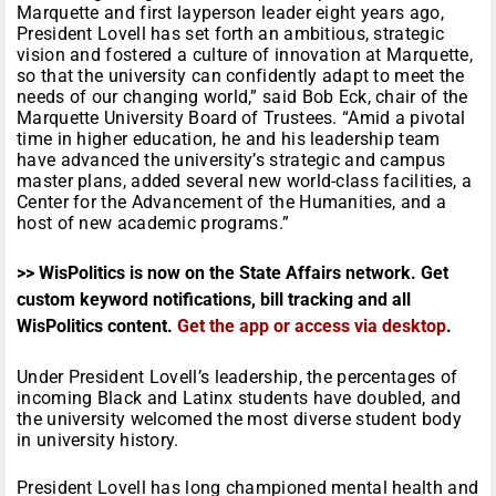
Marquette and first layperson leader eight years ago,
President Lovell has set forth an ambitious, strategic
vision and fostered a culture of innovation at Marquette,
so that the university can confidently adapt to meet the
needs of our changing world,” said Bob Eck, chair of the
Marquette University Board of Trustees. “Amid a pivotal
time in higher education, he and his leadership team
have advanced the university’s strategic and campus
master plans, added several new world-class facilities, a
Center for the Advancement of the Humanities, and a
host of new academic programs.”
>> WisPolitics is now on the State Affairs network. Get
custom keyword notifications, bill tracking and all
WisPolitics content.
Get the app or access via desktop
.
Under President Lovell’s leadership, the percentages of
incoming Black and Latinx students have doubled, and
the university welcomed the most diverse student body
in university history.
President Lovell has long championed mental health and