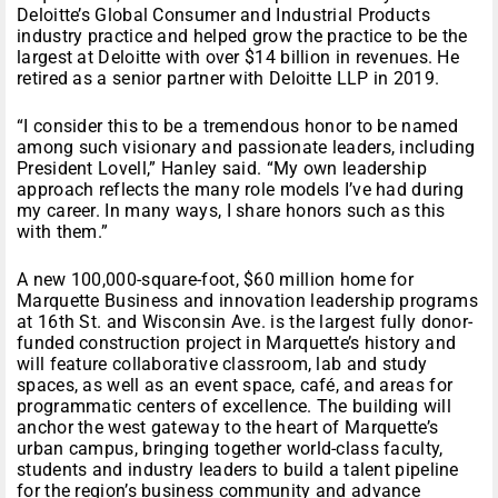
Deloitte’s Global Consumer and Industrial Products
industry practice and helped grow the practice to be the
largest at Deloitte with over $14 billion in revenues. He
retired as a senior partner with Deloitte LLP in 2019.
“I consider this to be a tremendous honor to be named
among such visionary and passionate leaders, including
President Lovell,” Hanley said. “My own leadership
approach reflects the many role models I’ve had during
my career. In many ways, I share honors such as this
with them.”
A new 100,000-square-foot, $60 million home for
Marquette Business and innovation leadership programs
at 16th St. and Wisconsin Ave. is the largest fully donor-
funded construction project in Marquette’s history and
will feature collaborative classroom, lab and study
spaces, as well as an event space, café, and areas for
programmatic centers of excellence. The building will
anchor the west gateway to the heart of Marquette’s
urban campus, bringing together world-class faculty,
students and industry leaders to build a talent pipeline
for the region’s business community and advance