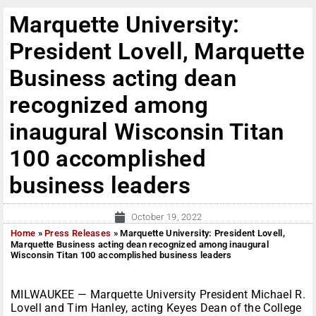
Marquette University:
President Lovell, Marquette
Business acting dean
recognized among
inaugural Wisconsin Titan
100 accomplished
business leaders
October 19, 2022
Home
»
Press Releases
»
Marquette University: President Lovell,
Marquette Business acting dean recognized among inaugural
Wisconsin Titan 100 accomplished business leaders
MILWAUKEE — Marquette University President Michael R.
Lovell and Tim Hanley, acting Keyes Dean of the College