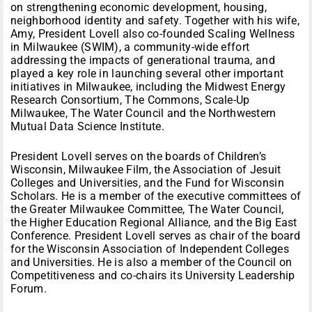
on strengthening economic development, housing,
neighborhood identity and safety. Together with his wife,
Amy, President Lovell also co-founded Scaling Wellness
in Milwaukee (SWIM), a community-wide effort
addressing the impacts of generational trauma, and
played a key role in launching several other important
initiatives in Milwaukee, including the Midwest Energy
Research Consortium, The Commons, Scale-Up
Milwaukee, The Water Council and the Northwestern
Mutual Data Science Institute.
President Lovell serves on the boards of Children’s
Wisconsin, Milwaukee Film, the Association of Jesuit
Colleges and Universities, and the Fund for Wisconsin
Scholars. He is a member of the executive committees of
the Greater Milwaukee Committee, The Water Council,
the Higher Education Regional Alliance, and the Big East
Conference. President Lovell serves as chair of the board
for the Wisconsin Association of Independent Colleges
and Universities. He is also a member of the Council on
Competitiveness and co-chairs its University Leadership
Forum.