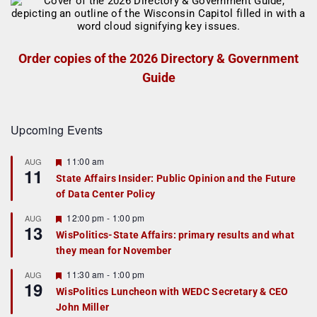
Order copies of the 2026 Directory & Government
Guide
Upcoming Events
F
11:00 am
AUG
11
e
State Affairs Insider: Public Opinion and the Future
a
of Data Center Policy
t
u
r
F
12:00 pm
-
1:00 pm
AUG
13
e
e
WisPolitics-State Affairs: primary results and what
d
a
they mean for November
t
u
r
F
11:30 am
-
1:00 pm
AUG
19
e
e
WisPolitics Luncheon with WEDC Secretary & CEO
d
a
John Miller
t