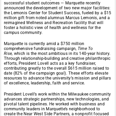
successful student outcomes — Marquette recently
announced the development of two new major facilities:
the Lemonis Center for Student Success, fueled by a $15
million gift from noted alumnus Marcus Lemonis, and a
reimagined Wellness and Recreation facility that will
foster a holistic view of health and wellness for the
campus community.
Marquette is currently amid a $750 million
comprehensive fundraising campaign,
Time To
Rise,
which is the most ambitious in its 140-year history.
Through relationship-building and creative philanthropic
efforts, President Lovell acts as a key fundraiser,
contributing greatly to the overall $615 million raised to
date (82% of the campaign goal). These efforts elevate
resources to advance the university’s mission and pillars
of excellence, leadership, faith and service.
President Lovell’s work within the Milwaukee community
advances strategic partnerships, new technologies, and
pivotal talent pipelines. He worked with business and
community leaders in Marquette’s neighborhood to
create the Near West Side Partners, a nonprofit focused