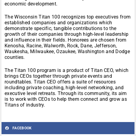
economic development.
The Wisconsin Titan 100 recognizes top executives from
established companies and organizations which
demonstrate specific, tangible contributions to the
growth of their companies through high-level leadership
and influence in their fields. Honorees are chosen from
Kenosha, Racine, Walworth, Rock, Dane, Jefferson,
Waukesha, Milwaukee, Ozaukee, Washington and Dodge
counties.
The Titan 100 program is a product of Titan CEO, which
brings CEOs together through private events and
roundtables. Titan CEO offers a suite of resources
including private coaching, high-level networking, and
executive level retreats. Through its community, its aim
is to work with CEOs to help them connect and grow as
Titans of industry.
FACEBOOK