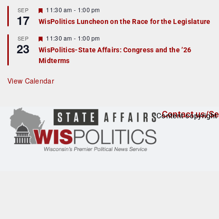
u
r
F
11:30 am
-
1:00 pm
SEP
17
e
e
WisPolitics Luncheon on the Race for the Legislature
d
a
t
F
11:30 am
-
1:00 pm
SEP
u
23
e
r
WisPolitics-State Affairs: Congress and the ’26
a
e
Midterms
t
d
u
r
View Calendar
e
d
Contact us/Se
Content copyright