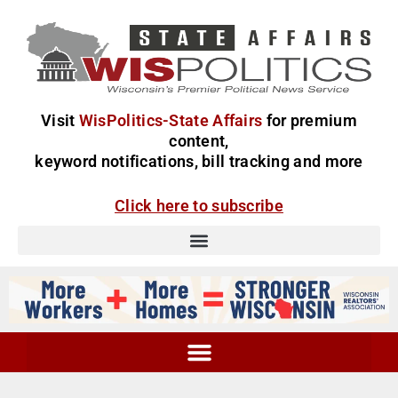
Visit
WisPolitics-State Affairs
for premium
content,
keyword notifications, bill tracking and more
Click here to subscribe