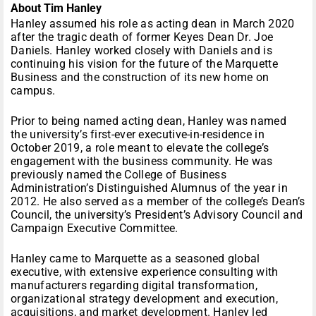
About Tim Hanley
Hanley assumed his role as acting dean in March 2020
after the tragic death of former Keyes Dean Dr. Joe
Daniels. Hanley worked closely with Daniels and is
continuing his vision for the future of the Marquette
Business and the construction of its new home on
campus.
Prior to being named acting dean, Hanley was named
the university’s first-ever executive-in-residence in
October 2019, a role meant to elevate the college’s
engagement with the business community. He was
previously named the College of Business
Administration’s Distinguished Alumnus of the year in
2012. He also served as a member of the college’s Dean’s
Council, the university’s President’s Advisory Council and
Campaign Executive Committee.
Hanley came to Marquette as a seasoned global
executive, with extensive experience consulting with
manufacturers regarding digital transformation,
organizational strategy development and execution,
acquisitions, and market development. Hanley led