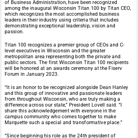
of Business Administration, have been recognized
among the inaugural Wisconsin Titan 100 by Titan CEO,
which recognizes the most accomplished business
leaders in their industry using criteria that includes
demonstrating exceptional leadership, vision and
passion.
Titan 100 recognizes a premier group of CEOs and C-
level executives in Wisconsin and the greater
metropolitan area representing both the private and
public sectors. The first Wisconsin Titan 100 recipients
will be honored at an awards ceremony at the Fiserv
Forum in January 2023.
“It is an honor to be recognized alongside Dean Hanley
and this group of innovative and passionate leaders
from throughout Wisconsin, who are truly making a
difference across our state,” President Lovell said. “I
share this acknowledgement with everyone in the
campus community who comes together to make
Marquette such a special and transformative place.”
“Since beginning his role as the 24th president of