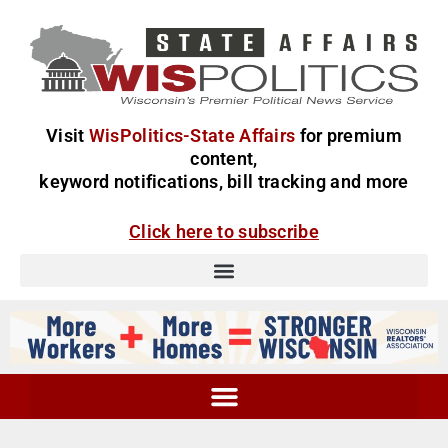
Visit
WisPolitics-State Affairs
for premium
content,
keyword notifications, bill tracking and more
Click here to subscribe