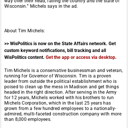
way over their head, failing the country and the state of
Wisconsin.” Michels says in the ad.
About Tim Michels:
>> WisPolitics is now on the State Affairs network. Get
custom keyword notifications, bill tracking and all
WisPolitics content.
Get the app or access via desktop
.
Tim Michels is a conservative businessman and veteran,
running for Governor of Wisconsin. Tim is a proven
leader from outside the political establishment who is
poised to clean up the mess in Madison and get things
headed in the right direction. After serving in the Army
for 12 years, Michels worked with his brothers to run
Michels Corporation, which in the last 25 years has
grown from a few hundred employees to a nationally-
admired, multi-faceted construction company with more
than 8,000 employees.