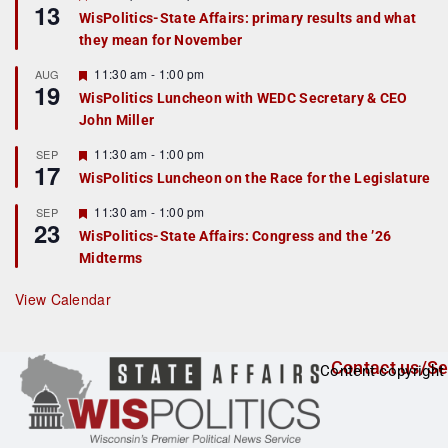
13
e
e
WisPolitics-State Affairs: primary results and what
d
a
they mean for November
t
u
r
F
11:30 am
-
1:00 pm
AUG
19
e
e
WisPolitics Luncheon with WEDC Secretary & CEO
d
a
John Miller
t
u
r
F
11:30 am
-
1:00 pm
SEP
17
e
e
WisPolitics Luncheon on the Race for the Legislature
d
a
t
F
11:30 am
-
1:00 pm
SEP
u
23
e
r
WisPolitics-State Affairs: Congress and the ’26
a
e
Midterms
t
d
u
r
View Calendar
e
d
Contact us/Se
Content copyright