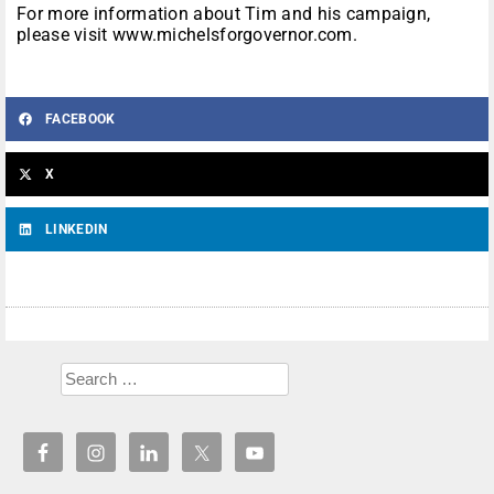
For more information about Tim and his campaign,
please visit www.michelsforgovernor.com.
FACEBOOK
X
LINKEDIN