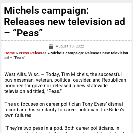
Michels campaign:
Releases new television ad
– “Peas”
August 10, 2022
Home
»
Press Releases
»
Michels campaign: Releases new television
ad – “Peas”
West Allis, Wisc. – Today, Tim Michels, the successful
businessman, veteran, political outsider, and Republican
nominee for governor, released a new statewide
television ad titled, “Peas.”
The ad focuses on career politician Tony Evers’ dismal
record and his similarity to career politician Joe Biden’s
own failures.
“They’re two peas in a pod. Both career politicians, in