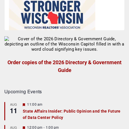
Order copies of the 2026 Directory & Government
Guide
Upcoming Events
F
11:00 am
AUG
11
e
State Affairs Insider: Public Opinion and the Future
a
of Data Center Policy
t
u
r
F
12:00 pm
-
1:00 pm
AUG