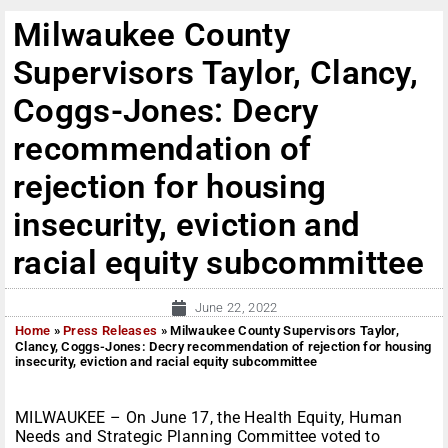
Milwaukee County
Supervisors Taylor, Clancy,
Coggs-Jones: Decry
recommendation of
rejection for housing
insecurity, eviction and
racial equity subcommittee
June 22, 2022
Home
»
Press Releases
»
Milwaukee County Supervisors Taylor,
Clancy, Coggs-Jones: Decry recommendation of rejection for housing
insecurity, eviction and racial equity subcommittee
MILWAUKEE – On June 17, the
Health Equity, Human
Needs and Strategic Planning Committee voted to