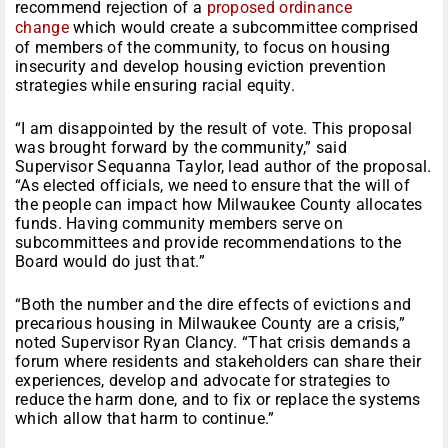
recommend rejection of a
proposed ordinance
change
which would create a subcommittee comprised
of members of the community, to focus on housing
insecurity and develop housing eviction prevention
strategies while ensuring racial equity.
“I am disappointed by the result of vote. This proposal
was brought forward by the community,” said
Supervisor Sequanna Taylor, lead author of the proposal.
“As elected officials, we need to ensure that the will of
the people can impact how Milwaukee County allocates
funds. Having community members serve on
subcommittees and provide recommendations to the
Board would do just that.”
“Both the number and the dire effects of evictions and
precarious housing in Milwaukee County are a crisis,”
noted Supervisor Ryan Clancy. “That crisis demands a
forum where residents and stakeholders can share their
experiences, develop and advocate for strategies to
reduce the harm done, and to fix or replace the systems
which allow that harm to continue.”