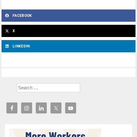
FACEBOOK
X
LINKEDIN