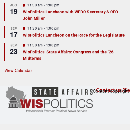
r
F
11:30 am
-
1:00 pm
AUG
19
e
e
WisPolitics Luncheon with WEDC Secretary & CEO
d
a
John Miller
t
u
r
F
11:30 am
-
1:00 pm
SEP
17
e
e
WisPolitics Luncheon on the Race for the Legislature
d
a
t
F
11:30 am
-
1:00 pm
SEP
u
23
e
r
WisPolitics-State Affairs: Congress and the ’26
a
e
Midterms
t
d
u
r
View Calendar
e
d
Contact us/Se
Content copyright