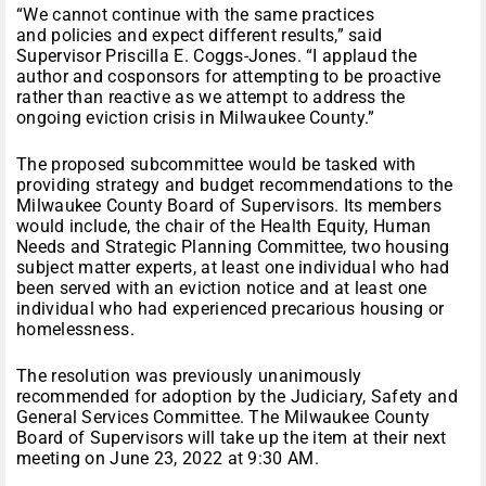
“We cannot continue with the same practices
and policies and expect different results,” said
Supervisor Priscilla E. Coggs-Jones. “I applaud the
author and cosponsors for attempting to be proactive
rather than reactive as we attempt to address the
ongoing eviction crisis in Milwaukee County.”
The proposed subcommittee would be tasked with
providing strategy and budget recommendations to the
Milwaukee County Board of Supervisors. Its members
would include, the chair of the Health Equity, Human
Needs and Strategic Planning Committee, two housing
subject matter experts, at least one individual who had
been served with an eviction notice and at least one
individual who had experienced precarious housing or
homelessness.
The resolution was previously unanimously
recommended for adoption by the Judiciary, Safety and
General Services Committee. The Milwaukee County
Board of Supervisors will take up the item at their next
meeting on June 23, 2022 at 9:30 AM.