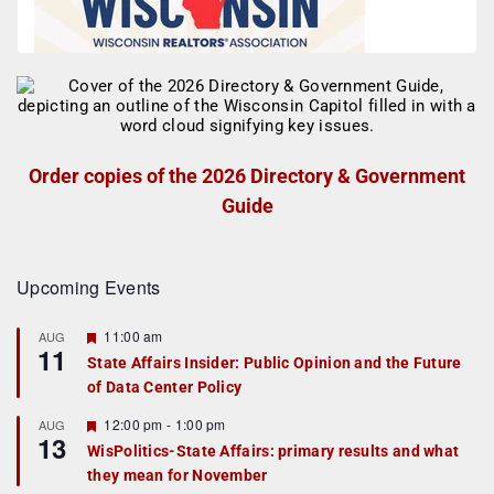
Order copies of the 2026 Directory & Government
Guide
Upcoming Events
F
11:00 am
AUG
11
e
State Affairs Insider: Public Opinion and the Future
a
of Data Center Policy
t
u
r
F
12:00 pm
-
1:00 pm
AUG
13
e
e
WisPolitics-State Affairs: primary results and what
d
a
they mean for November
t
u