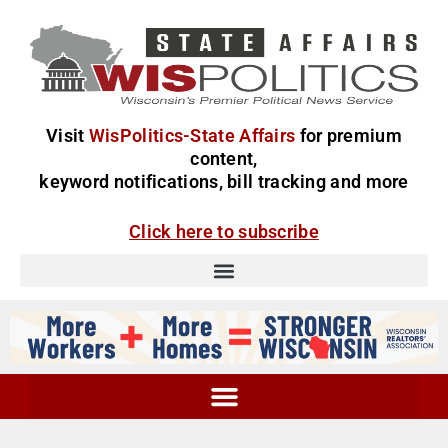
Visit
WisPolitics-State Affairs
for premium
content,
keyword notifications, bill tracking and more
Click here to subscribe