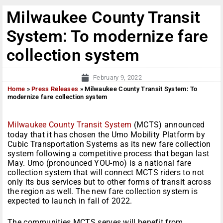
Milwaukee County Transit
System: To modernize fare
collection system
February 9, 2022
Home
»
Press Releases
»
Milwaukee County Transit System: To
modernize fare collection system
Milwaukee County Transit System
(MCTS) announced
today that it has chosen the Umo Mobility Platform by
Cubic Transportation Systems as its new fare collection
system following a competitive process that began last
May. Umo (pronounced YOU-mo) is a national fare
collection system that will connect MCTS riders to not
only its bus services but to other forms of transit across
the region as well. The new fare collection system is
expected to launch in fall of 2022.
The communities MCTS serves will benefit from