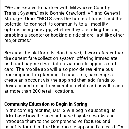
“We are excited to partner with Milwaukee Country
Transit System,” said Bonnie Crawford, VP and General
Manager, Umo. “MCTS sees the future of transit and the
potential to connect its community to all mobility
options using one app, whether they are riding the bus,
grabbing a scooter or booking a ride-share, just like other
major cities.”
Because the platform is cloud-based, it works faster than
the current fare collection system, offering immediate
on-board payment validation via mobile app or smart
card. The mobile app will also provide real-time bus
tracking and trip planning. To use Umo, passengers
create an account via the app and then add funds to
their account using their credit or debit card or with cash
at more than 200 retail locations.
Community Education to Begin in Spring
In the coming months, MCTS will begin educating its
rider base how the account-based system works and
introduce them to the comprehensive features and
benefits found on the Umo mobile app and fare card. On-