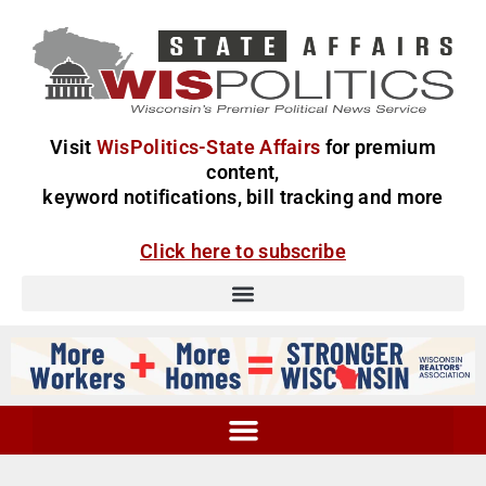
Visit
WisPolitics-State Affairs
for premium
content,
keyword notifications, bill tracking and more
Click here to subscribe