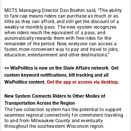
MCTS Managing Director Dan Boehm said, “The ability
to fare cap means riders can purchase as much or as
little as they can afford, and still get the discount of a
weekly or monthly pass. The new system recognizes
when riders reach the equivalent of a pass, and
automatically rewards them with free rides for the
remainder of the period. Now, everyone can access a
faster, more convenient way to pay and travel to jobs,
education, entertainment and other destinations.”
>> WisPolitics is now on the State Affairs network. Get
custom keyword notifications, bill tracking and all
WisPolitics content.
Get the app or access via desktop
.
New System Connects Riders to Other Modes of
Transportation Across the Region
The fare collection system has the potential to support
seamless regional connectivity for commuters traveling
to and from Milwaukee County and eventually
throughout the southeastern Wisconsin region.