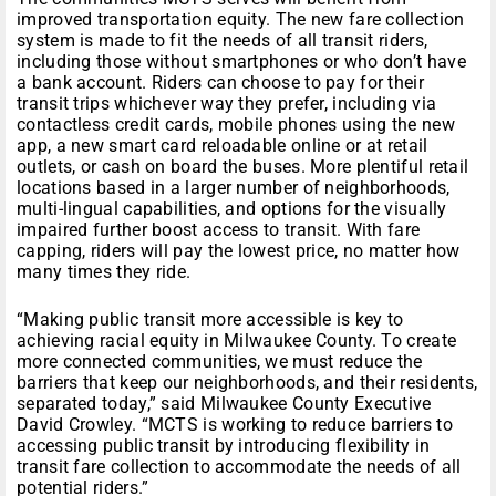
improved transportation equity. The new fare collection
system is made to fit the needs of all transit riders,
including those without smartphones or who don’t have
a bank account. Riders can choose to pay for their
transit trips whichever way they prefer, including via
contactless credit cards, mobile phones using the new
app, a new smart card reloadable online or at retail
outlets, or cash on board the buses. More plentiful retail
locations based in a larger number of neighborhoods,
multi-lingual capabilities, and options for the visually
impaired further boost access to transit. With fare
capping, riders will pay the lowest price, no matter how
many times they ride.
“Making public transit more accessible is key to
achieving racial equity in Milwaukee County. To create
more connected communities, we must reduce the
barriers that keep our neighborhoods, and their residents,
separated today,” said Milwaukee County Executive
David Crowley. “MCTS is working to reduce barriers to
accessing public transit by introducing flexibility in
transit fare collection to accommodate the needs of all
potential riders.”