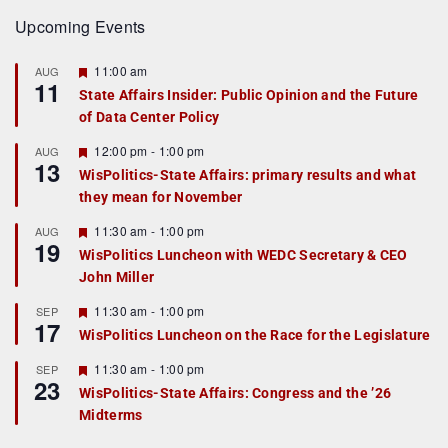
Upcoming Events
F
11:00 am
AUG
11
e
State Affairs Insider: Public Opinion and the Future
a
of Data Center Policy
t
u
r
F
12:00 pm
-
1:00 pm
AUG
13
e
e
WisPolitics-State Affairs: primary results and what
d
a
they mean for November
t
u
r
F
11:30 am
-
1:00 pm
AUG
19
e
e
WisPolitics Luncheon with WEDC Secretary & CEO
d
a
John Miller
t
u
r
F
11:30 am
-
1:00 pm
SEP
17
e
e
WisPolitics Luncheon on the Race for the Legislature
d
a
t
F
11:30 am
-
1:00 pm
SEP
u
23
e
r
WisPolitics-State Affairs: Congress and the ’26
a
e
Midterms
t
d
u
r