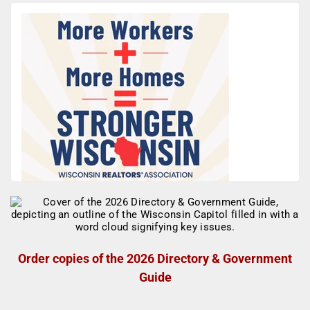
Order copies of the 2026 Directory & Government
Guide