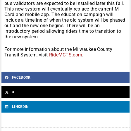
bus validators are expected to be installed later this fall.
This new system will eventually replace the current M-
Card and mobile app. The education campaign will
include a timeline of when the old system will be phased
out and the new one begins. There will be an
introductory period allowing riders time to transition to
the new system.
For more information about the Milwaukee County
Transit System, visit
RideMCTS.com
.
FACEBOOK
X
LINKEDIN