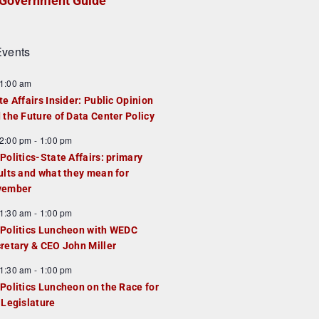
Government Guide
vents
1:00 am
te Affairs Insider: Public Opinion
 the Future of Data Center Policy
2:00 pm
-
1:00 pm
Politics-State Affairs: primary
ults and what they mean for
vember
1:30 am
-
1:00 pm
Politics Luncheon with WEDC
retary & CEO John Miller
1:30 am
-
1:00 pm
Politics Luncheon on the Race for
 Legislature