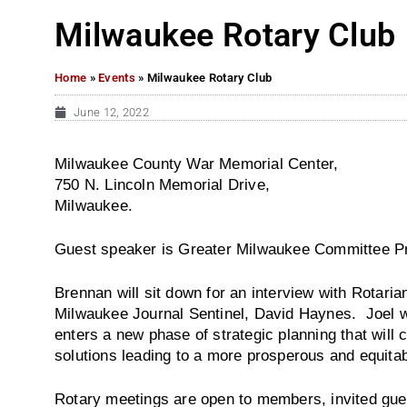
Milwaukee Rotary Club
Home
»
Events
»
Milwaukee Rotary Club
June 12, 2022
Milwaukee County War Memorial Center,
750 N. Lincoln Memorial Drive,
Milwaukee.
Guest speaker is Greater Milwaukee Committee Pr
Brennan will sit down for an interview with Rotaria
Milwaukee Journal Sentinel, David Haynes. Joel wi
enters a new phase of strategic planning that wil
solutions leading to a more prosperous and equita
Rotary meetings are open to members, invited gue