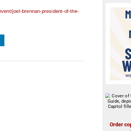
vent/joel-brennan-president-of-the-
Order cop