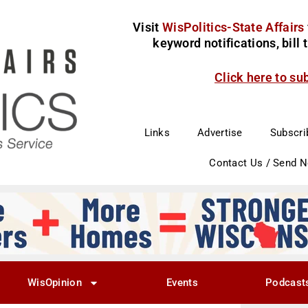
Visit
WisPolitics-State Affairs
keyword notifications, bill
Click here to su
Links
Advertise
Subscri
Contact Us / Send 
WisOpinion
Events
Podcast