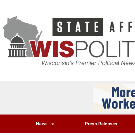
News
Press Releases