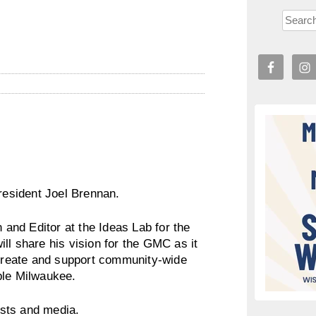
esident Joel Brennan.
n and Editor at the Ideas Lab for the
ll share his vision for the GMC as it
l create and support community-wide
ble Milwaukee.
sts and media.