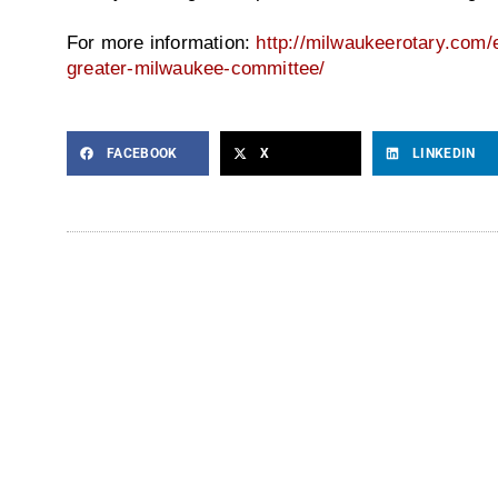
For more information:
http://milwaukeerotary.com/e
greater-milwaukee-committee/
FACEBOOK
X
LINKEDIN