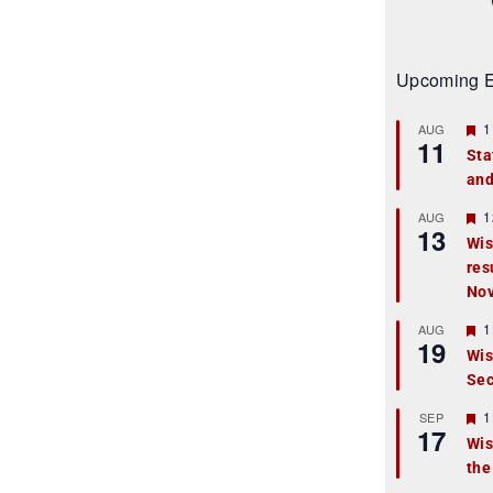
Upcoming E
F
1
AUG
11
e
Sta
a
and
t
u
r
F
1
AUG
13
e
e
Wis
d
a
res
t
u
No
r
e
F
1
AUG
d
19
e
Wis
a
Sec
t
u
r
F
1
SEP
17
e
e
Wis
d
a
the
t
u