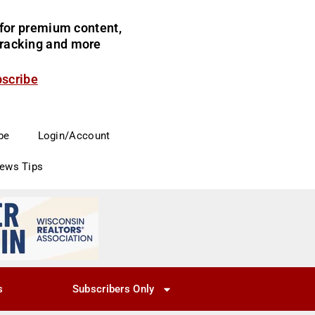
for premium content,
 tracking and more
bscribe
be
Login/Account
News Tips
s
Subscribers Only