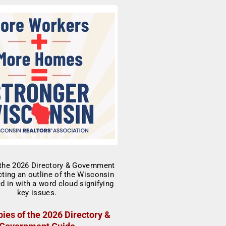
ies of the 2026 Directory &