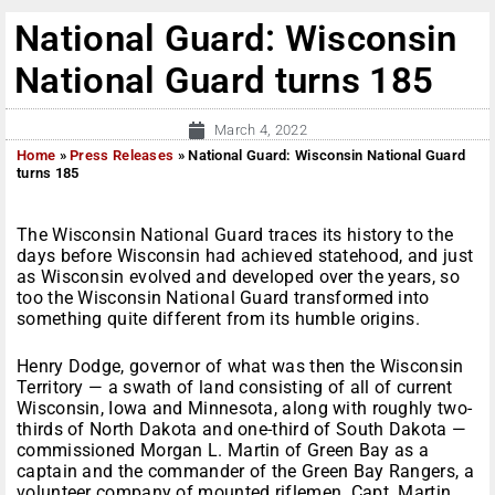
National Guard: Wisconsin
National Guard turns 185
March 4, 2022
Home
»
Press Releases
»
National Guard: Wisconsin National Guard
turns 185
The Wisconsin National Guard traces its history to the
days before Wisconsin had achieved statehood, and just
as Wisconsin evolved and developed over the years, so
too the Wisconsin National Guard transformed into
something quite different from its humble origins.
Henry Dodge, governor of what was then the Wisconsin
Territory — a swath of land consisting of all of current
Wisconsin, Iowa and Minnesota, along with roughly two-
thirds of North Dakota and one-third of South Dakota —
commissioned Morgan L. Martin of Green Bay as a
captain and the commander of the Green Bay Rangers, a
volunteer company of mounted riflemen. Capt. Martin