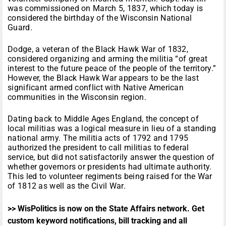
was commissioned on March 5, 1837, which today is
considered the birthday of the Wisconsin National
Guard.
Dodge, a veteran of the Black Hawk War of 1832,
considered organizing and arming the militia “of great
interest to the future peace of the people of the territory.”
However, the Black Hawk War appears to be the last
significant armed conflict with Native American
communities in the Wisconsin region.
Dating back to Middle Ages England, the concept of
local militias was a logical measure in lieu of a standing
national army. The militia acts of 1792 and 1795
authorized the president to call militias to federal
service, but did not satisfactorily answer the question of
whether governors or presidents had ultimate authority.
This led to volunteer regiments being raised for the War
of 1812 as well as the Civil War.
>> WisPolitics is now on the State Affairs network. Get
custom keyword notifications, bill tracking and all