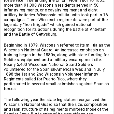
for service in defending the Union. From 1861 to 1865,
more than 91,000 Wisconsin residents served in 50
infantry regiments, one cavalry regiment and eight
artillery batteries. Wisconsin militia units took part in 16
campaigns. Three Wisconsin regiments were part of the
legendary “Iron Brigade” which gained national
recognition for its actions during the Battle of Antietam
and the Battle of Gettysburg.
Beginning in 1879, Wisconsin referred to its militia as the
Wisconsin National Guard. An increased emphasis on
training began in the 1880s, along with state funding for
Soldiers, equipment and a military encampment site.
Nearly 5,400 Wisconsin National Guard Soldiers
volunteered for the Spanish-American War, and in July
1898 the 1st and 2nd Wisconsin Volunteer Infantry
Regiments sailed for Puerto Rico, where they
participated in several small skirmishes against Spanish
forces.
The following year the state legislature reorganized the
Wisconsin National Guard so that the size, composition
and rank structure of its regiments mirrored those of the