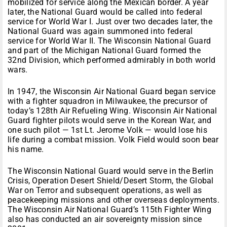
mobilized for service along the Mexican border. A year
later, the National Guard would be called into federal
service for World War I. Just over two decades later, the
National Guard was again summoned into federal
service for World War II. The Wisconsin National Guard
and part of the Michigan National Guard formed the
32nd Division, which performed admirably in both world
wars.
In 1947, the Wisconsin Air National Guard began service
with a fighter squadron in Milwaukee, the precursor of
today’s 128th Air Refueling Wing. Wisconsin Air National
Guard fighter pilots would serve in the Korean War, and
one such pilot — 1st Lt. Jerome Volk — would lose his
life during a combat mission. Volk Field would soon bear
his name.
The Wisconsin National Guard would serve in the Berlin
Crisis, Operation Desert Shield/Desert Storm, the Global
War on Terror and subsequent operations, as well as
peacekeeping missions and other overseas deployments.
The Wisconsin Air National Guard’s 115th Fighter Wing
also has conducted an air sovereignty mission since