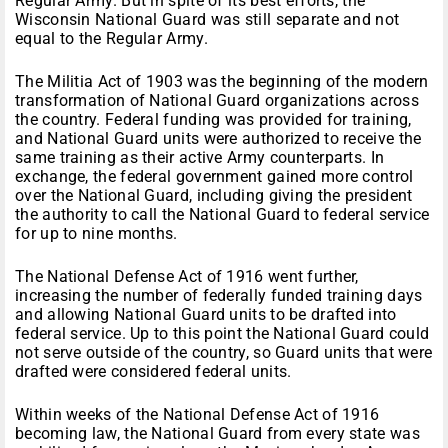
Regular Army. But in spite of its best efforts, the
Wisconsin National Guard was still separate and not
equal to the Regular Army.
The Militia Act of 1903 was the beginning of the modern
transformation of National Guard organizations across
the country. Federal funding was provided for training,
and National Guard units were authorized to receive the
same training as their active Army counterparts. In
exchange, the federal government gained more control
over the National Guard, including giving the president
the authority to call the National Guard to federal service
for up to nine months.
The National Defense Act of 1916 went further,
increasing the number of federally funded training days
and allowing National Guard units to be drafted into
federal service. Up to this point the National Guard could
not serve outside of the country, so Guard units that were
drafted were considered federal units.
Within weeks of the National Defense Act of 1916
becoming law, the National Guard from every state was