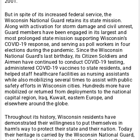
2001.
But in spite of its increased federal service, the
Wisconsin National Guard retains its state mission.
Along with activation for storm damage and civil unrest,
Guard members have been engaged in its largest and
most prolonged state mission supporting Wisconsin’s
COVID-19 response, and serving as poll workers in four
elections during the pandemic. Since the Wisconsin
National Guard’s last birthday, its Citizen Soldiers and
Airmen have continued to conduct COVID-19 testing,
administered COVID-19 vaccines to state residents, and
helped staff healthcare facilities as nursing assistants
while also mobilizing several times to assist with public
safety efforts in Wisconsin cities. Hundreds more have
mobilized or returned from deployments to the national
capital region, Iraq, Kuwait, eastern Europe, and
elsewhere around the globe.
Throughout its history, Wisconsin residents have
demonstrated their willingness to put themselves in
harm’s way to protect their state and their nation. Today
their heritage is carried by the Wisconsin National Guard,