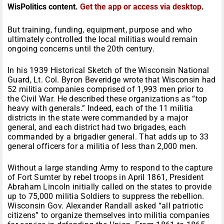
WisPolitics content.
Get the app or access via desktop
.
But training, funding, equipment, purpose and who
ultimately controlled the local militias would remain
ongoing concerns until the 20th century.
In his 1939 Historical Sketch of the Wisconsin National
Guard, Lt. Col. Byron Beveridge wrote that Wisconsin had
52 militia companies comprised of 1,993 men prior to
the Civil War. He described these organizations as “top
heavy with generals.” Indeed, each of the 11 militia
districts in the state were commanded by a major
general, and each district had two brigades, each
commanded by a brigadier general. That adds up to 33
general officers for a militia of less than 2,000 men.
Without a large standing Army to respond to the capture
of Fort Sumter by rebel troops in April 1861, President
Abraham Lincoln initially called on the states to provide
up to 75,000 militia Soldiers to suppress the rebellion.
Wisconsin Gov. Alexander Randall asked “all patriotic
citizens” to organize themselves into militia companies