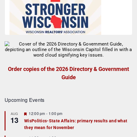
Order copies of the 2026 Directory & Government
Guide
Upcoming Events
F
12:00 pm
-
1:00 pm
AUG
13
e
WisPolitics-State Affairs: primary results and what
a
they mean for November
t
u