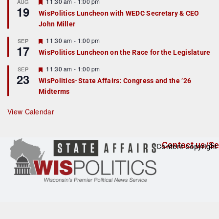
r
F
11:30 am
-
1:00 pm
AUG
19
e
e
WisPolitics Luncheon with WEDC Secretary & CEO
d
a
John Miller
t
u
r
F
11:30 am
-
1:00 pm
SEP
17
e
e
WisPolitics Luncheon on the Race for the Legislature
d
a
t
F
11:30 am
-
1:00 pm
SEP
u
23
e
r
WisPolitics-State Affairs: Congress and the ’26
a
e
Midterms
t
d
u
r
View Calendar
e
d
Contact us/Se
Content copyright