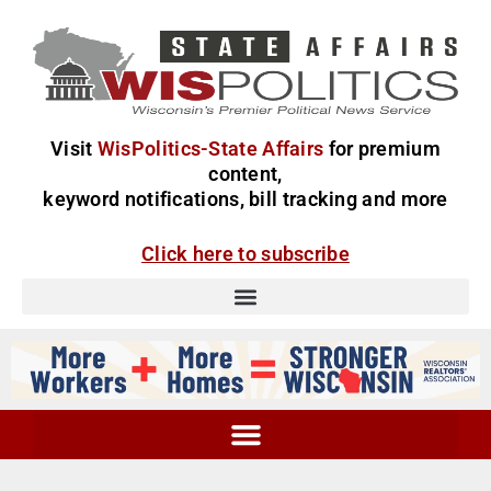
Visit
WisPolitics-State Affairs
for premium
content,
keyword notifications, bill tracking and more
Click here to subscribe