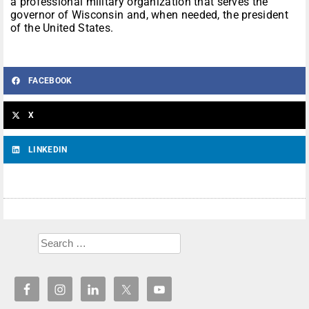
a professional military organization that serves the
governor of Wisconsin and, when needed, the president
of the United States.
FACEBOOK
X
LINKEDIN