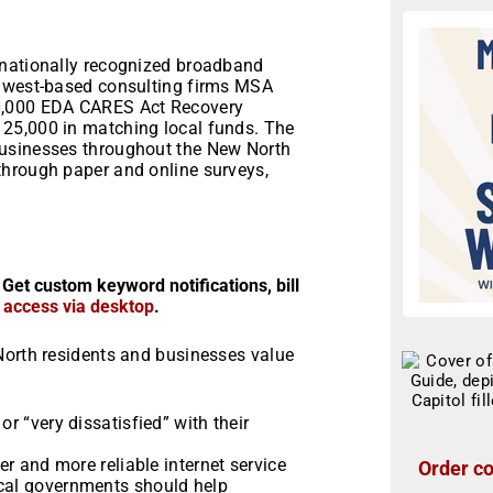
 nationally recognized broadband
idwest-based consulting firms MSA
00,000 EDA CARES Act Recovery
25,000 in matching local funds. The
businesses throughout the New North
through paper and online surveys,
 Get custom keyword notifications, bill
r access via desktop
.
North residents and businesses value
or “very dissatisfied” with their
ter and more reliable internet service
Order co
ocal governments should help