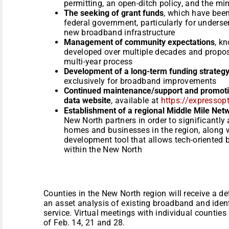
permitting, an open-ditch policy, and the mi
The seeking of grant funds
, which have been
federal government, particularly for unders
new broadband infrastructure
Management of community expectations
, k
developed over multiple decades and propos
multi-year process
Development of a long-term funding strateg
exclusively for broadband improvements
Continued maintenance/support and promotion
data website
, available at
https://expressopt
Establishment of a regional Middle Mile Net
New North partners in order to significantly a
homes and businesses in the region, along 
development tool that allows tech-oriented
within the New North
Counties in the New North region will receive a de
an asset analysis of existing broadband and ident
service. Virtual meetings with individual countie
of Feb. 14, 21 and 28.