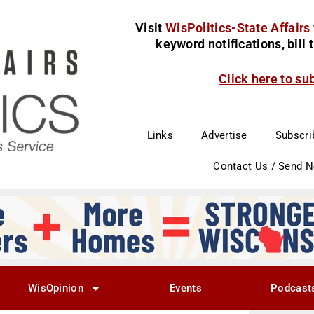
Visit
WisPolitics-State Affairs
keyword notifications, bill
Click here to su
Links
Advertise
Subscri
Contact Us / Send 
WisOpinion
Events
Podcast