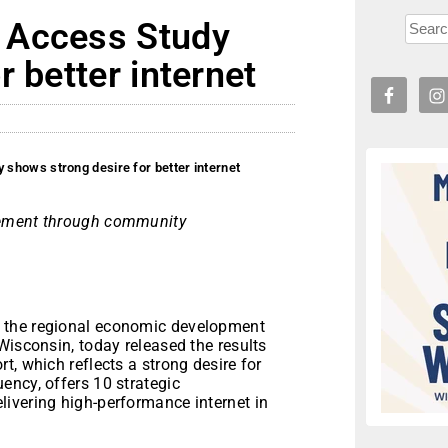
 Access Study
 better internet
shows strong desire for better internet
vement through community
 the regional economic development
Wisconsin, today released the results
t, which reflects a strong desire for
ency, offers 10 strategic
ivering high-performance internet in