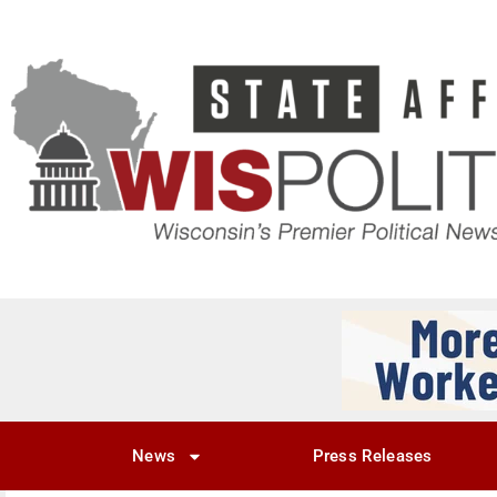
News
Press Releases