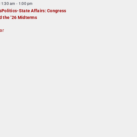
F
11:30 am
-
1:00 pm
e
e
sPolitics-State Affairs: Congress
d
a
d the ’26 Midterms
u
ar
e
d