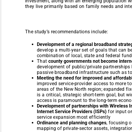
investment, along with an emerging population w
they live primarily based on family needs and inte
The study’s recommendations include:
Development of a regional broadband strate
develop a multi-year set of goals that can be
combination of local, state and federal fun
That
county governments not become interne
development of public/private partnerships
passive broadband infrastructure such as to
Meeting the need for improved and affordabl
improved service-provider access to more to
areas of the New North region; expanded fix
is a critical, strategic short-term goal, but 
access is paramount to the long-term econo
Development of partnerships with Wireless I
Internet Service Providers (ISPs)
for input o
service expansion most efficiently
Ordinance and planning changes
, focusing o
mapping of private-sector assets, integratio