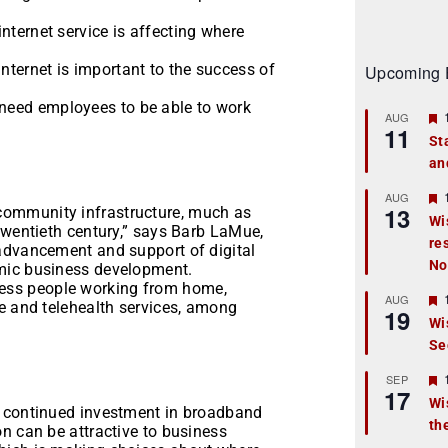
internet service is affecting where
internet is important to the success of
Upcoming 
 need employees to be able to work
AUG
11
St
an
t
r
AUG
13
ommunity infrastructure, much as
Wi
twentieth century,” says Barb LaMue,
re
t
advancement and support of digital
No
mic business development.
r
ess people working from home,
AUG
fe and telehealth services, among
19
Wi
Se
t
r
SEP
17
Wi
e continued investment in broadband
th
t
n can be attractive to business