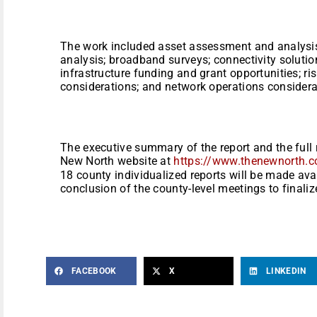
The work included asset assessment and analysis
analysis; broadband surveys; connectivity solution
infrastructure funding and grant opportunities; ris
considerations; and network operations considera
The executive summary of the report and the full r
New North website at
https://www.thenewnorth.
18 county individualized reports will be made ava
conclusion of the county-level meetings to finaliz
FACEBOOK
X
LINKEDIN