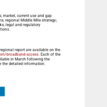
; market, current use and gap
s; regional Middle Mile strategy;
ks, legal and regulatory
tions.
egional report are available on the
com/broadband-access
. Each of the
ilable in March following the
e the detailed information.