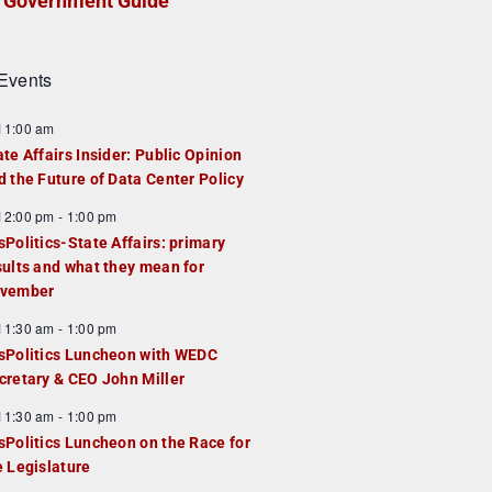
Government Guide
Events
F
11:00 am
e
ate Affairs Insider: Public Opinion
a
d the Future of Data Center Policy
u
F
12:00 pm
-
1:00 pm
e
e
sPolitics-State Affairs: primary
d
a
sults and what they mean for
u
vember
e
F
11:30 am
-
1:00 pm
d
e
sPolitics Luncheon with WEDC
a
cretary & CEO John Miller
u
F
11:30 am
-
1:00 pm
e
e
sPolitics Luncheon on the Race for
d
a
e Legislature
u