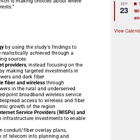
hich is making choices about where
r
SEP
rests.”
23
Wi
an
t
r
View Calend
gy
by using the study’s findings to
 realistically achieved through a
ding sources
t providers
, instead focusing on the
 by making targeted investments in
wers and dark fiber
e fiber and wireless
through
wers in the rural and underserved
ed-point broadband wireless service
widespread access to wireless and fiber
mic growth of the region
nternet Service Providers (WISPs) and
n infrastructure investments to enable
n conduit/fiber overlay plans,
n of telecom into planning and