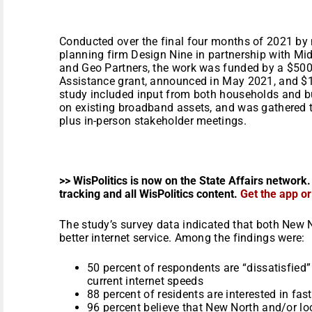
Conducted over the final four months of 2021 by
planning firm Design Nine in partnership with M
and Geo Partners, the work was funded by a $5
Assistance grant, announced in May 2021, and $1
study included input from both households and 
on existing broadband assets, and was gathered 
plus in-person stakeholder meetings.
>> WisPolitics is now on the State Affairs network.
tracking and all WisPolitics content.
Get the app o
The study’s survey data indicated that both New 
better internet service. Among the findings were:
50 percent of respondents are “dissatisfied” 
current internet speeds
88 percent of residents are interested in fas
96 percent believe that New North and/or l