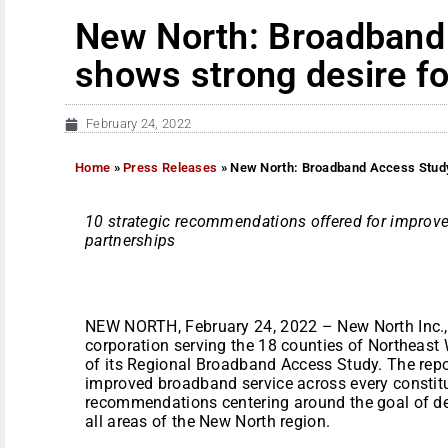
New North: Broadband
shows strong desire for
February 24, 2022
Home
»
Press Releases
»
New North: Broadband Access Study 
10 strategic recommendations offered for impro
partnerships
NEW NORTH, February 24, 2022 – New North Inc.,
corporation serving the 18 counties of Northeast 
of its Regional Broadband Access Study. The repor
improved broadband service across every constitu
recommendations centering around the goal of del
all areas of the New North region.