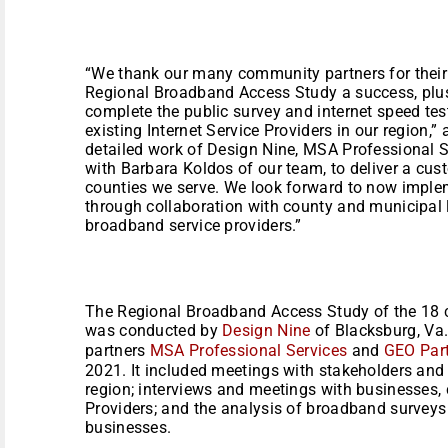
“We thank our many community partners for their 
Regional Broadband Access Study a success, plus 
complete the public survey and internet speed te
existing Internet Service Providers in our region,
detailed work of Design Nine, MSA Professional S
with Barbara Koldos of our team, to deliver a cu
counties we serve. We look forward to now impl
through collaboration with county and municipal 
broadband service providers.”
The Regional Broadband Access Study of the 18 c
was conducted by
Design Nine
of Blacksburg, Va.
partners
MSA Professional Services
and
GEO Par
2021. It included meetings with stakeholders and 
region; interviews and meetings with businesses, 
Providers; and the analysis of broadband surveys
businesses.