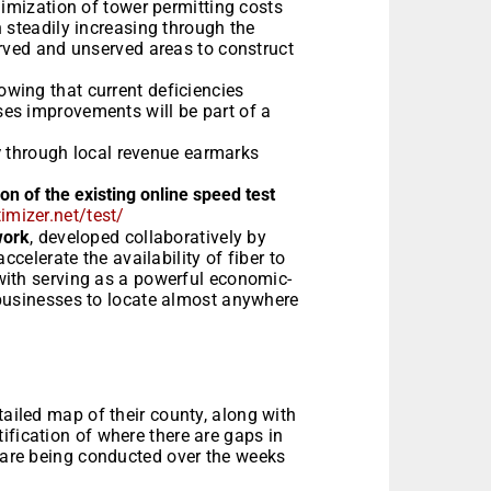
nimization of tower permitting costs
 steadily increasing through the
erved and unserved areas to construct
nowing that current deficiencies
es improvements will be part of a
y
through local revenue earmarks
 of the existing online speed test
imizer.net/test/
work
, developed collaboratively by
ccelerate the availability of fiber to
with serving as a powerful economic-
 businesses to locate almost anywhere
tailed map of their county, along with
ification of where there are gaps in
s are being conducted over the weeks