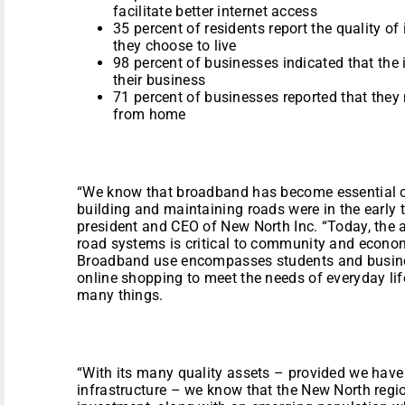
facilitate better internet access
35 percent of residents report the quality of 
they choose to live
98 percent of businesses indicated that the 
their business
71 percent of businesses reported that they
from home
“We know that broadband has become essential c
building and maintaining roads were in the early 
president and CEO of New North Inc. “Today, the 
road systems is critical to community and econo
Broadband use encompasses students and busin
online shopping to meet the needs of everyday li
many things.
“With its many quality assets – provided we hav
infrastructure – we know that the New North regio