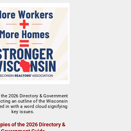
pies of the 2026 Directory &