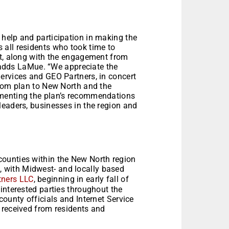
help and participation in making the
all residents who took time to
st, along with the engagement from
” adds LaMue. “We appreciate the
ervices and GEO Partners, in concert
stom plan to New North and the
ementing the plan’s recommendations
leaders, businesses in the region and
ounties within the New North region
, with Midwest- and locally based
tners LLC
, beginning in early fall of
interested parties throughout the
county officials and Internet Service
 received from residents and