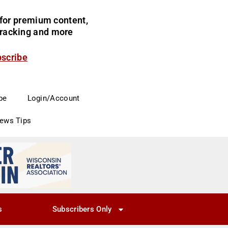
for premium content,
 tracking and more
bscribe
be
Login/Account
News Tips
s
Subscribers Only