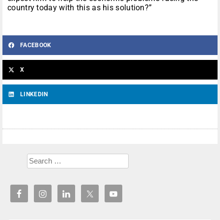
country today with this as his solution?”
FACEBOOK
X
LINKEDIN