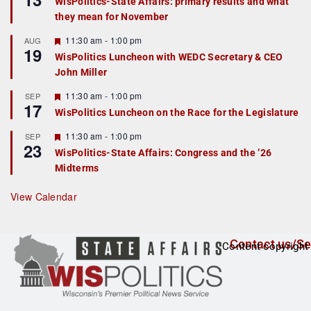
WisPolitics-State Affairs: primary results and what
d
a
they mean for November
t
u
r
F
11:30 am
-
1:00 pm
AUG
19
e
e
WisPolitics Luncheon with WEDC Secretary & CEO
d
a
John Miller
t
u
r
F
11:30 am
-
1:00 pm
SEP
17
e
e
WisPolitics Luncheon on the Race for the Legislature
d
a
t
F
11:30 am
-
1:00 pm
SEP
u
23
e
r
WisPolitics-State Affairs: Congress and the ’26
a
e
Midterms
t
d
u
r
View Calendar
e
d
Contact us/Se
Content copyright