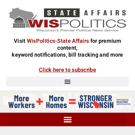
Visit
WisPolitics-State Affairs
for premium
content,
keyword notifications, bill tracking and more
Click here to subscribe