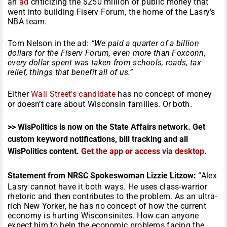
an
ad
criticizing the $250 million of public money that
went into building Fiserv Forum, the home of the Lasry’s
NBA team.
Tom Nelson in the ad:
“We paid a quarter of a billion
dollars for the Fiserv Forum, even more than Foxconn,
every dollar spent was taken from schools, roads, tax
relief, things that benefit all of us.”
Either
Wall Street’s candidate
has no concept of money
or doesn’t care about Wisconsin families. Or both.
>> WisPolitics is now on the State Affairs network. Get
custom keyword notifications, bill tracking and all
WisPolitics content.
Get the app or access via desktop
.
Statement from NRSC Spokeswoman Lizzie Litzow:
“Alex
Lasry cannot have it both ways. He uses class-warrior
rhetoric and then contributes to the problem. As an ultra-
rich New Yorker, he has no concept of how the current
economy is hurting Wisconsinites. How can anyone
expect him to help the economic problems facing the