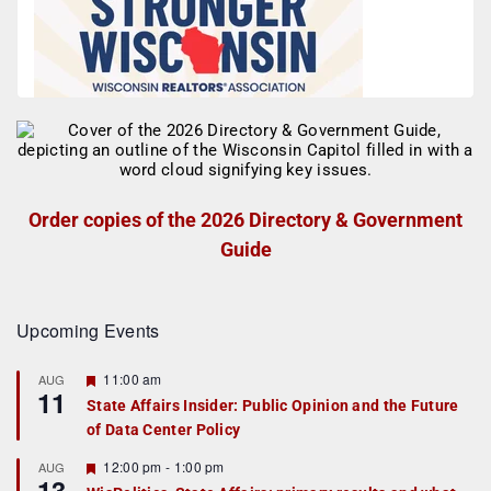
Order copies of the 2026 Directory & Government
Guide
Upcoming Events
F
11:00 am
AUG
11
e
State Affairs Insider: Public Opinion and the Future
a
of Data Center Policy
t
u
r
F
12:00 pm
-
1:00 pm
AUG
13
e
e