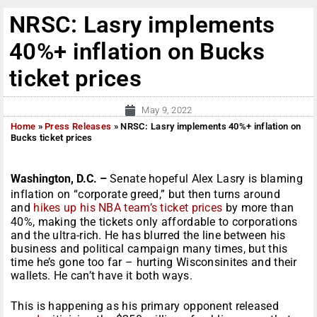
NRSC: Lasry implements
40%+ inflation on Bucks
ticket prices
May 9, 2022
Home
»
Press Releases
»
NRSC: Lasry implements 40%+ inflation on
Bucks ticket prices
Washington, D.C. –
Senate hopeful Alex Lasry is blaming
inflation on “corporate greed,” but then turns around
and
hikes up his NBA team’s ticket prices
by more than
40%, making the tickets only affordable to corporations
and the ultra-rich. He has blurred the line between his
business and political campaign many times, but this
time he’s gone too far – hurting Wisconsinites and their
wallets. He can’t have it both ways.
This is happening as his primary opponent released