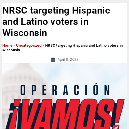
NRSC targeting Hispanic
and Latino voters in
Wisconsin
Home
»
Uncategorized
»
NRSC targeting Hispanic and Latino voters in
Wisconsin
April 8, 2022