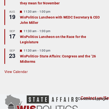
they mean for November
t
u
r
F
11:30 am
-
1:00 pm
AUG
19
e
e
WisPolitics Luncheon with WEDC Secretary & CEO
d
a
John Miller
t
u
r
F
11:30 am
-
1:00 pm
SEP
17
e
e
WisPolitics Luncheon on the Race for the
d
a
Legislature
t
u
r
F
11:30 am
-
1:00 pm
SEP
23
e
e
WisPolitics-State Affairs: Congress and the ’26
d
a
Midterms
t
u
r
View Calendar
e
d
Contact us/Se
Content copyright