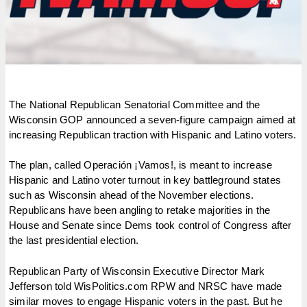
The National Republican Senatorial Committee and the
Wisconsin GOP announced a seven-figure campaign aimed at
increasing Republican traction with Hispanic and Latino voters.
The plan, called Operación ¡Vamos!, is meant to increase
Hispanic and Latino voter turnout in key battleground states
such as Wisconsin ahead of the November elections.
Republicans have been angling to retake majorities in the
House and Senate since Dems took control of Congress after
the last presidential election.
Republican Party of Wisconsin Executive Director Mark
Jefferson told WisPolitics.com RPW and NRSC have made
similar moves to engage Hispanic voters in the past. But he