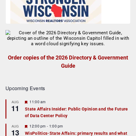
Order copies of the 2026 Directory & Government
Guide
Upcoming Events
F
11:00 am
AUG
11
e
State Affairs Insider: Public Opinion and the Future
a
of Data Center Policy
t
u
r
F
12:00 pm
-
1:00 pm
AUG
13
e
e
WisPolitics-State Affairs: primary results and what
d
a