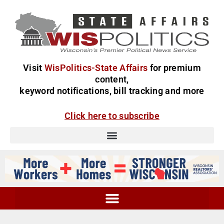
Visit
WisPolitics-State Affairs
for premium
content,
keyword notifications, bill tracking and more
Click here to subscribe