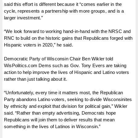
said this effort is different because it “comes earlier in the
cycle, represents a partnership with more groups, and is a
larger investment.”
“We look forward to working hand-in-hand with the NRSC and
RNC to build on the historic gains that Republicans forged with
Hispanic voters in 2020,” he said.
Democratic Party of Wisconsin Chair Ben Wikler told
WisPolitics.com Dems such as Gov. Tony Evers are taking
action to help improve the lives of Hispanic and Latino voters
rather than just talking about it.
“Unfortunately, every time it matters most, the Republican
Party abandons Latino voters, seeking to divide Wisconsinites
by ethnicity and exploit that division for political gain,” Wikler
said. “Rather than empty advertising, Democrats hope
Republicans will join them to deliver results that mean
something in the lives of Latinos in Wisconsin.”