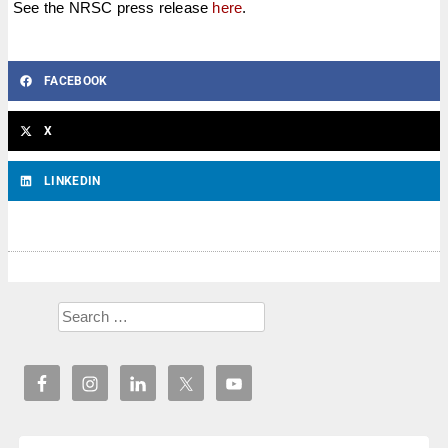
See the NRSC press release
here
.
FACEBOOK
X
LINKEDIN