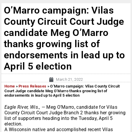
O’Marro campaign: Vilas
County Circuit Court Judge
candidate Meg O’Marro
thanks growing list of
endorsements in lead up to
April 5 election
March 21, 2022
Home
»
Press Releases
»
O’Marro campaign: Vilas County Circuit
Court Judge candidate Meg O’Marro thanks growing list of
endorsements in lead up to April 5 election
Eagle River, Wis., —
Meg O’Marro, candidate for Vilas
County Circuit Court Judge Branch 2 thanks her growing
list of supporters heading into the Tuesday, April 5
election.
A Wisconsin native and accomplished recent Vilas