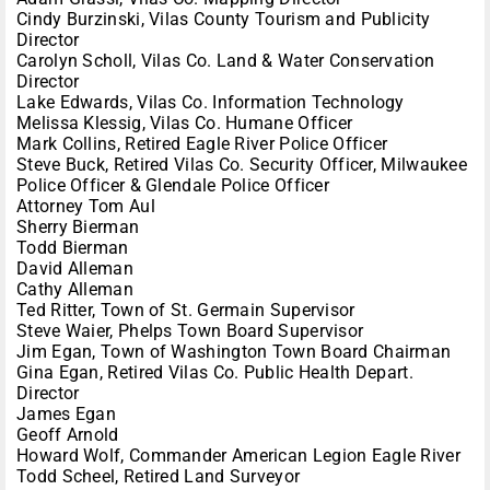
Cindy Burzinski, Vilas County Tourism and Publicity
Director
Carolyn Scholl, Vilas Co. Land & Water Conservation
Director
Lake Edwards, Vilas Co. Information Technology
Melissa Klessig, Vilas Co. Humane Officer
Mark Collins, Retired Eagle River Police Officer
Steve Buck, Retired Vilas Co. Security Officer, Milwaukee
Police Officer & Glendale Police Officer
Attorney Tom Aul
Sherry Bierman
Todd Bierman
David Alleman
Cathy Alleman
Ted Ritter, Town of St. Germain Supervisor
Steve Waier, Phelps Town Board Supervisor
Jim Egan, Town of Washington Town Board Chairman
Gina Egan, Retired Vilas Co. Public Health Depart.
Director
James Egan
Geoff Arnold
Howard Wolf, Commander American Legion Eagle River
Todd Scheel, Retired Land Surveyor