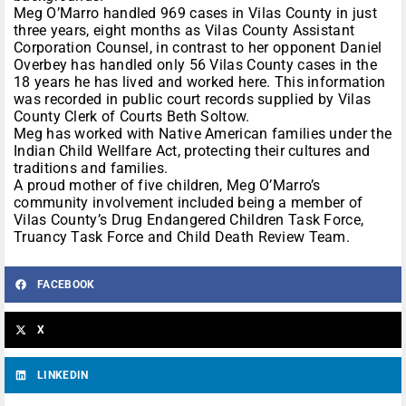
Meg O’Marro handled 969 cases in Vilas County in just
three years, eight months as Vilas County Assistant
Corporation Counsel, in contrast to her opponent Daniel
Overbey has handled only 56 Vilas County cases in the
18 years he has lived and worked here. This information
was recorded in public court records supplied by Vilas
County Clerk of Courts Beth Soltow.
Meg has worked with Native American families under the
Indian Child Wellfare Act, protecting their cultures and
traditions and families.
A proud mother of five children, Meg O’Marro’s
community involvement included being a member of
Vilas County’s Drug Endangered Children Task Force,
Truancy Task Force and Child Death Review Team.
FACEBOOK
X
LINKEDIN