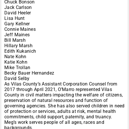
Chuck Bonson
Jack Carlson
David Heeler
Lisa Hunt
Gary Kellner
Connie Maines
Jeff Maines
Bill Marsh
Hillary Marsh
Edith Kukanich
Nate Kohn
Katie Kohn
Mike Trollan
Becky Bauer Hernandez
David Selby
As Vilas County’s Assistant Corporation Counsel from
2017 through April 2021, O’Marro represented Vilas
County in civil matters impacting the welfare of citizens,
preservation of natural resources and function of
governing agencies. She has also served children in need
of protection or services, adults at risk, mental health
commitments, child support, paternity, and truancy.
Meg’s work serves people of all ages, races and
backgrounds.