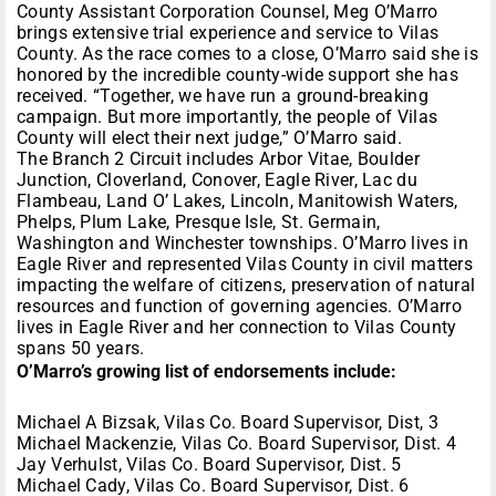
County Assistant Corporation Counsel, Meg O’Marro
brings extensive trial experience and service to Vilas
County. As the race comes to a close, O’Marro said she is
honored by the incredible county-wide support she has
received. “Together, we have run a ground-breaking
campaign. But more importantly, the people of Vilas
County will elect their next judge,” O’Marro said.
The Branch 2 Circuit includes Arbor Vitae, Boulder
Junction, Cloverland, Conover, Eagle River, Lac du
Flambeau, Land O’ Lakes, Lincoln, Manitowish Waters,
Phelps, Plum Lake, Presque Isle, St. Germain,
Washington and Winchester townships. O’Marro lives in
Eagle River and represented Vilas County in civil matters
impacting the welfare of citizens, preservation of natural
resources and function of governing agencies. O’Marro
lives in Eagle River and her connection to Vilas County
spans 50 years.
O’Marro’s growing list of endorsements include:
Michael A Bizsak, Vilas Co. Board Supervisor, Dist, 3
Michael Mackenzie, Vilas Co. Board Supervisor, Dist. 4
Jay Verhulst, Vilas Co. Board Supervisor, Dist. 5
Michael Cady, Vilas Co. Board Supervisor, Dist. 6