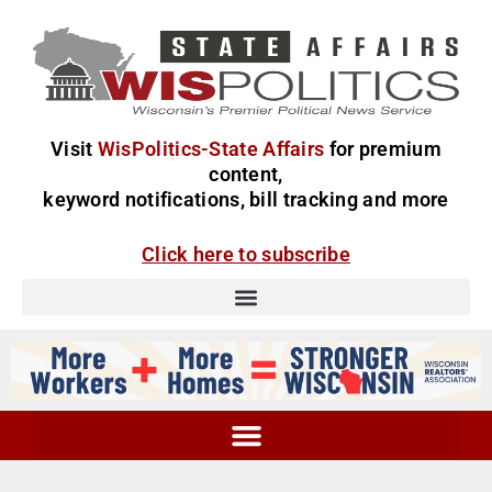
Visit
WisPolitics-State Affairs
for premium
content,
keyword notifications, bill tracking and more
Click here to subscribe