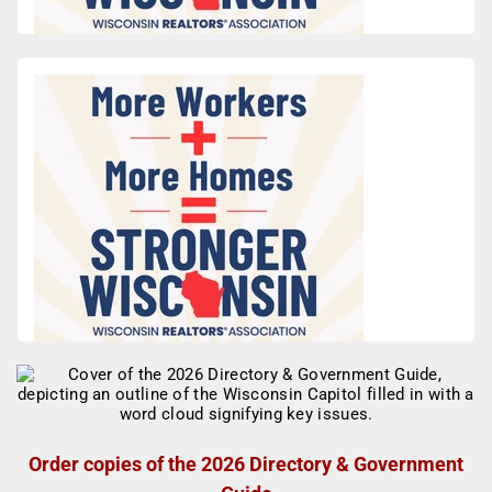
Order copies of the 2026 Directory & Government