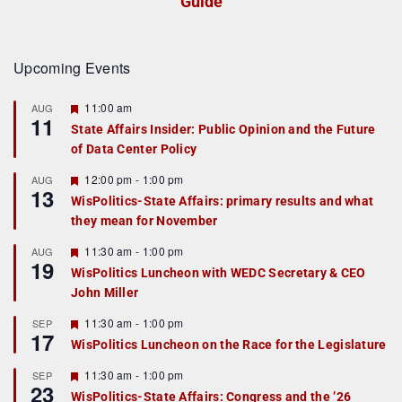
Guide
Upcoming Events
F
11:00 am
AUG
11
e
State Affairs Insider: Public Opinion and the Future
a
of Data Center Policy
t
u
r
F
12:00 pm
-
1:00 pm
AUG
13
e
e
WisPolitics-State Affairs: primary results and what
d
a
they mean for November
t
u
r
F
11:30 am
-
1:00 pm
AUG
19
e
e
WisPolitics Luncheon with WEDC Secretary & CEO
d
a
John Miller
t
u
r
F
11:30 am
-
1:00 pm
SEP
17
e
e
WisPolitics Luncheon on the Race for the Legislature
d
a
t
F
11:30 am
-
1:00 pm
SEP
u
23
e
r
WisPolitics-State Affairs: Congress and the ’26