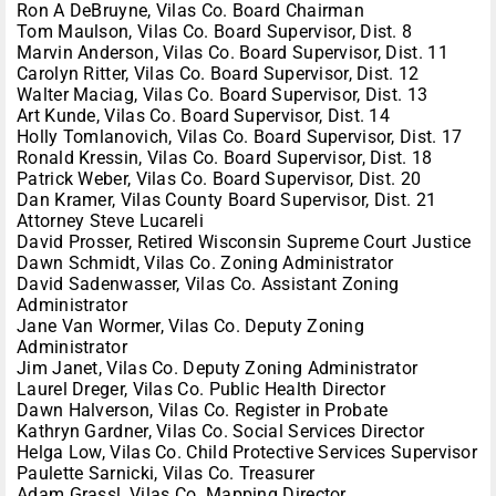
Ron A DeBruyne, Vilas Co. Board Chairman
Tom Maulson, Vilas Co. Board Supervisor, Dist. 8
Marvin Anderson, Vilas Co. Board Supervisor, Dist. 11
Carolyn Ritter, Vilas Co. Board Supervisor, Dist. 12
Walter Maciag, Vilas Co. Board Supervisor, Dist. 13
Art Kunde, Vilas Co. Board Supervisor, Dist. 14
Holly Tomlanovich, Vilas Co. Board Supervisor, Dist. 17
Ronald Kressin, Vilas Co. Board Supervisor, Dist. 18
Patrick Weber, Vilas Co. Board Supervisor, Dist. 20
Dan Kramer, Vilas County Board Supervisor, Dist. 21
Attorney Steve Lucareli
David Prosser, Retired Wisconsin Supreme Court Justice
Dawn Schmidt, Vilas Co. Zoning Administrator
David Sadenwasser, Vilas Co. Assistant Zoning
Administrator
Jane Van Wormer, Vilas Co. Deputy Zoning
Administrator
Jim Janet, Vilas Co. Deputy Zoning Administrator
Laurel Dreger, Vilas Co. Public Health Director
Dawn Halverson, Vilas Co. Register in Probate
Kathryn Gardner, Vilas Co. Social Services Director
Helga Low, Vilas Co. Child Protective Services Supervisor
Paulette Sarnicki, Vilas Co. Treasurer
Adam Grassl, Vilas Co. Mapping Director