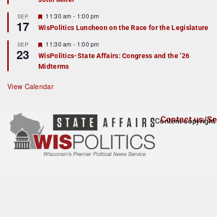
u
r
F
11:30 am
-
1:00 pm
SEP
17
e
e
WisPolitics Luncheon on the Race for the Legislature
d
a
t
F
11:30 am
-
1:00 pm
SEP
u
23
e
r
WisPolitics-State Affairs: Congress and the ’26
a
e
Midterms
t
d
u
r
View Calendar
e
d
Contact us/Se
Content copyright