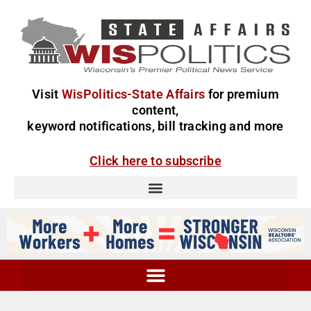
Visit
WisPolitics-State Affairs
for premium
content,
keyword notifications, bill tracking and more
Click here to subscribe