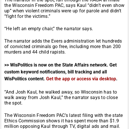
the Wisconsin Freedom PAC, says Kaul “didn’t even show
up” when violent criminals were up for parole and didn’t
“fight for the victims.”
“He left an empty chair,” the narrator says.
The narrator adds the Evers administration let hundreds
of convicted criminals go free, including more than 200
murders and 44 child rapists.
>> WisPolitics is now on the State Affairs network. Get
custom keyword notifications, bill tracking and all
WisPolitics content.
Get the app or access via desktop
.
“And Josh Kaul, he walked away, so Wisconsin has to
walk away from Josh Kaul,” the narrator says to close
the spot.
The Wisconsin Freedom PAC’s latest filing with the state
Ethics Commission shows it has spent more than $1.9
million opposing Kaul through TV, digital ads and mail.