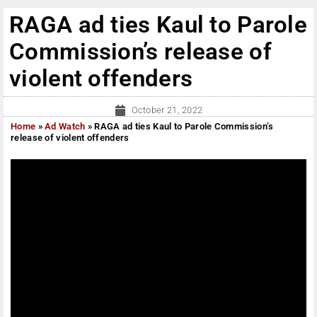
RAGA ad ties Kaul to Parole
Commission’s release of
violent offenders
October 21, 2022
Home
»
Ad Watch
»
RAGA ad ties Kaul to Parole Commission’s
release of violent offenders