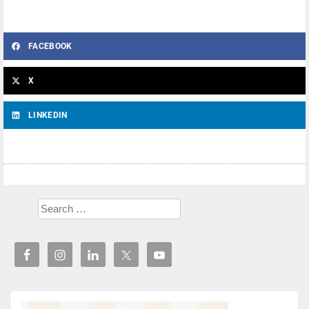
FACEBOOK
X
LINKEDIN