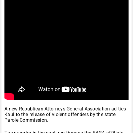
A new Republican Attorneys General Association ad ties
Kaul to the release of violent offenders by the state
Parole Commission.
The narrator in the spot, run through the RAGA affiliate