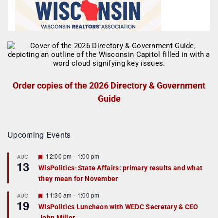
Order copies of the 2026 Directory & Government
Guide
Upcoming Events
F
12:00 pm
-
1:00 pm
AUG
13
e
WisPolitics-State Affairs: primary results and what
a
they mean for November
t
u
r
F
11:30 am
-
1:00 pm
AUG
19
e
e
WisPolitics Luncheon with WEDC Secretary & CEO
d
a
John Miller
t