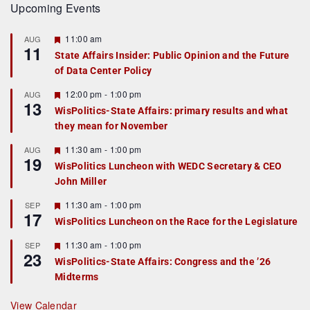
Upcoming Events
F
11:00 am
AUG
11
e
State Affairs Insider: Public Opinion and the Future
a
of Data Center Policy
t
u
r
F
12:00 pm
-
1:00 pm
AUG
13
e
e
WisPolitics-State Affairs: primary results and what
d
a
they mean for November
t
u
r
F
11:30 am
-
1:00 pm
AUG
19
e
e
WisPolitics Luncheon with WEDC Secretary & CEO
d
a
John Miller
t
u
r
F
11:30 am
-
1:00 pm
SEP
17
e
e
WisPolitics Luncheon on the Race for the Legislature
d
a
t
F
11:30 am
-
1:00 pm
SEP
u
23
e
r
WisPolitics-State Affairs: Congress and the ’26
a
e
Midterms
t
d
u
r
View Calendar