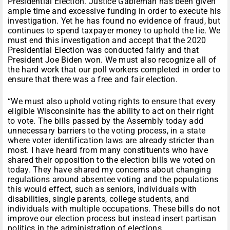
Presidential Election. Justice Gableman has been given
ample time and excessive funding in order to execute his
investigation. Yet he has found no evidence of fraud, but
continues to spend taxpayer money to uphold the lie. We
must end this investigation and accept that the 2020
Presidential Election was conducted fairly and that
President Joe Biden won. We must also recognize all of
the hard work that our poll workers completed in order to
ensure that there was a free and fair election.
“We must also uphold voting rights to ensure that every
eligible Wisconsinite has the ability to act on their right
to vote. The bills passed by the Assembly today add
unnecessary barriers to the voting process, in a state
where voter identification laws are already stricter than
most. I have heard from many constituents who have
shared their opposition to the election bills we voted on
today. They have shared my concerns about changing
regulations around absentee voting and the populations
this would effect, such as seniors, individuals with
disabilities, single parents, college students, and
individuals with multiple occupations. These bills do not
improve our election process but instead insert partisan
politics in the administration of elections.