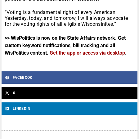
“Voting is a fundamental right of every American.
Yesterday, today, and tomorrow, I will always advocate
for the voting rights of all eligible Wisconsinites.”
>> WisPolitics is now on the State Affairs network. Get
custom keyword notifications, bill tracking and all
WisPolitics content.
Get the app or access via desktop
.
FACEBOOK
X
LINKEDIN