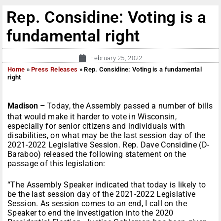
Rep. Considine: Voting is a
fundamental right
February 25, 2022
Home
»
Press Releases
»
Rep. Considine: Voting is a fundamental
right
Madison –
Today, the Assembly passed a number of bills
that would make it harder to vote in Wisconsin,
especially for senior citizens and individuals with
disabilities, on what may be the last session day of the
2021-2022 Legislative Session. Rep. Dave Considine (D-
Baraboo) released the following statement on the
passage of this legislation:
“The Assembly Speaker indicated that today is likely to
be the last session day of the 2021-2022 Legislative
Session. As session comes to an end, I call on the
Speaker to end the investigation into the 2020