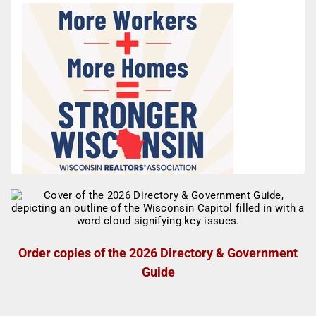
Order copies of the 2026 Directory & Government
Guide