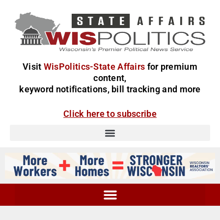
Visit
WisPolitics-State Affairs
for premium
content,
keyword notifications, bill tracking and more
Click here to subscribe