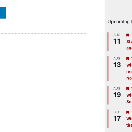
Upcoming 
AUG
11
St
an
t
r
AUG
13
Wi
re
t
No
r
AUG
19
Wi
Se
t
r
SEP
17
Wi
th
t