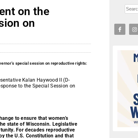
ent on the
sion on
rnor’s special session on reproductive rights:
esentative Kalan Haywood II (D-
esponse to the Special Session on
change to ensure that women’s
he state of Wisconsin. Legislative
tunity. For decades reproductive
by the U.S. Constitution and that