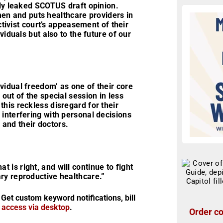
tly leaked SCOTUS draft opinion.
en and puts healthcare providers in
activist court’s appeasement of their
viduals but also to the future of our
vidual freedom’ as one of their core
out of the special session in less
his reckless disregard for their
interfering with personal decisions
s and their doctors.
is right, and will continue to fight
ry reproductive healthcare.”
 Get custom keyword notifications, bill
r access via desktop
.
Order co