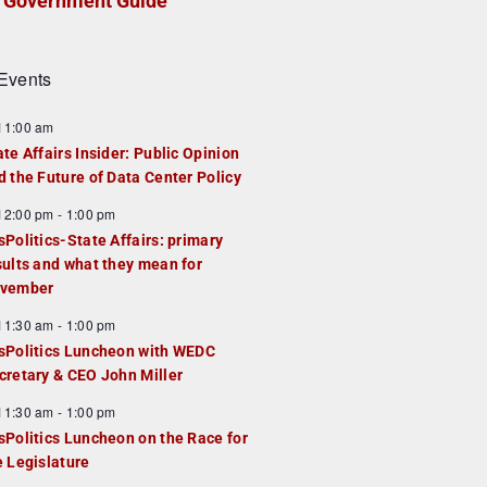
Government Guide
Events
F
11:00 am
e
ate Affairs Insider: Public Opinion
a
d the Future of Data Center Policy
u
F
12:00 pm
-
1:00 pm
e
e
sPolitics-State Affairs: primary
d
a
sults and what they mean for
u
vember
e
F
11:30 am
-
1:00 pm
d
e
sPolitics Luncheon with WEDC
a
cretary & CEO John Miller
u
F
11:30 am
-
1:00 pm
e
e
sPolitics Luncheon on the Race for
d
a
e Legislature
u