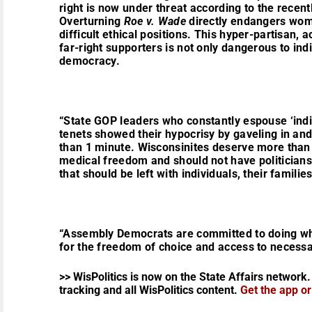
right is now under threat according to the recen
Overturning
Roe v. Wade
directly endangers wom
difficult ethical positions. This hyper-partisan, 
far-right supporters is not only dangerous to indi
democracy.
“State GOP leaders who constantly espouse ‘indi
tenets showed their hypocrisy by gaveling in and 
than 1 minute. Wisconsinites deserve more than t
medical freedom and should not have politicians 
that should be left with individuals, their familie
“Assembly Democrats are committed to doing what 
for the freedom of choice and access to necessa
>> WisPolitics is now on the State Affairs network.
tracking and all WisPolitics content.
Get the app o