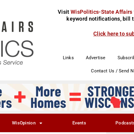
Visit
WisPolitics-State Affairs
keyword notifications, bill
Click here to su
Links
Advertise
Subscri
Contact Us / Send 
WisOpinion
Events
Podcast