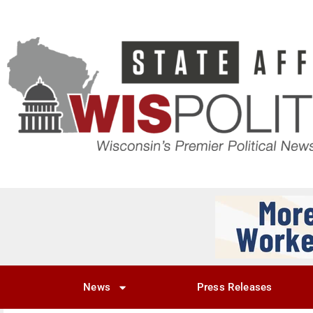
News
Press Releases