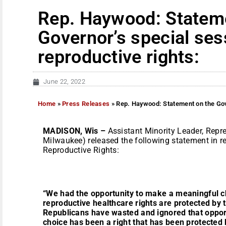
Rep. Haywood: Statem
Governor’s special ses
reproductive rights:
June 22, 2022
Home
»
Press Releases
»
Rep. Haywood: Statement on the Gove
MADISON
, Wis –
Assistant Minority Leader, Repr
Milwaukee) released the following statement in r
Reproductive Rights:
“We had the opportunity to make a meaningful 
reproductive healthcare rights are protected by t
Republicans have wasted and ignored that oppor
choice has been a right that has been protected 