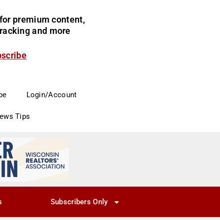
for premium content,
 tracking and more
bscribe
be
Login/Account
News Tips
s
Subscribers Only