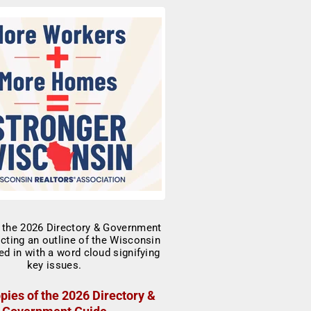
pies of the 2026 Directory &