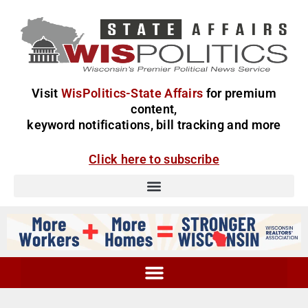
Visit
WisPolitics-State Affairs
for premium
content,
keyword notifications, bill tracking and more
Click here to subscribe