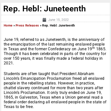
Rep. Hebl: Juneteenth
June 15, 2022
Home
»
Press Releases
»
Rep. Hebl: Juneteenth
June 19, referred to as Juneteenth, is the anniversary of
the emancipation of the last remaining enslaved people
th
in Texas and the former Confederacy on June 19
1865.
Though it has been celebrated in parts of the country for
over 150 years, it was finally made a federal holiday in
2021.
Students are often taught that President Abraham
Lincoln’s Emancipation Proclamation freed all enslaved
people in the rebelling states. However, in practice,
chattel slavery continued for more than two years after
Lincoln’s Proclamation. It only truly ended on June 19,
1865, in Galveston, Texas when a Union general read a
federal order declaring all enslaved people in the state of
Texas to be free.