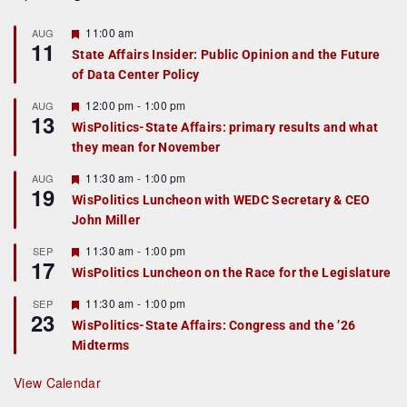
F
11:00 am
AUG
11
e
State Affairs Insider: Public Opinion and the Future
a
of Data Center Policy
t
u
r
F
12:00 pm
-
1:00 pm
AUG
13
e
e
WisPolitics-State Affairs: primary results and what
d
a
they mean for November
t
u
r
F
11:30 am
-
1:00 pm
AUG
19
e
e
WisPolitics Luncheon with WEDC Secretary & CEO
d
a
John Miller
t
u
r
F
11:30 am
-
1:00 pm
SEP
17
e
e
WisPolitics Luncheon on the Race for the Legislature
d
a
t
F
11:30 am
-
1:00 pm
SEP
u
23
e
r
WisPolitics-State Affairs: Congress and the ’26
a
e
Midterms
t
d
u
r
View Calendar
e
d