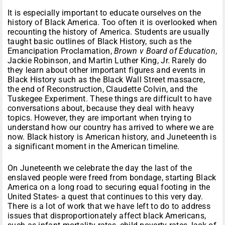
It is especially important to educate ourselves on the
history of Black America. Too often it is overlooked when
recounting the history of America. Students are usually
taught basic outlines of Black History, such as the
Emancipation Proclamation,
Brown v Board of Education
,
Jackie Robinson, and Martin Luther King, Jr. Rarely do
they learn about other important figures and events in
Black History such as the Black Wall Street massacre,
the end of Reconstruction, Claudette Colvin, and the
Tuskegee Experiment. These things are difficult to have
conversations about, because they deal with heavy
topics. However, they are important when trying to
understand how our country has arrived to where we are
now. Black history is American history, and Juneteenth is
a significant moment in the American timeline.
On Juneteenth we celebrate the day the last of the
enslaved people were freed from bondage, starting Black
America on a long road to securing equal footing in the
United States- a quest that continues to this very day.
There is a lot of work that we have left to do to address
issues that disproportionately affect black Americans,