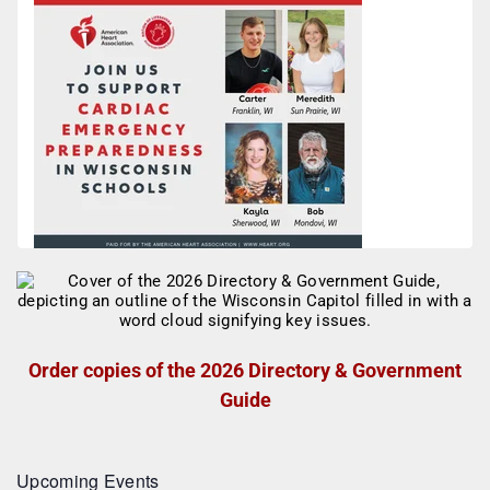
Order copies of the 2026 Directory & Government
Guide
Upcoming Events