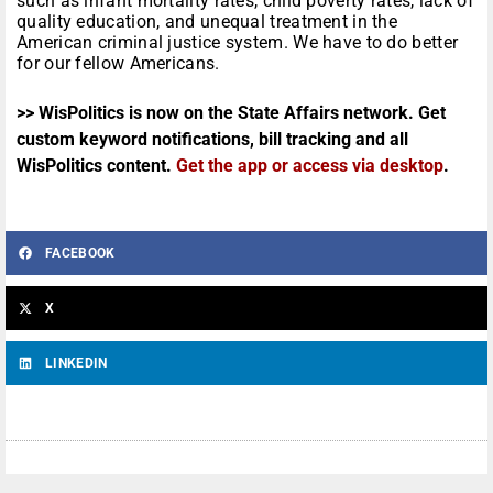
such as infant mortality rates, child poverty rates, lack of
quality education, and unequal treatment in the
American criminal justice system. We have to do better
for our fellow Americans.
>> WisPolitics is now on the State Affairs network. Get
custom keyword notifications, bill tracking and all
WisPolitics content.
Get the app or access via desktop
.
FACEBOOK
X
LINKEDIN