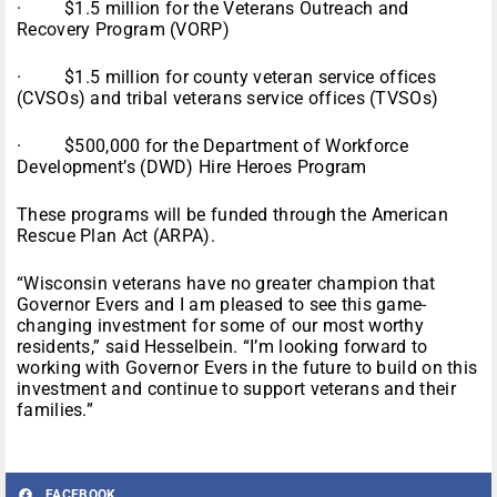
· $1.5 million for the Veterans Outreach and
Recovery Program (VORP)
· $1.5 million for county veteran service offices
(CVSOs) and tribal veterans service offices (TVSOs)
· $500,000 for the Department of Workforce
Development’s (DWD) Hire Heroes Program
These programs will be funded through the American
Rescue Plan Act (ARPA).
“Wisconsin veterans have no greater champion that
Governor Evers and I am pleased to see this game-
changing investment for some of our most worthy
residents,” said Hesselbein. “I’m looking forward to
working with Governor Evers in the future to build on this
investment and continue to support veterans and their
families.”
FACEBOOK