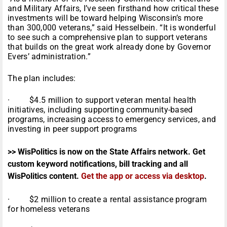
and Military Affairs, I’ve seen firsthand how critical these
investments will be toward helping Wisconsin’s more
than 300,000 veterans,” said Hesselbein. “It is wonderful
to see such a comprehensive plan to support veterans
that builds on the great work already done by Governor
Evers’ administration.”
The plan includes:
· $4.5 million to support veteran mental health
initiatives, including supporting community-based
programs, increasing access to emergency services, and
investing in peer support programs
>> WisPolitics is now on the State Affairs network. Get
custom keyword notifications, bill tracking and all
WisPolitics content.
Get the app or access via desktop
.
· $2 million to create a rental assistance program
for homeless veterans