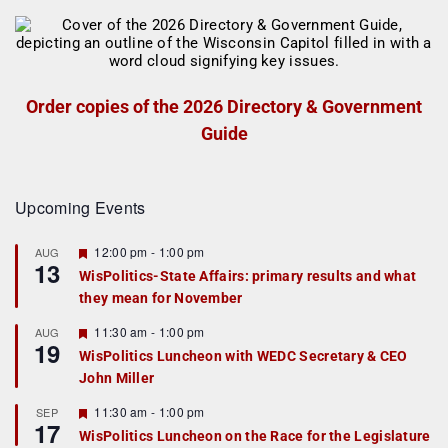
Order copies of the 2026 Directory & Government
Guide
Upcoming Events
F
12:00 pm
-
1:00 pm
AUG
13
e
WisPolitics-State Affairs: primary results and what
a
they mean for November
t
u
r
F
11:30 am
-
1:00 pm
AUG
19
e
e
WisPolitics Luncheon with WEDC Secretary & CEO
d
a
John Miller
t
u
r
F
11:30 am
-
1:00 pm
SEP
17
e
e
WisPolitics Luncheon on the Race for the Legislature
d
a