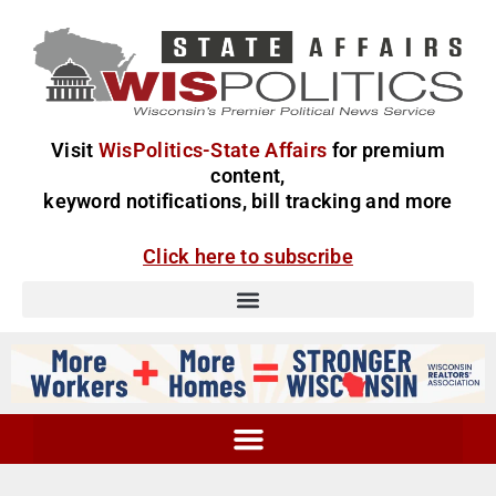
Visit
WisPolitics-State Affairs
for premium
content,
keyword notifications, bill tracking and more
Click here to subscribe