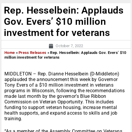
Rep. Hesselbein: Applauds
Gov. Evers’ $10 million
investment for veterans
October 7, 2022
Home
»
Press Releases
»
Rep. Hesselbein: Applauds Gov. Evers’ $10
million investment for veterans
MIDDLETON – Rep. Dianne Hesselbein (D-Middleton)
applauded the announcement this week by Governor
Tony Evers of a $10 million investment in veterans
programs in Wisconsin, following the recommendations
made last month by the governor’s Blue Ribbon
Commission on Veteran Opportunity. This includes
funding to support veteran housing, increase mental
health supports, and expand access to skills and job
training.
“As a member of the Assembly Committee on Veterans