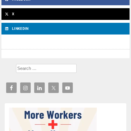
X
LINKEDIN