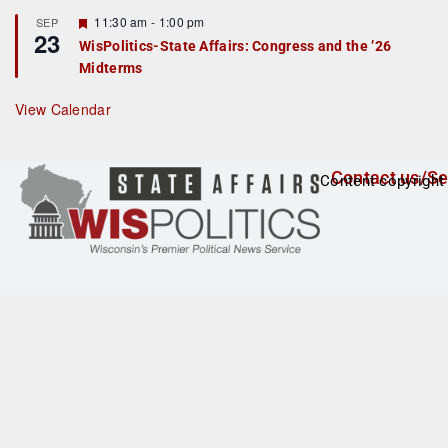
t
F
11:30 am
-
1:00 pm
SEP
u
23
e
r
WisPolitics-State Affairs: Congress and the ’26
a
e
Midterms
t
d
u
r
View Calendar
e
d
Contact us/Se
Content copyright