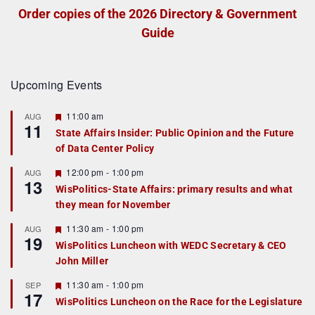
Order copies of the 2026 Directory & Government
Guide
Upcoming Events
F
11:00 am
AUG
11
e
State Affairs Insider: Public Opinion and the Future
a
of Data Center Policy
t
u
r
F
12:00 pm
-
1:00 pm
AUG
13
e
e
WisPolitics-State Affairs: primary results and what
d
a
they mean for November
t
u
r
F
11:30 am
-
1:00 pm
AUG
19
e
e
WisPolitics Luncheon with WEDC Secretary & CEO
d
a
John Miller
t
u
r
F
11:30 am
-
1:00 pm
SEP
17
e
e
WisPolitics Luncheon on the Race for the Legislature
d
a