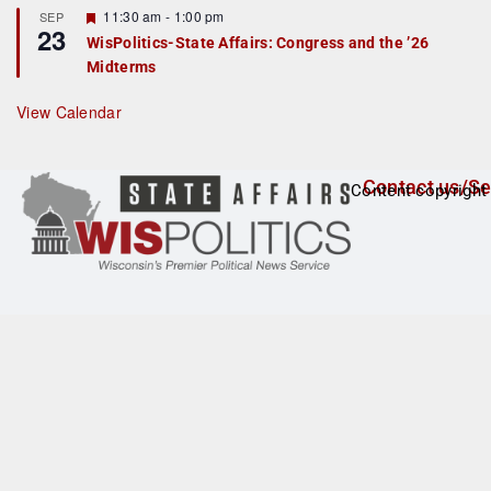
t
F
11:30 am
-
1:00 pm
SEP
u
23
e
r
WisPolitics-State Affairs: Congress and the ’26
a
e
Midterms
t
d
u
r
View Calendar
e
d
Contact us/Se
Content copyright