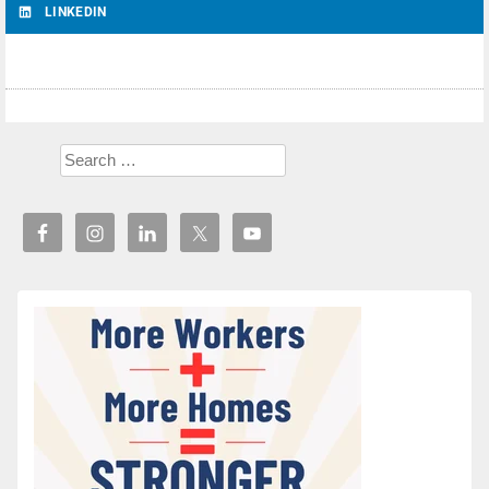
LINKEDIN