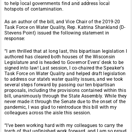
to help local governments find and address local
hotspots of contamination.
As an author of the bill, and Vice Chair of the 2019-20
Task Force on Water Quality, Rep. Katrina Shankland (D-
Stevens Point) issued the following statement in
response:
“I am thrilled that at long last, this bipartisan legislation I
authored has cleared both houses of the Wisconsin
Legislature and is headed to Governor Evers’ desk to be
signed into law! Last session, I co-chaired the Speaker’s
Task Force on Water Quality and helped draft legislation
to address our state’s water quality issues, and we took
several steps forward by passing our ten bipartisan
proposals, including the provisions contained within this
bill, unanimously through the State Assembly. While they
never made it through the Senate due to the onset of the
pandemic, I was glad to reintroduce this bill with my
colleagues across the aisle this session.
“I’ve been working hard with my colleagues to carry the
torch of that unfinished work forward, and I am so proud