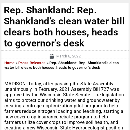
Rep. Shankland: Rep.
Shankland’s clean water bill
clears both houses, heads
to governor’s desk
March 8, 2022
Home
»
Press Releases
»
Rep. Shankland: Rep. Shankland’s clean
water bill clears both houses, heads to governor’s desk
MADISON- Today, after passing the State Assembly
unanimously in February, 2021 Assembly Bill 727 was
approved by the Wisconsin State Senate. The legislation
aims to protect our drinking water and groundwater by
creating a nitrogen optimization pilot program to help
farmers reduce nitrogen loading and leaching, starting a
new cover crop insurance rebate program to help
farmers utilize cover crops to improve soil health, and
creating a new Wisconsin State Hydrogeologist position