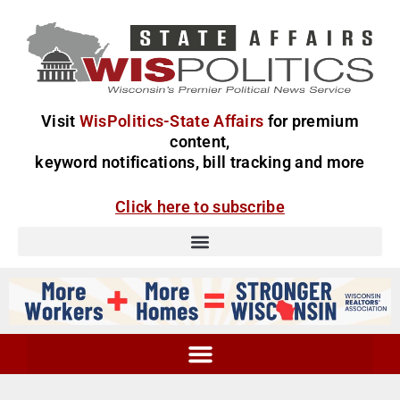
Visit
WisPolitics-State Affairs
for premium
content,
keyword notifications, bill tracking and more
Click here to subscribe