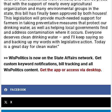
that with the support of nearly every agricultural
organization and many environmental groups in the
state, this bill has finally been approved by both houses!
This legislation will provide much-needed support for
farmers in taking preventative measures that protect our
drinking water, as well as helping local governments find
and address contamination where it occurs. Everyone
deserves clean drinking water – and I’ll keep saying so
and backing up my words with legislative action. Today
is a great day for clean water.”
>> WisPolitics is now on the State Affairs network. Get
custom keyword notifications, bill tracking and all
WisPolitics content.
Get the app or access via desktop
.
FACEBOOK
X