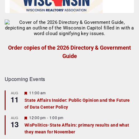
Order copies of the 2026 Directory & Government
Guide
Upcoming Events
F
11:00 am
AUG
11
e
State Affairs Insider: Public Opinion and the Future
a
of Data Center Policy
t
u
r
F
12:00 pm
-
1:00 pm
AUG
13
e
e
WisPolitics-State Affairs: primary results and what
d
a
they mean for November
t
u