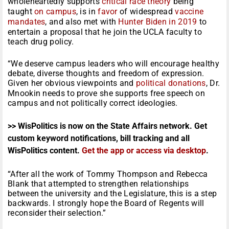
wholeheartedly supports
critical race theory
being
taught
on campus
, is in
favor
of widespread
vaccine
mandates
, and also met with
Hunter Biden in 2019
to
entertain a proposal that he join the UCLA faculty to
teach drug policy.
“We deserve campus leaders who will encourage healthy
debate, diverse thoughts and freedom of expression.
Given her obvious viewpoints and
political donations
, Dr.
Mnookin needs to prove she supports free speech on
campus and not politically correct ideologies.
>> WisPolitics is now on the State Affairs network. Get
custom keyword notifications, bill tracking and all
WisPolitics content.
Get the app or access via desktop
.
“After all the work of Tommy Thompson and Rebecca
Blank that attempted to strengthen relationships
between the university and the Legislature, this is a step
backwards. I strongly hope the Board of Regents will
reconsider their selection.”