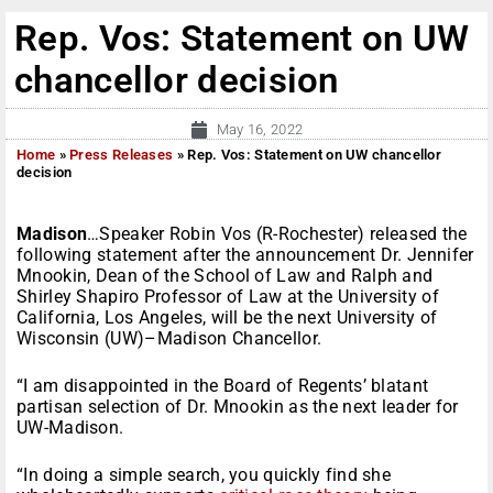
Rep. Vos: Statement on UW
chancellor decision
May 16, 2022
Home
»
Press Releases
»
Rep. Vos: Statement on UW chancellor
decision
Madison
…Speaker Robin Vos (R-Rochester) released the
following statement after the announcement Dr. Jennifer
Mnookin, Dean of the School of Law and Ralph and
Shirley Shapiro Professor of Law at the University of
California, Los Angeles, will be the next University of
Wisconsin (UW)–Madison Chancellor.
“I am disappointed in the Board of Regents’ blatant
partisan selection of Dr. Mnookin as the next leader for
UW-Madison.
“In doing a simple search, you quickly find she