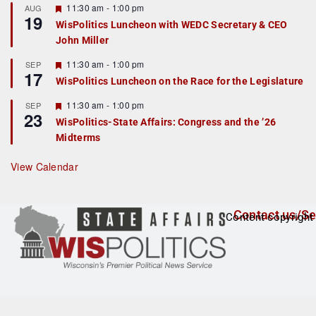
r
F
11:30 am
-
1:00 pm
AUG
19
e
e
WisPolitics Luncheon with WEDC Secretary & CEO
d
a
John Miller
t
u
r
F
11:30 am
-
1:00 pm
SEP
17
e
e
WisPolitics Luncheon on the Race for the Legislature
d
a
t
F
11:30 am
-
1:00 pm
SEP
u
23
e
r
WisPolitics-State Affairs: Congress and the ’26
a
e
Midterms
t
d
u
r
View Calendar
e
d
Contact us/Se
Content copyright