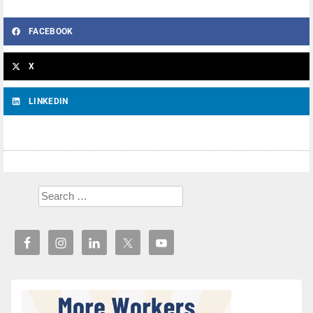
FACEBOOK
X
LINKEDIN