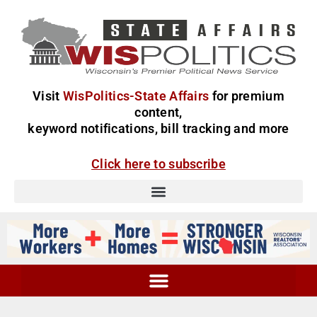
Visit
WisPolitics-State Affairs
for premium
content,
keyword notifications, bill tracking and more
Click here to subscribe