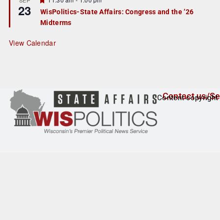
23
e
e
WisPolitics-State Affairs: Congress and the ’26
d
a
Midterms
t
u
r
View Calendar
e
d
Contact us/Se
Content copyright