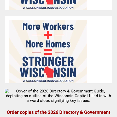
Order copies of the 2026 Directory & Government