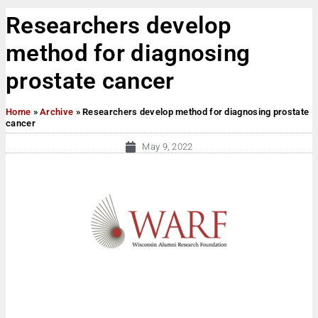
Researchers develop
method for diagnosing
prostate cancer
Home
»
Archive
»
Researchers develop method for diagnosing prostate
cancer
May 9, 2022