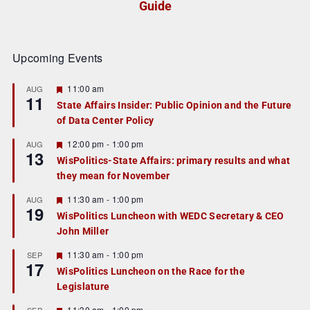
Guide
Upcoming Events
F
11:00 am
AUG
11
e
State Affairs Insider: Public Opinion and the Future
a
of Data Center Policy
t
u
r
F
12:00 pm
-
1:00 pm
AUG
13
e
e
WisPolitics-State Affairs: primary results and what
d
a
they mean for November
t
u
r
F
11:30 am
-
1:00 pm
AUG
19
e
e
WisPolitics Luncheon with WEDC Secretary & CEO
d
a
John Miller
t
u
r
F
11:30 am
-
1:00 pm
SEP
17
e
e
WisPolitics Luncheon on the Race for the
d
a
Legislature
t
u
r
F
11:30 am
-
1:00 pm
SEP