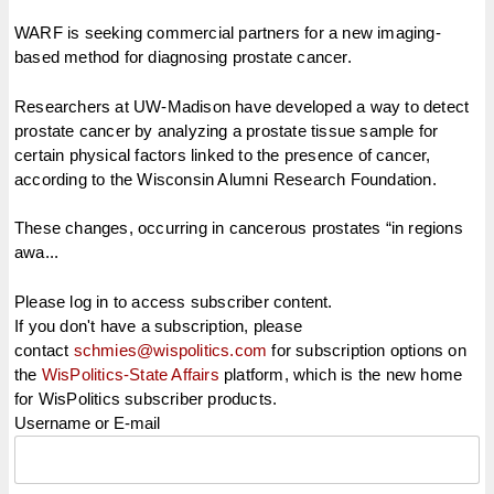
WARF is seeking commercial partners for a new imaging-
based method for diagnosing prostate cancer.
Researchers at UW-Madison have developed a way to detect
prostate cancer by analyzing a prostate tissue sample for
certain physical factors linked to the presence of cancer,
according to the Wisconsin Alumni Research Foundation.
These changes, occurring in cancerous prostates “in regions
awa...
Please log in to access subscriber content.
If you don't have a subscription, please
contact
schmies@wispolitics.com
for subscription options on
the
WisPolitics-State Affairs
platform, which is the new home
for WisPolitics subscriber products.
Username or E-mail