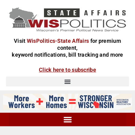
Visit
WisPolitics-State Affairs
for premium
content,
keyword notifications, bill tracking and more
Click here to subscribe