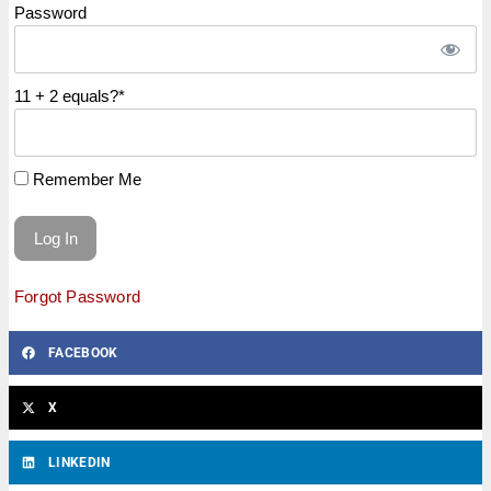
Password
11 + 2 equals?
*
Remember Me
Forgot Password
FACEBOOK
X
LINKEDIN