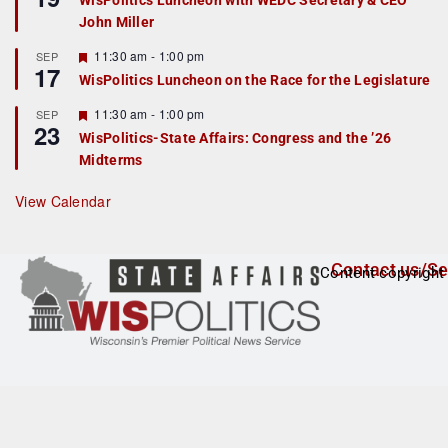
WisPolitics Luncheon with WEDC Secretary & CEO
d
a
John Miller
t
u
r
F
11:30 am
-
1:00 pm
SEP
17
e
e
WisPolitics Luncheon on the Race for the Legislature
d
a
t
F
11:30 am
-
1:00 pm
SEP
u
23
e
r
WisPolitics-State Affairs: Congress and the ’26
a
e
Midterms
t
d
u
r
View Calendar
e
d
Contact us/Se
Content copyright