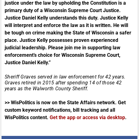
justice under the law by upholding the Constitution is a
primary duty of a Wisconsin Supreme Court Justice.
Justice Daniel Kelly understands this duty. Justice Kelly
will interpret and enforce the law as it is written. He will
be tough on crime making the State of Wisconsin a safer
place. Justice Kelly possesses proven experienced
judicial leadership. Please join me in supporting law
enforcement’s choice for Wisconsin Supreme Court,
Justice Daniel Kelly.”
Sheriff Graves served in law enforcement for 42 years.
Graves retired in 2015 after spending 14 of those 42
years as the Walworth County Sheriff.
>> WisPolitics is now on the State Affairs network. Get
custom keyword notifications, bill tracking and all
WisPolitics content.
Get the app or access via desktop
.