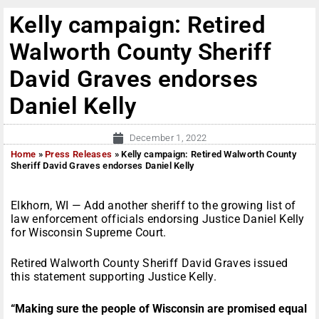
Kelly campaign: Retired
Walworth County Sheriff
David Graves endorses
Daniel Kelly
December 1, 2022
Home
»
Press Releases
»
Kelly campaign: Retired Walworth County
Sheriff David Graves endorses Daniel Kelly
Elkhorn, WI — Add another sheriff to the growing list of
law enforcement officials endorsing Justice Daniel Kelly
for Wisconsin Supreme Court.
Retired Walworth County Sheriff David Graves issued
this statement supporting Justice Kelly.
“Making sure the people of Wisconsin are promised equal