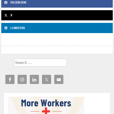
FACEBOOK
X
LINKEDIN