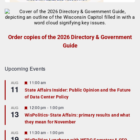
Order copies of the 2026 Directory & Government
Guide
Upcoming Events
F
11:00 am
AUG
11
e
State Affairs Insider: Public Opinion and the Future
a
of Data Center Policy
t
u
r
F
12:00 pm
-
1:00 pm
AUG
13
e
e
WisPolitics-State Affairs: primary results and what
d
a
they mean for November
t
u
r
F
11:30 am
-
1:00 pm
AUG
19
e
e