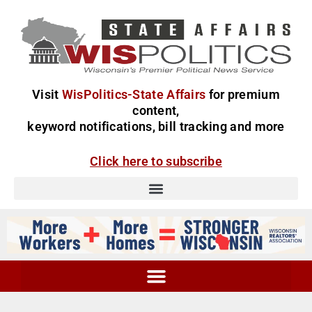
Visit
WisPolitics-State Affairs
for premium
content,
keyword notifications, bill tracking and more
Click here to subscribe