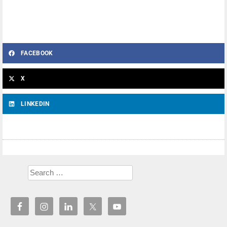
FACEBOOK
X
LINKEDIN