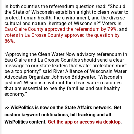
In both counties the referendum question read: “Should
the State of Wisconsin establish a right to clean water to
protect human health, the environment, and the diverse
cultural and natural heritage of Wisconsin?” Voters in
Eau Claire County approved the referendum by 79%
, and
voters in La Crosse County approved the question by
86%.
“Approving the Clean Water Now advisory referendum in
Eau Claire and La Crosse Counties should send a clear
message to our state leaders that water protection must
be a top priority,” said River Alliance of Wisconsin Water
Advocates Organizer Johnson Bridgwater. “Wisconsin
just isn’t Wisconsin without the clean water resources
that are essential to healthy families and our healthy
economy.”
>> WisPolitics is now on the State Affairs network. Get
custom keyword notifications, bill tracking and all
WisPolitics content.
Get the app or access via desktop
.