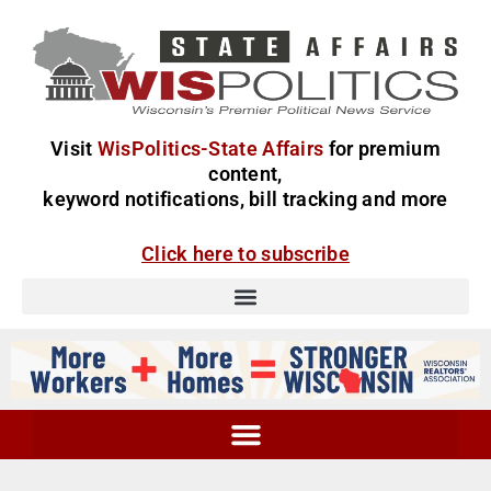
Visit
WisPolitics-State Affairs
for premium
content,
keyword notifications, bill tracking and more
Click here to subscribe