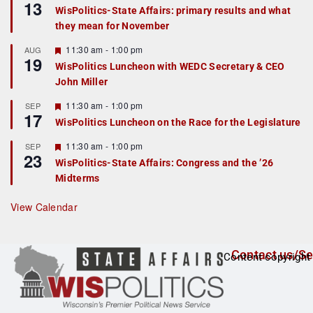
13
e
e
WisPolitics-State Affairs: primary results and what
d
a
they mean for November
t
u
r
F
11:30 am
-
1:00 pm
AUG
19
e
e
WisPolitics Luncheon with WEDC Secretary & CEO
d
a
John Miller
t
u
r
F
11:30 am
-
1:00 pm
SEP
17
e
e
WisPolitics Luncheon on the Race for the Legislature
d
a
t
F
11:30 am
-
1:00 pm
SEP
u
23
e
r
WisPolitics-State Affairs: Congress and the ’26
a
e
Midterms
t
d
u
r
View Calendar
e
d
Contact us/Se
Content copyright