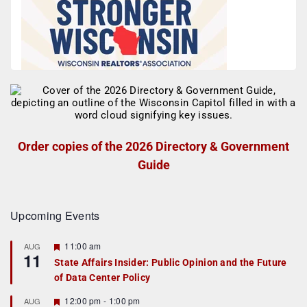
Order copies of the 2026 Directory & Government
Guide
Upcoming Events
F
11:00 am
AUG
11
e
State Affairs Insider: Public Opinion and the Future
a
of Data Center Policy
t
u
r
F
12:00 pm
-
1:00 pm
AUG