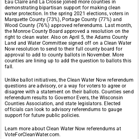
Eau Claire and La Crosse joined more counties in
demonstrating bipartisan support for making clean
water protection. In the spring 2021 elections, voters in
Marquette County (73%), Portage County (77%) and
Wood County (76%) approved referendums. Last month,
the Monroe County Board approved a resolution on the
right to clean water. Also on April 5, the Adams County
Land and Water Committee signed off on a Clean Water
Now resolution to send to their full county board for
approval to add to county ballots in November. More
counties are lining up to add the question to ballots this
fall.
Unlike ballot initiatives, the Clean Water Now referendum
questions are advisory, or a way for voters to agree or
disagree with a statement on their ballots. Counties send
referendum results to Governor Evers, the Wisconsin
Counties Association, and state legislators. Elected
officials can look to advisory referendums to gauge
support for future public policies.
Learn more about Clean Water Now referendums at
VoteForCleanWater.com.