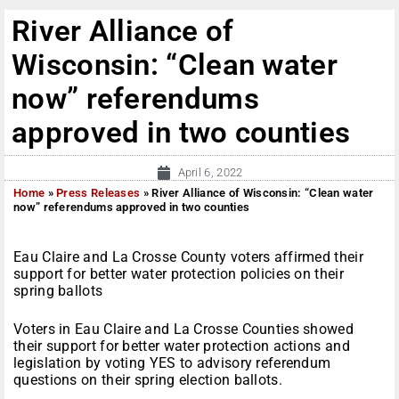
River Alliance of
Wisconsin: “Clean water
now” referendums
approved in two counties
April 6, 2022
Home
»
Press Releases
»
River Alliance of Wisconsin: “Clean water
now” referendums approved in two counties
Eau Claire and La Crosse County voters affirmed their
support for better water protection policies on their
spring ballots
Voters in Eau Claire and La Crosse Counties showed
their support for better water protection actions and
legislation by voting YES to advisory referendum
questions on their spring election ballots.