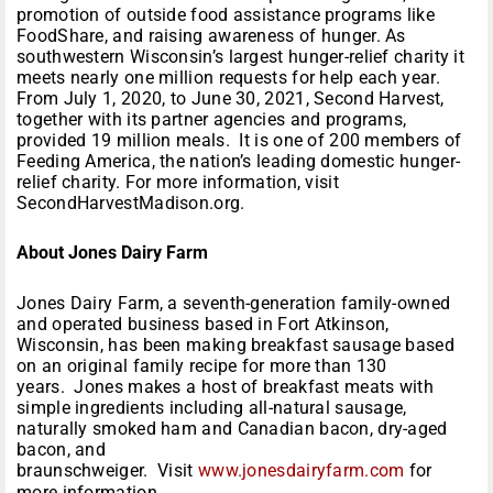
promotion of outside food assistance programs like
FoodShare, and raising awareness of hunger. As
southwestern Wisconsin’s largest hunger-relief charity it
meets nearly one million requests for help each year.
From July 1, 2020, to June 30, 2021, Second Harvest,
together with its partner agencies and programs,
provided 19 million meals. It is one of 200 members of
Feeding America, the nation’s leading domestic hunger-
relief charity. For more information, visit
SecondHarvestMadison.org.
About Jones Dairy Farm
Jones Dairy Farm, a seventh-generation family-owned
and operated business based in Fort Atkinson,
Wisconsin, has been making breakfast sausage based
on an original family recipe for more than 130
years. Jones makes a host of breakfast meats with
simple ingredients including all-natural sausage,
naturally smoked ham and Canadian bacon, dry-aged
bacon, and
braunschweiger. Visit
www.jonesdairyfarm.com
for
more information.