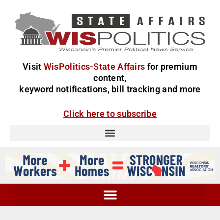
Visit
WisPolitics-State Affairs
for premium
content,
keyword notifications, bill tracking and more
Click here to subscribe