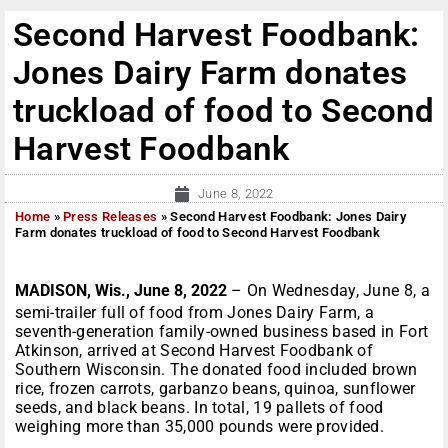
Second Harvest Foodbank:
Jones Dairy Farm donates
truckload of food to Second
Harvest Foodbank
June 8, 2022
Home
»
Press Releases
»
Second Harvest Foodbank: Jones Dairy
Farm donates truckload of food to Second Harvest Foodbank
MADISON, Wis., June 8, 2022
– On Wednesday, June 8, a
semi-trailer full of food from Jones Dairy Farm, a
seventh-generation family-owned business based in Fort
Atkinson, arrived at Second Harvest Foodbank of
Southern Wisconsin. The donated food included brown
rice, frozen carrots, garbanzo beans, quinoa, sunflower
seeds, and black beans. In total, 19 pallets of food
weighing more than 35,000 pounds were provided.