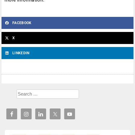
FACEBOOK
X
LINKEDIN