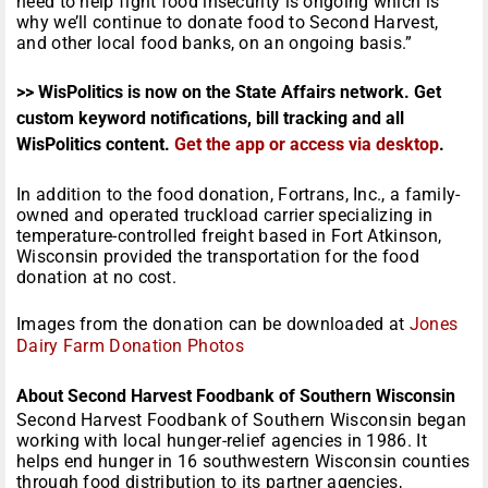
need to help fight food insecurity is ongoing which is
why we’ll continue to donate food to Second Harvest,
and other local food banks, on an ongoing basis.”
>> WisPolitics is now on the State Affairs network. Get
custom keyword notifications, bill tracking and all
WisPolitics content.
Get the app or access via desktop
.
In addition to the food donation, Fortrans, Inc., a family-
owned and operated truckload carrier specializing in
temperature-controlled freight based in Fort Atkinson,
Wisconsin provided the transportation for the food
donation at no cost.
Images from the donation can be downloaded at
Jones
Dairy Farm Donation Photos
About Second Harvest Foodbank of Southern Wisconsin
Second Harvest Foodbank of Southern Wisconsin began
working with local hunger-relief agencies in 1986. It
helps end hunger in 16 southwestern Wisconsin counties
through food distribution to its partner agencies,