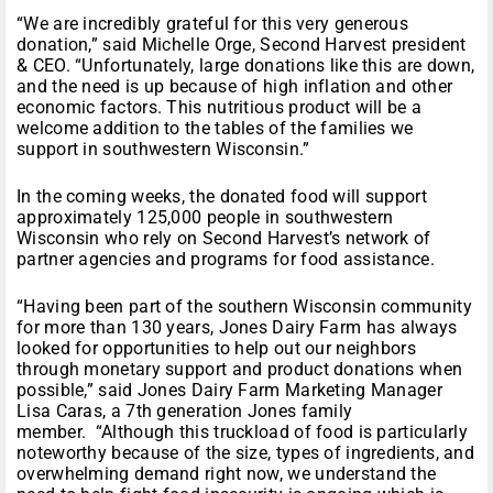
“We are incredibly grateful for this very generous
donation,” said Michelle Orge, Second Harvest president
& CEO. “Unfortunately, large donations like this are down,
and the need is up because of high inflation and other
economic factors. This nutritious product will be a
welcome addition to the tables of the families we
support in southwestern Wisconsin.”
In the coming weeks, the donated food will support
approximately 125,000 people in southwestern
Wisconsin who rely on Second Harvest’s network of
partner agencies and programs for food assistance.
“Having been part of the southern Wisconsin community
for more than 130 years, Jones Dairy Farm has always
looked for opportunities to help out our neighbors
through monetary support and product donations when
possible,” said Jones Dairy Farm Marketing Manager
Lisa Caras, a 7th generation Jones family
member. “Although this truckload of food is particularly
noteworthy because of the size, types of ingredients, and
overwhelming demand right now, we understand the