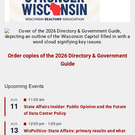
Order copies of the 2026 Directory & Government
Guide
Upcoming Events
F
11:00 am
AUG
11
e
State Affairs Insider: Public Opinion and the Future
a
of Data Center Policy
t
u
r
F
12:00 pm
-
1:00 pm
AUG
13
e
e
WisPolitics-State Affairs: primary results and what
d
a