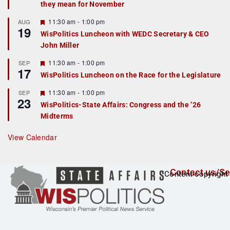
they mean for November
t
u
r
F
11:30 am
-
1:00 pm
AUG
19
e
e
WisPolitics Luncheon with WEDC Secretary & CEO
d
a
John Miller
t
u
r
F
11:30 am
-
1:00 pm
SEP
17
e
e
WisPolitics Luncheon on the Race for the Legislature
d
a
t
F
11:30 am
-
1:00 pm
SEP
u
23
e
r
WisPolitics-State Affairs: Congress and the ’26
a
e
Midterms
t
d
u
r
View Calendar
e
d
Contact us/Se
Content copyright