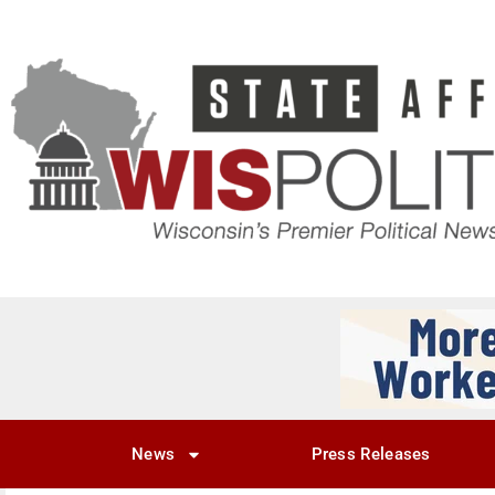
News
Press Releases