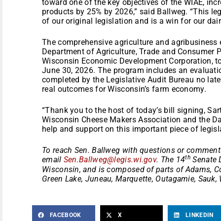
toward one of the key objectives of the WIAE, incr
products by 25% by 2026,” said Ballweg. “This leg
of our original legislation and is a win for our dair
The comprehensive agriculture and agribusiness ex
Department of Agriculture, Trade and Consumer Pr
Wisconsin Economic Development Corporation, to a
June 30, 2026. The program includes an evaluation
completed by the Legislative Audit Bureau no lat
real outcomes for Wisconsin’s farm economy.
“Thank you to the host of today’s bill signing, Sar
Wisconsin Cheese Makers Association and the Dai
help and support on this important piece of legisl
To reach Sen. Ballweg with questions or comments
th
email
Sen.Ballweg@legis.wi.gov
. The 14
Senate D
Wisconsin, and is composed of parts of Adams, C
Green Lake, Juneau, Marquette, Outagamie, Sauk,
FACEBOOK
X
LINKEDIN