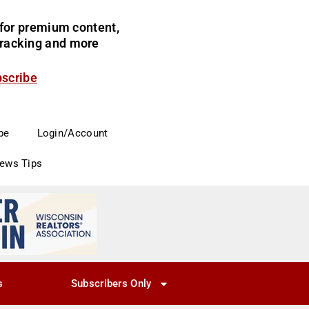
for premium content,
 tracking and more
bscribe
be
Login/Account
News Tips
s
Subscribers Only