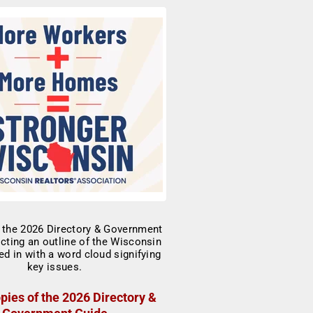
pies of the 2026 Directory &