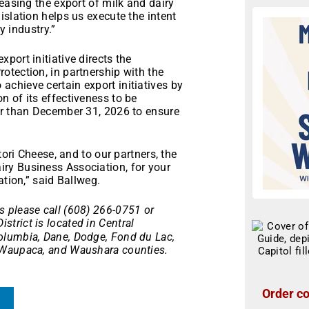
easing the export of milk and dairy
islation helps us execute the intent
y industry.”
port initiative directs the
otection, in partnership with the
chieve certain export initiatives by
 of its effectiveness to be
er than December 31, 2026 to ensure
tori Cheese, and to our partners, the
ry Business Association, for your
ation,” said Ballweg.
 please call (608) 266-0751 or
istrict is located in Central
olumbia, Dane, Dodge, Fond du Lac,
 Waupaca, and Waushara counties.
Order co