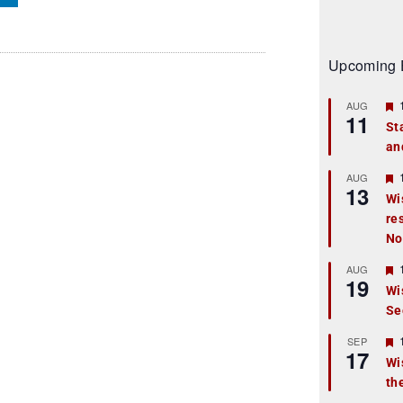
Upcoming 
AUG
11
St
an
t
r
AUG
13
Wi
re
t
No
r
AUG
19
Wi
Se
t
r
SEP
17
Wi
th
t