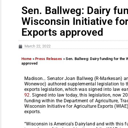
Sen. Ballweg: Dairy fun
Wisconsin Initiative fo
Exports approved
March 22, 2022
Home
»
Press Releases
»
Sen. Ballweg: Dairy funding for the W
approved
Madison… Senator Joan Ballweg (R-Markesan) and
Wonewoc) authored supplemental legislation to th
exports legislation, which was signed into law ear
92
. Signed into law today, this legislation, now 
funding within the Department of Agriculture, Tr
Wisconsin Initiative for Agriculture Exports (WIA
exports.
“Wisconsin is America’s Dairyland and with this fu