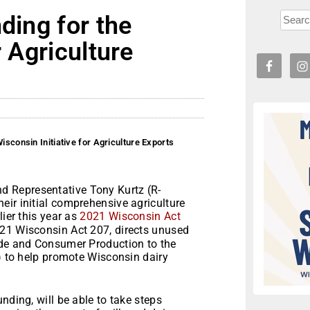
ding for the
r Agriculture
isconsin Initiative for Agriculture Exports
 Representative Tony Kurtz (R-
eir initial comprehensive agriculture
lier this year as
2021 Wisconsin Act
2021 Wisconsin Act 207, directs unused
ade and Consumer Production to the
E) to help promote Wisconsin dairy
nding, will be able to take steps