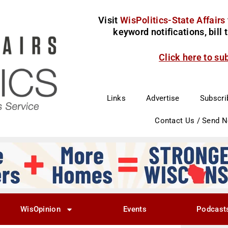
Visit
WisPolitics-State Affairs
keyword notifications, bill
Click here to su
Links
Advertise
Subscri
Contact Us / Send 
WisOpinion
Events
Podcast