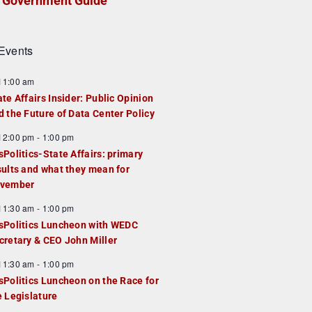
Government Guide
Events
F
11:00 am
e
ate Affairs Insider: Public Opinion
a
d the Future of Data Center Policy
u
F
12:00 pm
-
1:00 pm
e
e
sPolitics-State Affairs: primary
d
a
sults and what they mean for
u
vember
e
F
11:30 am
-
1:00 pm
d
e
sPolitics Luncheon with WEDC
a
cretary & CEO John Miller
u
F
11:30 am
-
1:00 pm
e
e
sPolitics Luncheon on the Race for
d
a
e Legislature
u