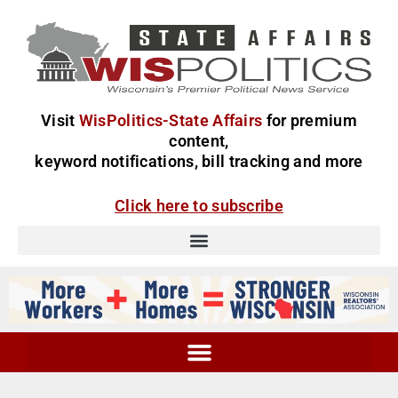
Visit
WisPolitics-State Affairs
for premium
content,
keyword notifications, bill tracking and more
Click here to subscribe