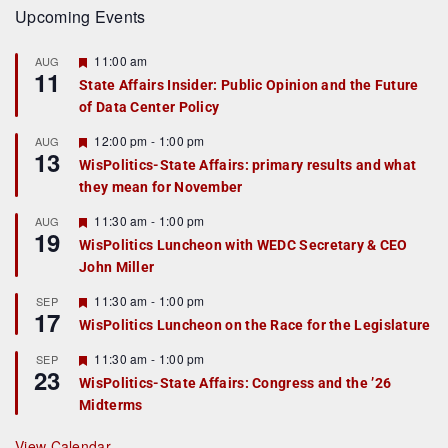
Upcoming Events
F
11:00 am
AUG
11
e
State Affairs Insider: Public Opinion and the Future
a
of Data Center Policy
t
u
r
F
12:00 pm
-
1:00 pm
AUG
13
e
e
WisPolitics-State Affairs: primary results and what
d
a
they mean for November
t
u
r
F
11:30 am
-
1:00 pm
AUG
19
e
e
WisPolitics Luncheon with WEDC Secretary & CEO
d
a
John Miller
t
u
r
F
11:30 am
-
1:00 pm
SEP
17
e
e
WisPolitics Luncheon on the Race for the Legislature
d
a
t
F
11:30 am
-
1:00 pm
SEP
u
23
e
r
WisPolitics-State Affairs: Congress and the ’26
a
e
Midterms
t
d
u
r
View Calendar