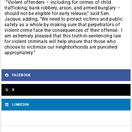
“Violent offenders – including for crimes of child
trafficking, bank robbery, arson, and armed burglary –
should not be eligible for early release,” said Sen.
Jacque, adding, “We need to protect victims and public
safety as a whole by making sure that perpetrators of
violent crime face the consequences of their offense. I
am extremely pleased that this truth-in-sentencing law
for violent criminals will help ensure that those who
choose to victimize our neighborhoods are punished
appropriately.”
FACEBOOK
X
LINKEDIN