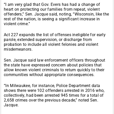
“I am very glad that Gov. Evers has had a change of
heart on protecting our families from repeat, violent
offenders,” Sen. Jacque said, noting, “Wisconsin, like the
rest of the nation, is seeing a significant increase in
violent crime.”
Act 227 expands the list of offenses ineligible for early
parole, extended supervision, or discharge from
probation to include all violent felonies and violent
misdemeanors.
Sen. Jacque said law enforcement officers throughout
the state have expressed concern about policies that
allow known violent criminals to return quickly to their
communities without appropriate consequences.
“In Milwaukee, for instance, Police Department data
shows there were 102 offenders arrested in 2016 who,
collectively, had been arrested 945 times for a total of
2,658 crimes over the previous decade,” noted Sen.
Jacque.