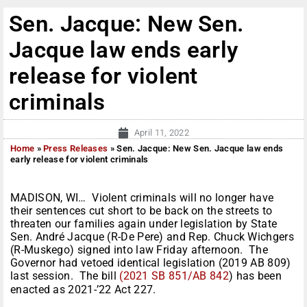
Sen. Jacque: New Sen.
Jacque law ends early
release for violent
criminals
April 11, 2022
Home
»
Press Releases
»
Sen. Jacque: New Sen. Jacque law ends
early release for violent criminals
MADISON, WI… Violent criminals will no longer have
their sentences cut short to be back on the streets to
threaten our families again under legislation by State
Sen. André Jacque (R-De Pere) and Rep. Chuck Wichgers
(R-Muskego) signed into law Friday afternoon. The
Governor had vetoed identical legislation (2019 AB 809)
last session. The bill
(2021 SB 851/AB 842
) has been
enacted as 2021-’22 Act 227.