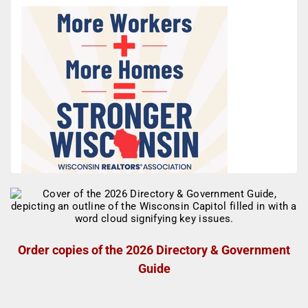
Order copies of the 2026 Directory & Government
Guide