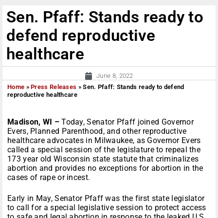
Sen. Pfaff: Stands ready to
defend reproductive
healthcare
June 8, 2022
Home
»
Press Releases
»
Sen. Pfaff: Stands ready to defend
reproductive healthcare
Madison, WI –
Today, Senator Pfaff joined Governor
Evers, Planned Parenthood, and other reproductive
healthcare advocates in Milwaukee, as Governor Evers
called a special session of the legislature to repeal the
173 year old Wisconsin state statute that criminalizes
abortion and provides no exceptions for abortion in the
cases of rape or incest.
Early in May, Senator Pfaff was the first state legislator
to call for a special legislative session to protect access
to safe and legal abortion in response to the leaked U.S.