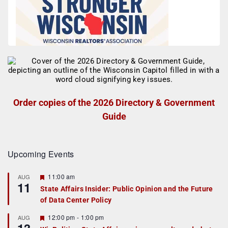
Order copies of the 2026 Directory & Government
Guide
Upcoming Events
F
11:00 am
AUG
11
e
State Affairs Insider: Public Opinion and the Future
a
of Data Center Policy
t
u
r
F
12:00 pm
-
1:00 pm
AUG
e
e