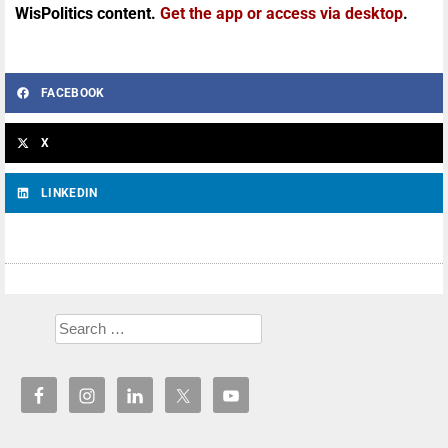
WisPolitics content.
Get the app or access via desktop
.
FACEBOOK
X
LINKEDIN