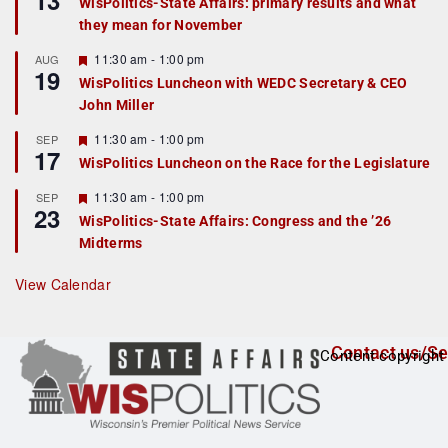
13
WisPolitics-State Affairs: primary results and what
d
a
they mean for November
t
u
r
F
11:30 am
-
1:00 pm
AUG
19
e
e
WisPolitics Luncheon with WEDC Secretary & CEO
d
a
John Miller
t
u
r
F
11:30 am
-
1:00 pm
SEP
17
e
e
WisPolitics Luncheon on the Race for the Legislature
d
a
t
F
11:30 am
-
1:00 pm
SEP
u
23
e
r
WisPolitics-State Affairs: Congress and the ’26
a
e
Midterms
t
d
u
r
View Calendar
e
d
Contact us/Se
Content copyright