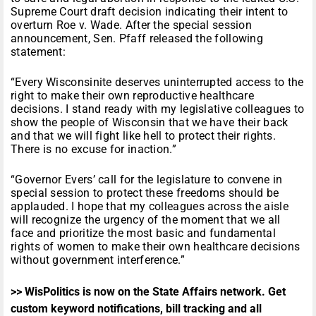
Supreme Court draft decision indicating their intent to
overturn Roe v. Wade. After the special session
announcement, Sen. Pfaff released the following
statement:
“Every Wisconsinite deserves uninterrupted access to the
right to make their own reproductive healthcare
decisions. I stand ready with my legislative colleagues to
show the people of Wisconsin that we have their back
and that we will fight like hell to protect their rights.
There is no excuse for inaction.”
“Governor Evers’ call for the legislature to convene in
special session to protect these freedoms should be
applauded. I hope that my colleagues across the aisle
will recognize the urgency of the moment that we all
face and prioritize the most basic and fundamental
rights of women to make their own healthcare decisions
without government interference.”
>> WisPolitics is now on the State Affairs network. Get
custom keyword notifications, bill tracking and all