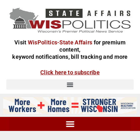
Visit
WisPolitics-State Affairs
for premium
content,
keyword notifications, bill tracking and more
Click here to subscribe