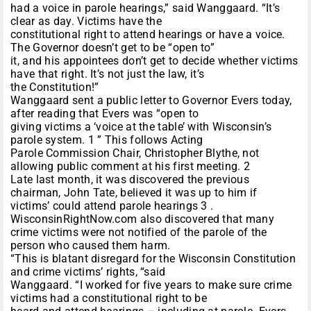
had a voice in parole hearings,” said Wanggaard. “It’s
clear as day. Victims have the
constitutional right to attend hearings or have a voice.
The Governor doesn’t get to be “open to”
it, and his appointees don’t get to decide whether victims
have that right. It’s not just the law, it’s
the Constitution!”
Wanggaard sent a public letter to Governor Evers today,
after reading that Evers was “open to
giving victims a ‘voice at the table’ with Wisconsin’s
parole system. 1 ” This follows Acting
Parole Commission Chair, Christopher Blythe, not
allowing public comment at his first meeting. 2
Late last month, it was discovered the previous
chairman, John Tate, believed it was up to him if
victims’ could attend parole hearings 3 .
WisconsinRightNow.com also discovered that many
crime victims were not notified of the parole of the
person who caused them harm.
“This is blatant disregard for the Wisconsin Constitution
and crime victims’ rights, “said
Wanggaard. “I worked for five years to make sure crime
victims had a constitutional right to be