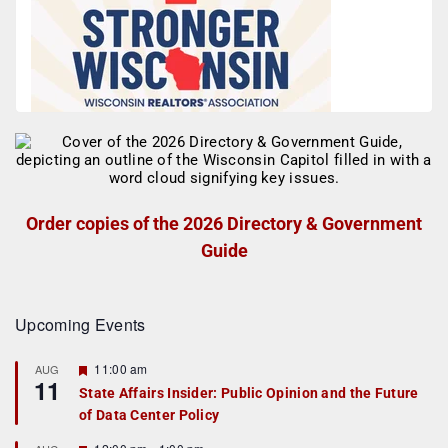
Order copies of the 2026 Directory & Government
Guide
Upcoming Events
F
11:00 am
AUG
11
e
State Affairs Insider: Public Opinion and the Future
a
of Data Center Policy
t
u
r
F