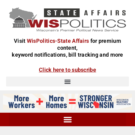
Visit
WisPolitics-State Affairs
for premium
content,
keyword notifications, bill tracking and more
Click here to subscribe