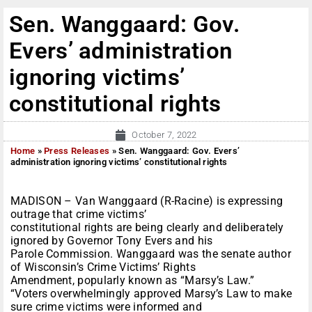
Sen. Wanggaard: Gov.
Evers’ administration
ignoring victims’
constitutional rights
October 7, 2022
Home
»
Press Releases
»
Sen. Wanggaard: Gov. Evers’
administration ignoring victims’ constitutional rights
MADISON – Van Wanggaard (R-Racine) is expressing
outrage that crime victims’
constitutional rights are being clearly and deliberately
ignored by Governor Tony Evers and his
Parole Commission. Wanggaard was the senate author
of Wisconsin’s Crime Victims’ Rights
Amendment, popularly known as “Marsy’s Law.”
“Voters overwhelmingly approved Marsy’s Law to make
sure crime victims were informed and