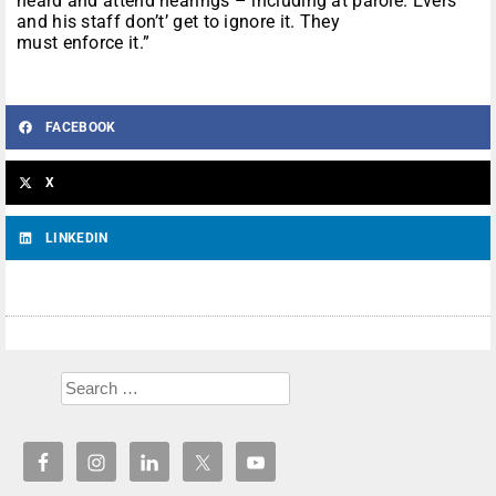
heard and attend hearings – including at parole. Evers
and his staff don’t’ get to ignore it. They
must enforce it.”
FACEBOOK
X
LINKEDIN