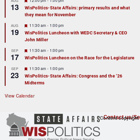
12:00 pm
-
1:00 pm
AUG
13
e
e
WisPolitics-State Affairs: primary results and what
d
a
they mean for November
t
u
r
F
11:30 am
-
1:00 pm
AUG
19
e
e
WisPolitics Luncheon with WEDC Secretary & CEO
d
a
John Miller
t
u
r
F
11:30 am
-
1:00 pm
SEP
17
e
e
WisPolitics Luncheon on the Race for the Legislature
d
a
t
F
11:30 am
-
1:00 pm
SEP
u
23
e
r
WisPolitics-State Affairs: Congress and the ’26
a
e
Midterms
t
d
u
r
View Calendar
e
d
Contact us/Se
Content copyright