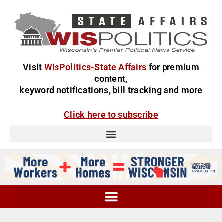
Visit
WisPolitics-State Affairs
for premium
content,
keyword notifications, bill tracking and more
Click here to subscribe