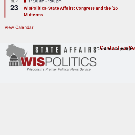
F
11:30 am
-
1:00 pm
SEP
u
23
e
r
WisPolitics-State Affairs: Congress and the ’26
a
e
Midterms
t
d
u
r
View Calendar
e
d
Contact us/Se
Content copyright