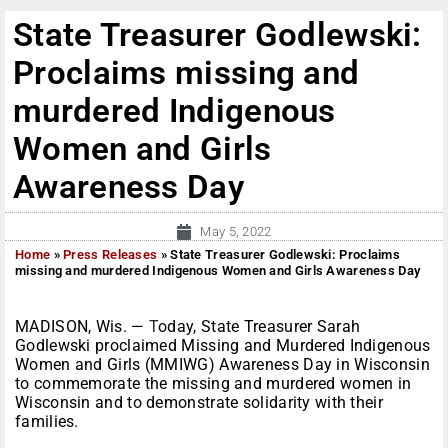
State Treasurer Godlewski:
Proclaims missing and
murdered Indigenous
Women and Girls
Awareness Day
May 5, 2022
Home
»
Press Releases
»
State Treasurer Godlewski: Proclaims
missing and murdered Indigenous Women and Girls Awareness Day
MADISON, Wis. —
T
oday, State Treasurer Sarah
Godlewski proclaimed Missing and Murdered Indigenous
Women and Girls (MMIWG) Awareness Day in Wisconsin
to commemorate the missing and murdered women in
Wisconsin and to demonstrate solidarity with their
families.