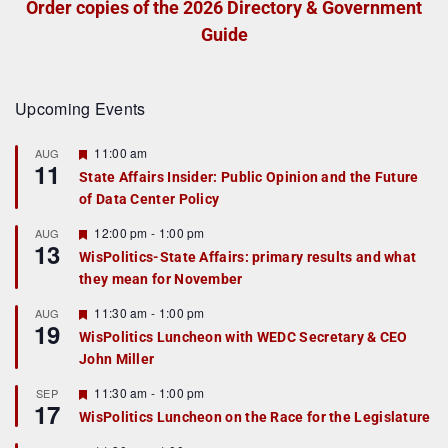
Order copies of the 2026 Directory & Government
Guide
Upcoming Events
F
11:00 am
AUG
11
e
State Affairs Insider: Public Opinion and the Future
a
of Data Center Policy
t
u
r
F
12:00 pm
-
1:00 pm
AUG
13
e
e
WisPolitics-State Affairs: primary results and what
d
a
they mean for November
t
u
r
F
11:30 am
-
1:00 pm
AUG
19
e
e
WisPolitics Luncheon with WEDC Secretary & CEO
d
a
John Miller
t
u
r
F
11:30 am
-
1:00 pm
SEP
17
e
e
WisPolitics Luncheon on the Race for the Legislature
d
a
t