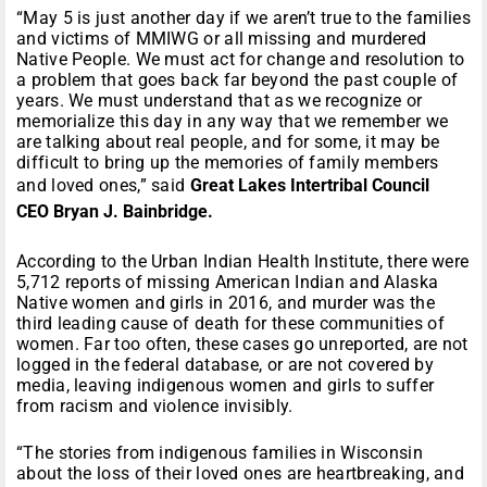
“May 5 is just another day if we aren’t true to the families
and victims of MMIWG or all missing and murdered
Native People. We must act for change and resolution to
a problem that goes back far beyond the past couple of
years. We must understand that as we recognize or
memorialize this day in any way that we remember we
are talking about real people, and for some, it may be
difficult to bring up the memories of family members
and loved ones,” said
Great Lakes Intertribal Council
CEO Bryan J. Bainbridge.
According to the Urban Indian Health Institute, there were
5,712 reports of missing American Indian and Alaska
Native women and girls in 2016, and murder was the
third leading cause of death for these communities of
women. Far too often, these cases go unreported, are not
logged in the federal database, or are not covered by
media, leaving indigenous women and girls to suffer
from racism and violence invisibly.
“The stories from indigenous families in Wisconsin
about the loss of their loved ones are heartbreaking, and