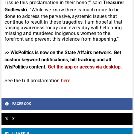
I issue this proclamation in their honor,” said
Treasurer
Godlewski
. “While we know there is much more to be
done to address the pervasive, systemic issues that
continue to result in these tragedies, I am hopeful that
raising awareness today and every day will help bring
missing and murdered indigenous women to the
forefront and prevent this violence from happening.”
>> WisPolitics is now on the State Affairs network. Get
custom keyword notifications, bill tracking and all
WisPolitics content.
Get the app or access via desktop
.
See the full proclamation
here
.
FACEBOOK
X
LINKEDIN