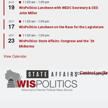
r
F
11:30 am
-
1:00 pm
AUG
19
e
e
WisPolitics Luncheon with WEDC Secretary & CEO
d
a
John Miller
t
u
r
F
11:30 am
-
1:00 pm
SEP
17
e
e
WisPolitics Luncheon on the Race for the Legislature
d
a
t
F
11:30 am
-
1:00 pm
SEP
u
23
e
r
WisPolitics-State Affairs: Congress and the ’26
a
e
Midterms
t
d
u
r
View Calendar
e
d
Contact us/Se
Content copyright