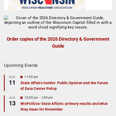
Order copies of the 2026 Directory & Government
Guide
Upcoming Events
F
11:00 am
AUG
11
e
State Affairs Insider: Public Opinion and the Future
a
of Data Center Policy
t
u
r
F
12:00 pm
-
1:00 pm
AUG
13
e
e
WisPolitics-State Affairs: primary results and what
d
a
they mean for November
t
u