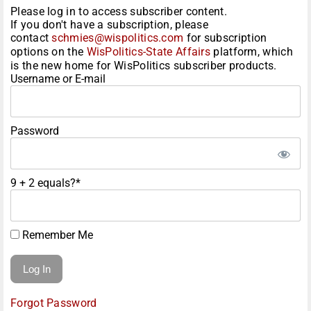
Please log in to access subscriber content.
If you don't have a subscription, please
contact
schmies@wispolitics.com
for subscription
options on the
WisPolitics-State Affairs
platform, which
is the new home for WisPolitics subscriber products.
Username or E-mail
Password
9 + 2 equals?
*
Remember Me
Forgot Password