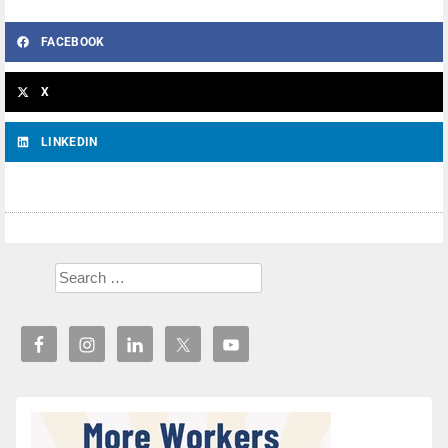
FACEBOOK
X
LINKEDIN