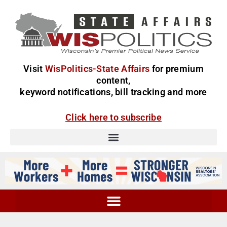
Visit
WisPolitics-State Affairs
for premium
content,
keyword notifications, bill tracking and more
Click here to subscribe