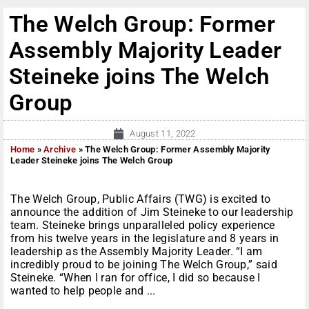
The Welch Group: Former
Assembly Majority Leader
Steineke joins The Welch
Group
August 11, 2022
Home
»
Archive
»
The Welch Group: Former Assembly Majority
Leader Steineke joins The Welch Group
The Welch Group, Public Affairs (TWG) is excited to
announce the addition of Jim Steineke to our leadership
team. Steineke brings unparalleled policy experience
from his twelve years in the legislature and 8 years in
leadership as the Assembly Majority Leader. “I am
incredibly proud to be joining The Welch Group,” said
Steineke. “When I ran for office, I did so because I
wanted to help people and ...