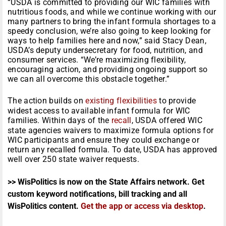
“USDA is committed to providing our WIC families with
nutritious foods, and while we continue working with our
many partners to bring the infant formula shortages to a
speedy conclusion, we’re also going to keep looking for
ways to help families here and now,” said Stacy Dean,
USDA’s deputy undersecretary for food, nutrition, and
consumer services. “We’re maximizing flexibility,
encouraging action, and providing ongoing support so
we can all overcome this obstacle together.”
The action builds on
existing flexibilities
to provide
widest access to available infant formula for WIC
families. Within days of the
recall
, USDA offered WIC
state agencies waivers to maximize formula options for
WIC participants and ensure they could exchange or
return any recalled formula. To date, USDA has approved
well over 250 state waiver requests.
>> WisPolitics is now on the State Affairs network. Get
custom keyword notifications, bill tracking and all
WisPolitics content.
Get the app or access via desktop
.