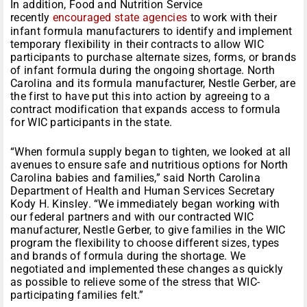
In addition, Food and Nutrition Service
recently
encouraged state agencies
to work with their
infant formula manufacturers to identify and implement
temporary flexibility in their contracts to allow WIC
participants to purchase alternate sizes, forms, or brands
of infant formula during the ongoing shortage. North
Carolina and its formula manufacturer, Nestle Gerber, are
the first to have put this into action by agreeing to a
contract modification that expands access to formula
for WIC participants in the state.
“When formula supply began to tighten, we looked at all
avenues to ensure safe and nutritious options for North
Carolina babies and families,” said North Carolina
Department of Health and Human Services Secretary
Kody H. Kinsley. “We immediately began working with
our federal partners and with our contracted WIC
manufacturer, Nestle Gerber, to give families in the WIC
program the flexibility to choose different sizes, types
and brands of formula during the shortage. We
negotiated and implemented these changes as quickly
as possible to relieve some of the stress that WIC-
participating families felt.”