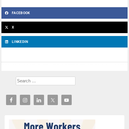
FACEBOOK
X
LINKEDIN