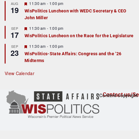
r
F
11:30 am
-
1:00 pm
AUG
19
e
e
WisPolitics Luncheon with WEDC Secretary & CEO
d
a
John Miller
t
u
r
F
11:30 am
-
1:00 pm
SEP
17
e
e
WisPolitics Luncheon on the Race for the Legislature
d
a
t
F
11:30 am
-
1:00 pm
SEP
u
23
e
r
WisPolitics-State Affairs: Congress and the ’26
a
e
Midterms
t
d
u
r
View Calendar
e
d
Contact us/Se
Content copyright