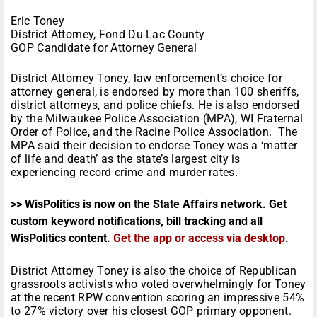
Eric Toney
District Attorney, Fond Du Lac County
GOP Candidate for Attorney General
District Attorney Toney, law enforcement’s choice for
attorney general, is endorsed by more than 100 sheriffs,
district attorneys, and police chiefs. He is also endorsed
by the Milwaukee Police Association (MPA), WI Fraternal
Order of Police, and the Racine Police Association. The
MPA said their decision to endorse Toney was a ‘matter
of life and death’ as the state’s largest city is
experiencing record crime and murder rates.
>> WisPolitics is now on the State Affairs network. Get
custom keyword notifications, bill tracking and all
WisPolitics content.
Get the app or access via desktop
.
District Attorney Toney is also the choice of Republican
grassroots activists who voted overwhelmingly for Toney
at the recent RPW convention scoring an impressive 54%
to 27% victory over his closest GOP primary opponent.