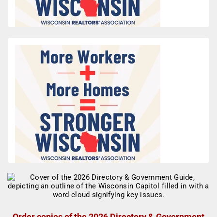
Order copies of the 2026 Directory & Government