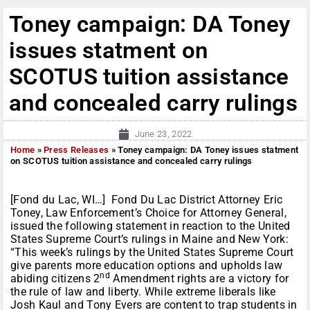
Toney campaign: DA Toney
issues statment on
SCOTUS tuition assistance
and concealed carry rulings
June 23, 2022
Home
»
Press Releases
»
Toney campaign: DA Toney issues statment
on SCOTUS tuition assistance and concealed carry rulings
[Fond du Lac, WI…] Fond Du Lac District Attorney Eric
Toney, Law Enforcement’s Choice for Attorney General,
issued the following statement in reaction to the United
States Supreme Court’s rulings in Maine and New York:
“This week’s rulings by the United States Supreme Court
give parents more education options and upholds law
nd
abiding citizens 2
Amendment rights are a victory for
the rule of law and liberty. While extreme liberals like
Josh Kaul and Tony Evers are content to trap students in