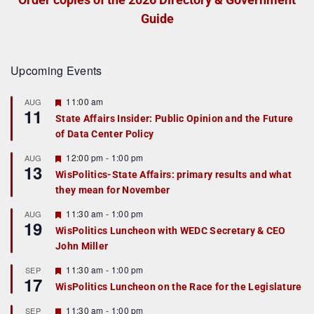
Guide
Upcoming Events
F
11:00 am
AUG
11
e
State Affairs Insider: Public Opinion and the Future
a
of Data Center Policy
t
u
r
F
12:00 pm
-
1:00 pm
AUG
13
e
e
WisPolitics-State Affairs: primary results and what
d
a
they mean for November
t
u
r
F
11:30 am
-
1:00 pm
AUG
19
e
e
WisPolitics Luncheon with WEDC Secretary & CEO
d
a
John Miller
t
u
r
F
11:30 am
-
1:00 pm
SEP
17
e
e
WisPolitics Luncheon on the Race for the Legislature
d
a
t
F
11:30 am
-
1:00 pm
SEP
u