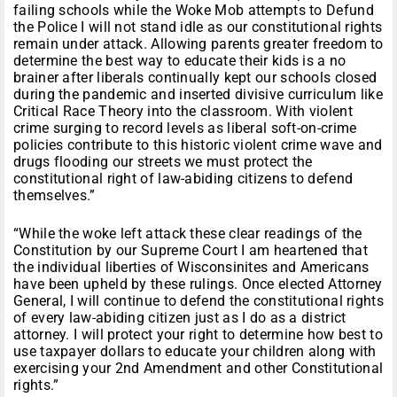
failing schools while the Woke Mob attempts to Defund
the Police I will not stand idle as our constitutional rights
remain under attack. Allowing parents greater freedom to
determine the best way to educate their kids is a no
brainer after liberals continually kept our schools closed
during the pandemic and inserted divisive curriculum like
Critical Race Theory into the classroom. With violent
crime surging to record levels as liberal soft-on-crime
policies contribute to this historic violent crime wave and
drugs flooding our streets we must protect the
constitutional right of law-abiding citizens to defend
themselves.”
“While the woke left attack these clear readings of the
Constitution by our Supreme Court I am heartened that
the individual liberties of Wisconsinites and Americans
have been upheld by these rulings. Once elected Attorney
General, I will continue to defend the constitutional rights
of every law-abiding citizen just as I do as a district
attorney. I will protect your right to determine how best to
use taxpayer dollars to educate your children along with
exercising your 2nd Amendment and other Constitutional
rights.”