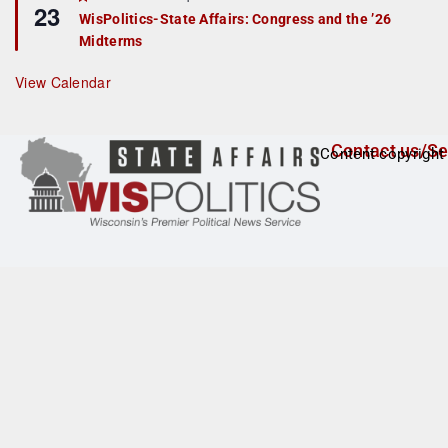
23
e
r
WisPolitics-State Affairs: Congress and the ’26
a
e
Midterms
t
d
u
r
View Calendar
e
d
Contact us/Se
Content copyright