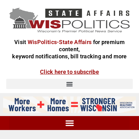
Visit
WisPolitics-State Affairs
for premium
content,
keyword notifications, bill tracking and more
Click here to subscribe