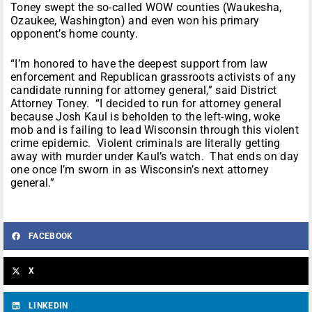
Toney swept the so-called WOW counties (Waukesha,
Ozaukee, Washington) and even won his primary
opponent’s home county.
“I’m honored to have the deepest support from law
enforcement and Republican grassroots activists of any
candidate running for attorney general,” said District
Attorney Toney. “I decided to run for attorney general
because Josh Kaul is beholden to the left-wing, woke
mob and is failing to lead Wisconsin through this violent
crime epidemic. Violent criminals are literally getting
away with murder under Kaul’s watch. That ends on day
one once I’m sworn in as Wisconsin’s next attorney
general.”
FACEBOOK
X
LINKEDIN