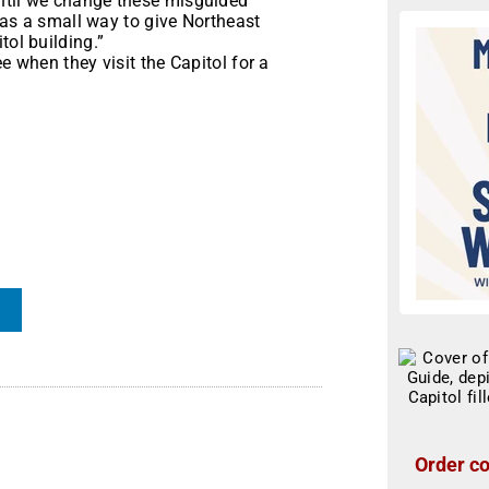
until we change these misguided
s as a small way to give Northeast
tol building.”
e when they visit the Capitol for a
Order co