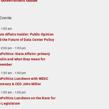
Government Guide
Events
F
11:00 am
e
ate Affairs Insider: Public Opinion
a
d the Future of Data Center Policy
u
F
12:00 pm
-
1:00 pm
e
e
sPolitics-State Affairs: primary
d
a
sults and what they mean for
u
vember
e
F
11:30 am
-
1:00 pm
d
e
sPolitics Luncheon with WEDC
a
cretary & CEO John Miller
u
F
11:30 am
-
1:00 pm
e
e
sPolitics Luncheon on the Race for
d
a
e Legislature
u