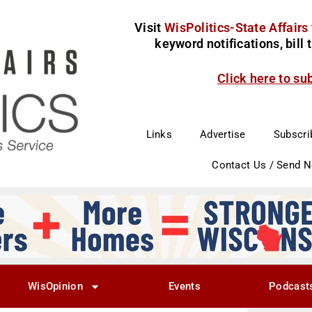
Visit
WisPolitics-State Affairs
keyword notifications, bill
Click here to su
Links
Advertise
Subscri
Contact Us / Send 
WisOpinion
Events
Podcast