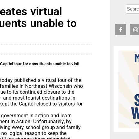
eates virtual
tuents unable to
Capitol tour for constituents unable to visit
day published a virtual tour of the
d families in Northeast Wisconsin who
due to its continued closure to the
— and most tourist destinations in
ept the Capitol closed to visitors for
r government in action and learn
ment in action. Unfortunately, by
riving every school group and family
s no logical reason to keep the