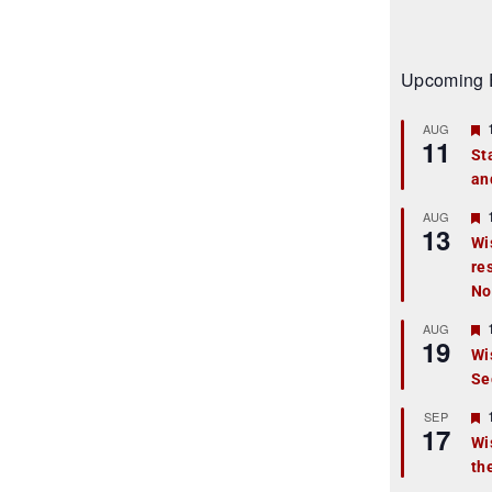
Upcoming 
AUG
11
St
an
t
r
AUG
13
Wi
re
t
No
r
AUG
19
Wi
Se
t
r
SEP
17
Wi
th
t