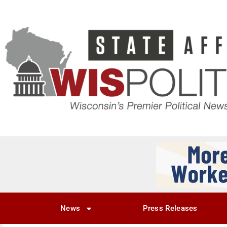
News
Press Releases