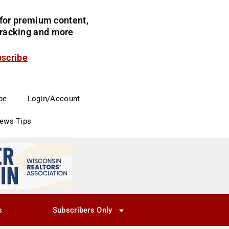
for premium content,
 tracking and more
bscribe
be
Login/Account
News Tips
s
Subscribers Only