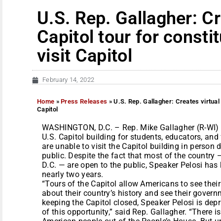
U.S. Rep. Gallagher: Cr
Capitol tour for consti
visit Capitol
February 14, 2022
Home
»
Press Releases
»
U.S. Rep. Gallagher: Creates virtual 
Capitol
WASHINGTON, D.C. – Rep. Mike Gallagher (R-WI) to
U.S. Capitol building for students, educators, an
are unable to visit the Capitol building in person 
public. Despite the fact that most of the country 
D.C. — are open to the public, Speaker Pelosi has k
nearly two years.
“Tours of the Capitol allow Americans to see thei
about their country’s history and see their govern
keeping the Capitol closed, Speaker Pelosi is dep
of this opportunity,” said Rep. Gallagher. “There i