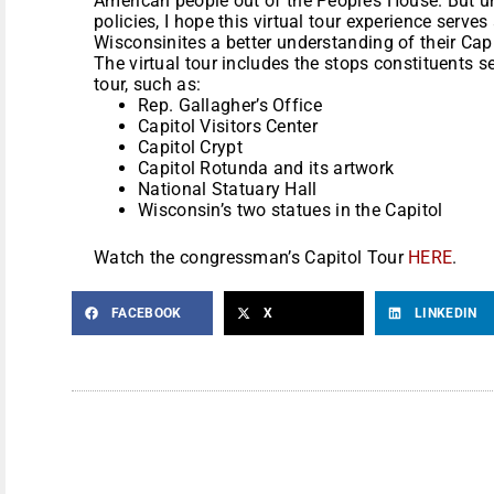
American people out of the People’s House. But 
policies, I hope this virtual tour experience serve
Wisconsinites a better understanding of their Capi
The virtual tour includes the stops constituents se
tour, such as:
Rep. Gallagher’s Office
Capitol Visitors Center
Capitol Crypt
Capitol Rotunda and its artwork
National Statuary Hall
Wisconsin’s two statues in the Capitol
Watch the congressman’s Capitol Tour
HERE
.
FACEBOOK
X
LINKEDIN