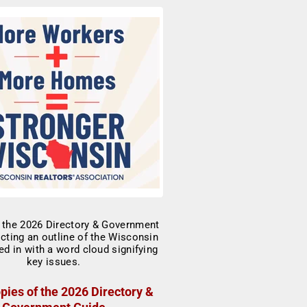
pies of the 2026 Directory &