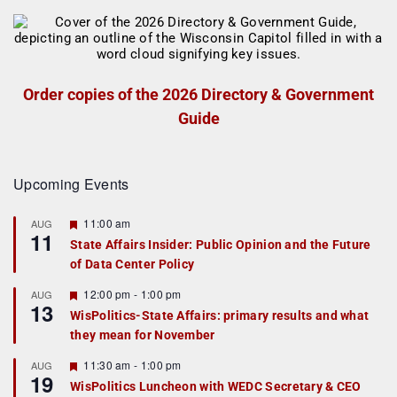
Order copies of the 2026 Directory & Government
Guide
Upcoming Events
F
11:00 am
AUG
11
e
State Affairs Insider: Public Opinion and the Future
a
of Data Center Policy
t
u
r
F
12:00 pm
-
1:00 pm
AUG
13
e
e
WisPolitics-State Affairs: primary results and what
d
a
they mean for November
t
u
r
F
11:30 am
-
1:00 pm
AUG
19
e
e
WisPolitics Luncheon with WEDC Secretary & CEO
d
a