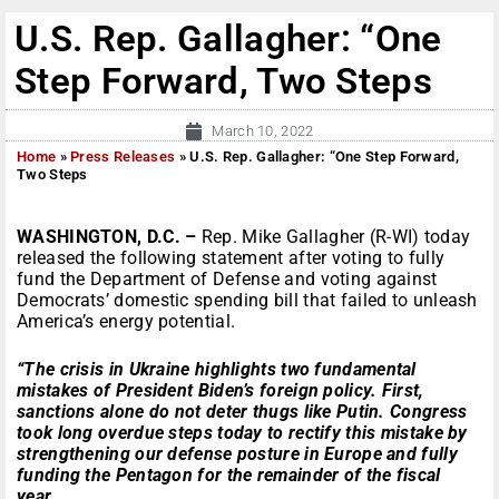
U.S. Rep. Gallagher: “One
Step Forward, Two Steps
March 10, 2022
Home
»
Press Releases
»
U.S. Rep. Gallagher: “One Step Forward,
Two Steps
WASHINGTON, D.C. –
Rep. Mike Gallagher (R-WI) today
released the following statement after voting to fully
fund the Department of Defense and voting against
Democrats’ domestic spending bill that failed to unleash
America’s energy potential.
“
The crisis in Ukraine highlights two fundamental
mistakes of President Biden’s foreign policy. First,
sanctions alone do not deter thugs like Putin. Congress
took long overdue steps today to rectify this mistake by
strengthening our defense posture in Europe and fully
funding the Pentagon for the remainder of the fiscal
year.