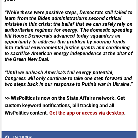
“While these were positive steps, Democrats still failed to
learn from the Biden administration’s second critical
mistake in this crisis: the belief that we can safely rely on
authoritarian regimes for energy. The domestic spending
bill House Democrats advanced today squanders an
opportunity to address this problem by pouring funds
into radical environmental justice grants and continuing
to sacrifice American energy independence at the altar of
the Green New Deal.
“Until we unleash America’s full energy potential,
Congress will only continue to take one step forward and
two steps back in our response to Putin’s war in Ukraine.”
>> WisPolitics is now on the State Affairs network. Get
custom keyword notifications, bill tracking and all
WisPolitics content.
Get the app or access via desktop
.
FACEBOOK