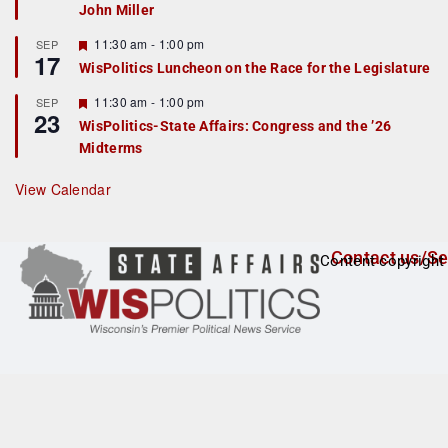
John Miller
t
u
r
F
11:30 am
-
1:00 pm
SEP
17
e
e
WisPolitics Luncheon on the Race for the Legislature
d
a
t
F
11:30 am
-
1:00 pm
SEP
u
23
e
r
WisPolitics-State Affairs: Congress and the ’26
a
e
Midterms
t
d
u
r
View Calendar
e
d
Contact us/Se
Content copyright