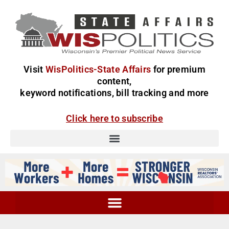
Visit
WisPolitics-State Affairs
for premium
content,
keyword notifications, bill tracking and more
Click here to subscribe