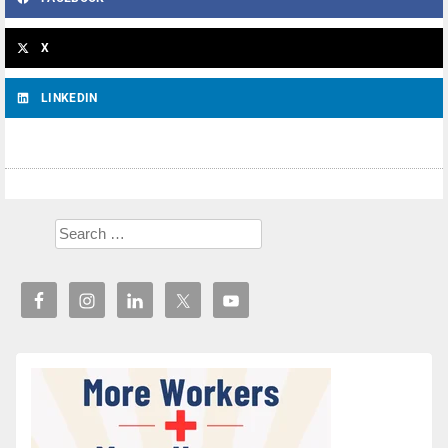
X
LINKEDIN