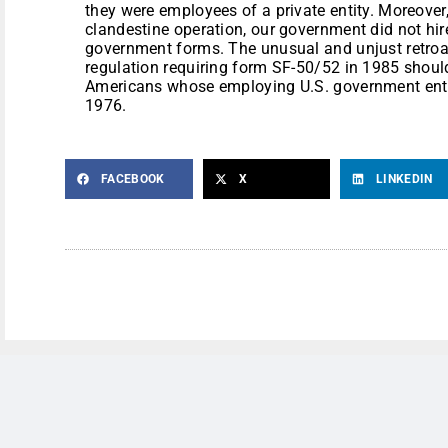
they were employees of a private entity. Moreover
clandestine operation, our government did not hi
government forms. The unusual and unjust retroa
regulation requiring form SF-50/52 in 1985 shoul
Americans whose employing U.S. government entit
1976.
FACEBOOK
X
LINKEDIN