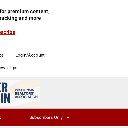
for premium content,
 tracking and more
bscribe
be
Login/Account
News Tips
s
Subscribers Only