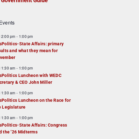
Government Guide
Events
F
12:00 pm
-
1:00 pm
e
sPolitics-State Affairs: primary
a
sults and what they mean for
u
vember
e
F
11:30 am
-
1:00 pm
d
e
sPolitics Luncheon with WEDC
a
cretary & CEO John Miller
u
F
11:30 am
-
1:00 pm
e
e
sPolitics Luncheon on the Race for
d
a
e Legislature
u
F
11:30 am
-
1:00 pm
e
e
sPolitics-State Affairs: Congress
d
a
d the ’26 Midterms
u