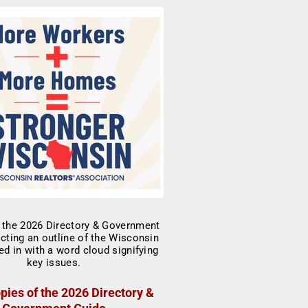
pies of the 2026 Directory &