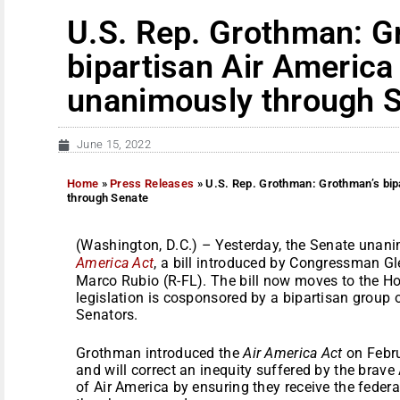
U.S. Rep. Grothman: G
bipartisan Air America
unanimously through 
June 15, 2022
Home
»
Press Releases
»
U.S. Rep. Grothman: Grothman’s bip
through Senate
(Washington, D.C.) – Yesterday, the Senate unan
America Act
, a bill introduced by Congressman 
Marco Rubio (R-FL). The bill now moves to the Ho
legislation is cosponsored by a bipartisan grou
Senators.
Grothman introduced the
Air America Act
on Febru
and will correct an inequity suffered by the bra
of Air America by ensuring they receive the federa