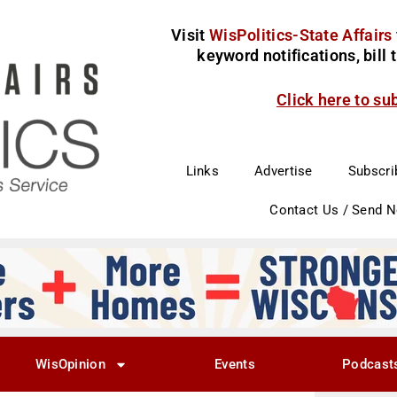
Visit
WisPolitics-State Affairs
keyword notifications, bill
Click here to su
Links
Advertise
Subscri
Contact Us / Send 
WisOpinion
Events
Podcast