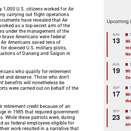
1,000 U.S. citizens worked for Air
y carrying out flight operations
ocuments have revealed that Air
Upcoming 
worked as a top-secret arm of the
ies under the management of the
AUG
e brave Americans were federal
13
Wi
 Air Americans saved tens of
for downed U.S. military pilots,
re
t
acuations of Danang and Saigon in
No
r
AUG
19
ericans who qualify for retirement
Wi
ned and deserve. Those who don’t
Se
t
nt benefits will nonetheless be
r
SEP
forts were carried out on behalf of the
17
Wi
th
t
r retirement credit because of an
r
SEP
ge in 1985 that required government
23
. While these patriots were, during
Wi
ed as federal employees eligible for
an
t
 their work resulted in a narrative that