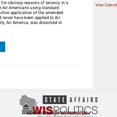
, for obvious reasons of secrecy in a
r
View Calend
re Air Americans using standard
ctive application of the amended
d never have been applied to Air
y, Air America, was dissolved in
Contact us/Send news tips
Content copyright WisPolitics.com