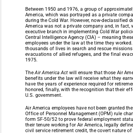
Between 1950 and 1976, a group of approximately 
America, which was portrayed as a private compan
during the Cold War. However, now-declassified d
America was not a private company and, in fact, 
executive branch in implementing Cold War polic
Central Intelligence Agency (CIA) – meaning thes
employees under the law at the time they worked.
thousands of lives in search and rescue missions 
evacuations of allied refugees, and the final ev
1975.
The
Air America Act
will ensure that those Air Am
benefits under the law will receive what they ear
have the years of experience required for retireme
honored, finally, with the recognition that their ef
U.S. government.
Air America employees have not been granted thei
Office of Personnel Management (OPM) rule chan
form SF-50/52 to prove federal employment status
their tenure working for Air America, legally defin
civil service retirement credit, the covert nature of