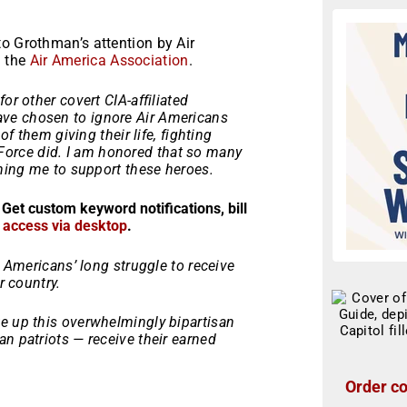
o Grothman’s attention by Air
d the
Air America Association
.
or other covert CIA-affiliated
 have chosen to ignore Air Americans
of them giving their life, fighting
orce did. I am honored that so many
ining me to support these heroes.
 Get custom keyword notifications, bill
r access via desktop
.
r Americans’ long struggle to receive
r country.
e up this overwhelmingly bipartisan
n patriots — receive their earned
Order co