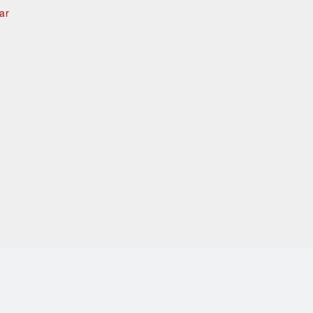
ar
e
d