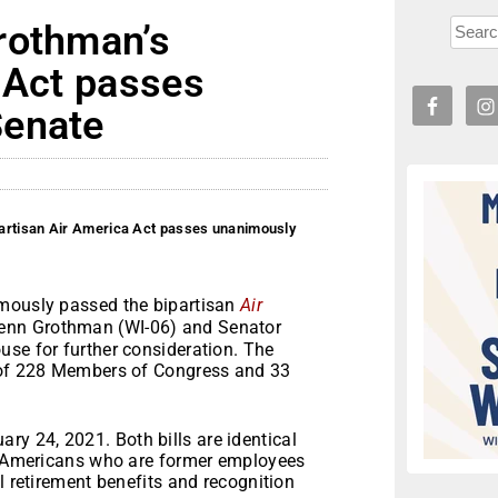
rothman’s
 Act passes
Senate
artisan Air America Act passes unanimously
imously passed the bipartisan
Air
Glenn Grothman (WI-06) and Senator
use for further consideration. The
p of 228 Members of Congress and 33
ary 24, 2021. Both bills are identical
ve Americans who are former employees
l retirement benefits and recognition