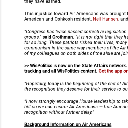
they have earned.
This injustice toward Air Americans was brought t
American and Oshkosh resident,
Neil Hansen
, an
“Congress has twice passed corrective legislation f
groups,”
said Grothman
.
“It is not right that they
for so long. These patriots risked their lives, many 
communism in the same way members of the Air F
of my colleagues on both sides of the aisle are jo
>> WisPolitics is now on the State Affairs network.
tracking and all WisPolitics content.
Get the app o
“Hopefully, today is the beginning of the end of Ai
the recognition they deserve for their service to ou
“I now strongly encourage House leadership to tak
bill so we can ensure Air Americans — true America
recognition without further delay.”
Background Information on Air Americans