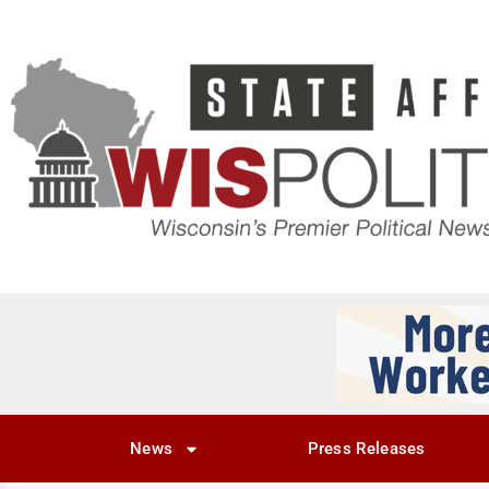
News
Press Releases