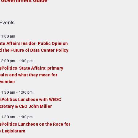
Government Guide
Events
F
11:00 am
e
ate Affairs Insider: Public Opinion
a
d the Future of Data Center Policy
u
F
12:00 pm
-
1:00 pm
e
e
sPolitics-State Affairs: primary
d
a
sults and what they mean for
u
vember
e
F
11:30 am
-
1:00 pm
d
e
sPolitics Luncheon with WEDC
a
cretary & CEO John Miller
u
F
11:30 am
-
1:00 pm
e
e
sPolitics Luncheon on the Race for
d
a
e Legislature
u