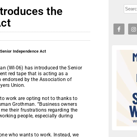
ntroduces the
ct
 Senior Independence Act
n (WI-06) has introduced the Senior
nt red tape that is acting as a
en endorsed by the Association of
yers Union.
to work are opting not to thanks to
essman Grothman. “Business owners
me their frustrations regarding the
working people, especially during
one who wants to work. Instead, we