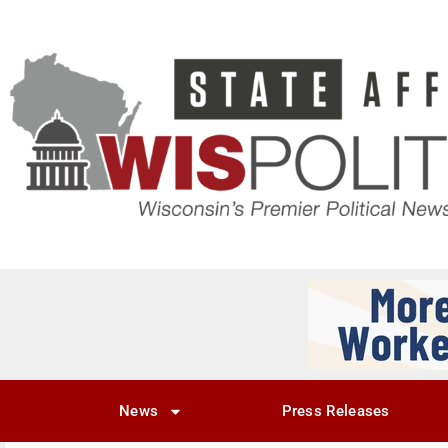
News
Press Releases