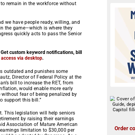
 to remain in the workforce without
nd we have people ready, willing, and
 in the game—which is where they
ngress quickly acts to pass the Senior
 Get custom keyword notifications, bill
r access via desktop
.
 is outdated and punishes some
autz, Director of Federal Policy at the
’s bill to increase the RET, from
inflation, would enable more early
me without fear of being penalized by
 support this bill.”
 This legislation will help seniors
tirement by raising their earnings
 said Association of Mature American
Order co
 earnings limitation to $30,000 per