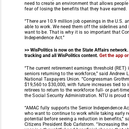
need to create an environment that allows people
fear of losing the benefits that they have earned.
“There are 10.9 million job openings in the U.S. a
able to work. We need them off the sidelines and
want to be. That is why it is so important that Co
Independence Act.”
>> WisPolitics is now on the State Affairs network.
tracking and all WisPolitics content.
Get the app o
“The current retirement earnings threshold (RET)
seniors returning to the workforce,” said Andrew L
National Taxpayers Union. “Congressman Grothman
$19,560 to $30,000, with future increases tied to 
retirees to return to the workforce full- or part-ti
the Social Security Administration. NTU is proud to
“AMAC fully supports the Senior Independence Act.
who want to continue to work while taking early re
potential before seeing a reduction in benefits,”
Citizens President Bob Carlstrom. “Increasing the