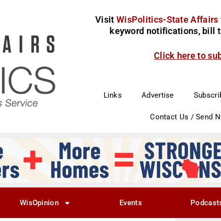
Visit
WisPolitics-State Affairs
keyword notifications, bill
Click here to su
Links
Advertise
Subscri
Contact Us / Send 
WisOpinion
Events
Podcast