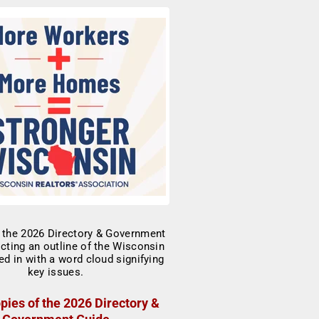
pies of the 2026 Directory &