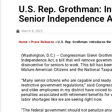
U.S. Rep. Grothman: I
Senior Independence A
March 8, 2022
Home
»
Press Releases
»
U.S. Rep. Grothman: Introduces the
(Washington, D.C.) – Congressman Glenn Grothma
Independence Act, a bill that will remove governme
disincentive for seniors to work. This bill has be
Mature American Citizens and the National Taxpa
“Many senior citizens who are capable and ready 
restrictive government regulations,” said Congr
and older employees in my district have voiced to 
penalties associated with retirement benefits for 
labor shortages like we are seeing right now.
“The federal government should not penalize any