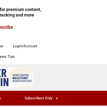
for premium content,
 tracking and more
bscribe
be
Login/Account
News Tips
s
Subscribers Only