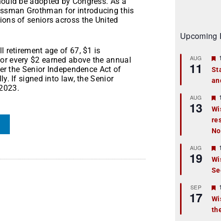
should be adopted by Congress. As a
essman Grothman for introducing this
ions of seniors across the United
Upcoming 
l retirement age of 67, $1 is
AUG
for every $2 earned above the annual
11
nder the Senior Independence Act of
St
y. If signed into law, the Senior
an
t
 2023.
r
AUG
13
Wi
re
t
No
r
AUG
19
Wi
Se
t
r
SEP
17
Wi
th
t