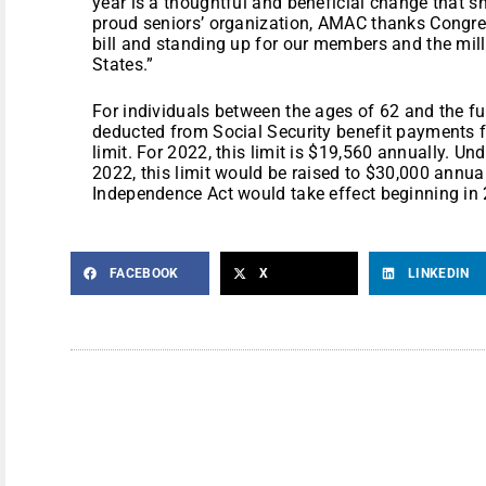
year is a thoughtful and beneficial change that 
proud seniors’ organization, AMAC thanks Congr
bill and standing up for our members and the mill
States.”
For individuals between the ages of 62 and the ful
deducted from Social Security benefit payments 
limit. For 2022, this limit is $19,560 annually. U
2022, this limit would be raised to $30,000 annuall
Independence Act would take effect beginning in
FACEBOOK
X
LINKEDIN