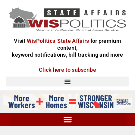
Visit
WisPolitics-State Affairs
for premium
content,
keyword notifications, bill tracking and more
Click here to subscribe