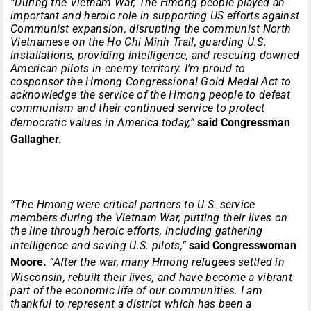
“During the Vietnam War, The Hmong people played an
important and heroic role in supporting US efforts against
Communist expansion, disrupting the communist North
Vietnamese on the Ho Chi Minh Trail, guarding U.S.
installations, providing intelligence, and rescuing downed
American pilots in enemy territory. I’m proud to
cosponsor the Hmong Congressional Gold Medal Act to
acknowledge the service of the Hmong people to defeat
communism and their continued service to protect
democratic values in America today,”
said Congressman
Gallagher.
“The Hmong were critical partners to U.S. service
members during the Vietnam War, putting their lives on
the line through heroic efforts, including gathering
intelligence and saving U.S. pilots,”
said Congresswoman
Moore.
“After the war, many Hmong refugees settled in
Wisconsin, rebuilt their lives, and have become a vibrant
part of the economic life of our communities. I am
thankful to represent a district which has been a