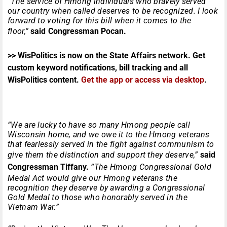
“The service of Hmong individuals who bravely served
our country when called deserves to be recognized. I look
forward to voting for this bill when it comes to the
floor,”
said
Congressman Pocan.
>> WisPolitics is now on the State Affairs network. Get
custom keyword notifications, bill tracking and all
WisPolitics content.
Get the app or access via desktop
.
“We are lucky to have so many Hmong people call
Wisconsin home, and we owe it to the Hmong veterans
that fearlessly served in the fight against communism to
give them the distinction and support they deserve,”
said
Congressman Tiffany.
“The Hmong Congressional Gold
Medal Act would give our Hmong veterans the
recognition they deserve by awarding a Congressional
Gold Medal to those who honorably served in the
Vietnam War.”