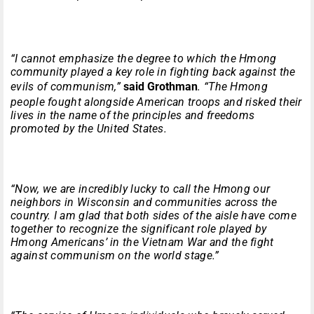
“I cannot emphasize the degree to which the Hmong
community played a key role in fighting back against the
evils of communism,”
said Grothman
. “The Hmong
people fought alongside American troops and risked their
lives in the name of the principles and freedoms
promoted by the United States.
“Now, we are incredibly lucky to call the Hmong our
neighbors in Wisconsin and communities across the
country. I am glad that both sides of the aisle have come
together to recognize the significant role played by
Hmong Americans’ in the Vietnam War and the fight
against communism on the world stage.”