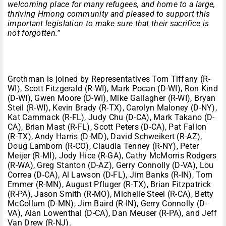
welcoming place for many refugees, and home to a large,
thriving Hmong community and pleased to support this
important legislation to make sure that their sacrifice is
not forgotten.”
Grothman is joined by Representatives Tom Tiffany (R-
WI), Scott Fitzgerald (R-WI), Mark Pocan (D-WI), Ron Kind
(D-WI), Gwen Moore (D-WI), Mike Gallagher (R-WI), Bryan
Steil (R-WI), Kevin Brady (R-TX), Carolyn Maloney (D-NY),
Kat Cammack (R-FL), Judy Chu (D-CA), Mark Takano (D-
CA), Brian Mast (R-FL), Scott Peters (D-CA), Pat Fallon
(R-TX), Andy Harris (D-MD), David Schweikert (R-AZ),
Doug Lamborn (R-CO), Claudia Tenney (R-NY), Peter
Meijer (R-MI), Jody Hice (R-GA), Cathy McMorris Rodgers
(R-WA), Greg Stanton (D-AZ), Gerry Connolly (D-VA), Lou
Correa (D-CA), Al Lawson (D-FL), Jim Banks (R-IN), Tom
Emmer (R-MN), August Pfluger (R-TX), Brian Fitzpatrick
(R-PA), Jason Smith (R-MO), Michelle Steel (R-CA), Betty
McCollum (D-MN), Jim Baird (R-IN), Gerry Connolly (D-
VA), Alan Lowenthal (D-CA), Dan Meuser (R-PA), and Jeff
Van Drew (R-NJ).