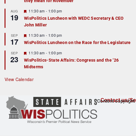
they mean for November
t
u
r
F
11:30 am
-
1:00 pm
AUG
19
e
e
WisPolitics Luncheon with WEDC Secretary & CEO
d
a
John Miller
t
u
r
F
11:30 am
-
1:00 pm
SEP
17
e
e
WisPolitics Luncheon on the Race for the Legislature
d
a
t
F
11:30 am
-
1:00 pm
SEP
u
23
e
r
WisPolitics-State Affairs: Congress and the ’26
a
e
Midterms
t
d
u
r
View Calendar
e
d
Contact us/Se
Content copyright