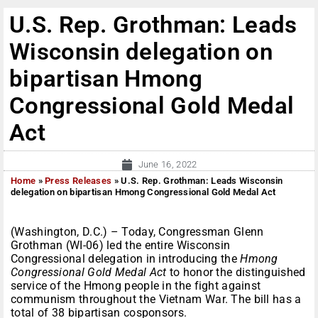
U.S. Rep. Grothman: Leads
Wisconsin delegation on
bipartisan Hmong
Congressional Gold Medal
Act
June 16, 2022
Home
»
Press Releases
»
U.S. Rep. Grothman: Leads Wisconsin
delegation on bipartisan Hmong Congressional Gold Medal Act
(Washington, D.C.) – Today, Congressman Glenn
Grothman (WI-06) led the entire Wisconsin
Congressional delegation in introducing the
Hmong
Congressional Gold Medal Act
to honor the distinguished
service of the Hmong people in the fight against
communism throughout the Vietnam War. The bill has a
total of 38 bipartisan cosponsors.