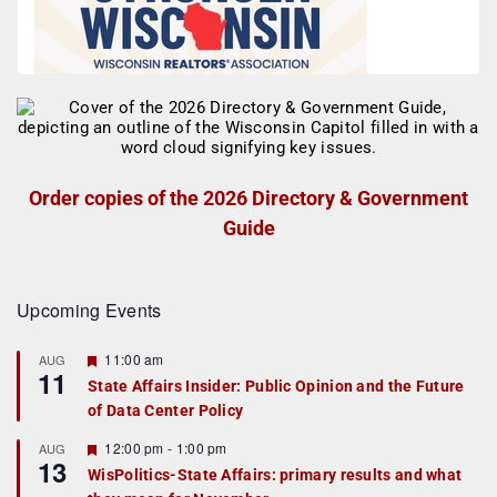
Order copies of the 2026 Directory & Government
Guide
Upcoming Events
F
11:00 am
AUG
11
e
State Affairs Insider: Public Opinion and the Future
a
of Data Center Policy
t
u
r
F
12:00 pm
-
1:00 pm
AUG
13
e
e
WisPolitics-State Affairs: primary results and what
d
a