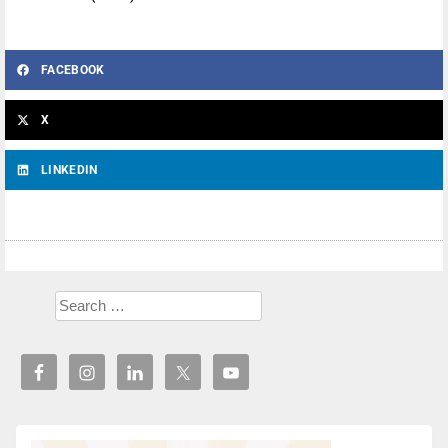
FACEBOOK
X
LINKEDIN