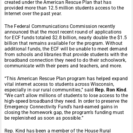
created under the American Rescue Plan that has
provided more than 12.5 million students access to the
Internet over the past year.
The Federal Communications Commission recently
announced that the most recent round of applications
for ECF funds totaled $2.8 billion, nearly double the $1.5
billion that remains available for the program. Without
additional funds, the ECF will be unable to meet demand
from schools and libraries that provide students with the
broadband connection they need to do their schoolwork,
communicate with their peers and teachers, and more.
“This American Rescue Plan program has helped expand
vital internet access to students across Wisconsin,
especially in our rural communities,” said
Rep. Ron Kind
.
“We can’t allow millions of students to lose access to the
high-speed broadband they need. In order to preserve the
Emergency Connectivity Fund’s hard-earned gains in
closing the homework gap, the program’s funding must
be replenished as soon as possible.”
Rep. Kind has been a member of the House Rural