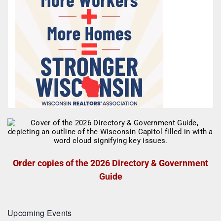
Order copies of the 2026 Directory & Government
Guide
Upcoming Events