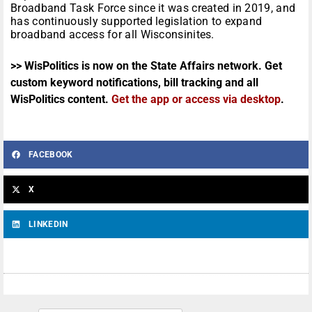
Broadband Task Force since it was created in 2019, and
has continuously supported legislation to expand
broadband access for all Wisconsinites.
>> WisPolitics is now on the State Affairs network. Get
custom keyword notifications, bill tracking and all
WisPolitics content.
Get the app or access via desktop
.
FACEBOOK
X
LINKEDIN