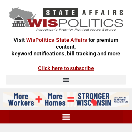
Visit
WisPolitics-State Affairs
for premium
content,
keyword notifications, bill tracking and more
Click here to subscribe