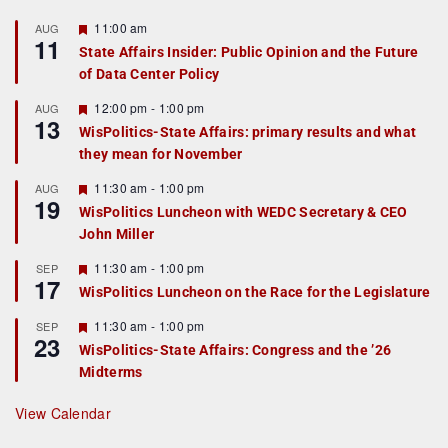
F
11:00 am
AUG
11
e
State Affairs Insider: Public Opinion and the Future
a
of Data Center Policy
t
u
r
F
12:00 pm
-
1:00 pm
AUG
13
e
e
WisPolitics-State Affairs: primary results and what
d
a
they mean for November
t
u
r
F
11:30 am
-
1:00 pm
AUG
19
e
e
WisPolitics Luncheon with WEDC Secretary & CEO
d
a
John Miller
t
u
r
F
11:30 am
-
1:00 pm
SEP
17
e
e
WisPolitics Luncheon on the Race for the Legislature
d
a
t
F
11:30 am
-
1:00 pm
SEP
u
23
e
r
WisPolitics-State Affairs: Congress and the ’26
a
e
Midterms
t
d
u
r
View Calendar
e
d