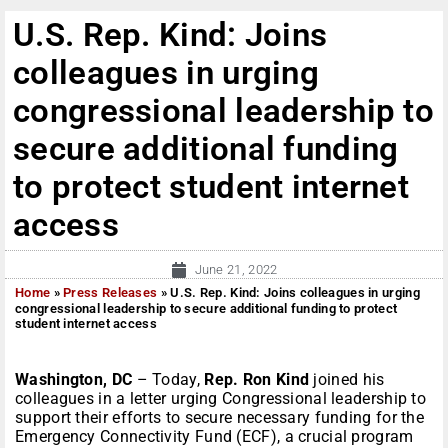
U.S. Rep. Kind: Joins
colleagues in urging
congressional leadership to
secure additional funding
to protect student internet
access
June 21, 2022
Home
»
Press Releases
»
U.S. Rep. Kind: Joins colleagues in urging
congressional leadership to secure additional funding to protect
student internet access
Washington, DC
– Today,
Rep. Ron Kind
joined his
colleagues in a letter urging Congressional leadership to
support their efforts to secure necessary funding for the
Emergency Connectivity Fund (ECF), a crucial program