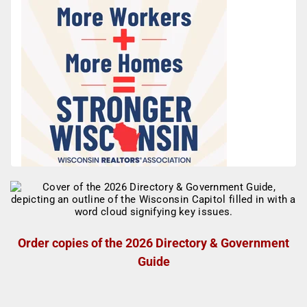
Order copies of the 2026 Directory & Government
Guide