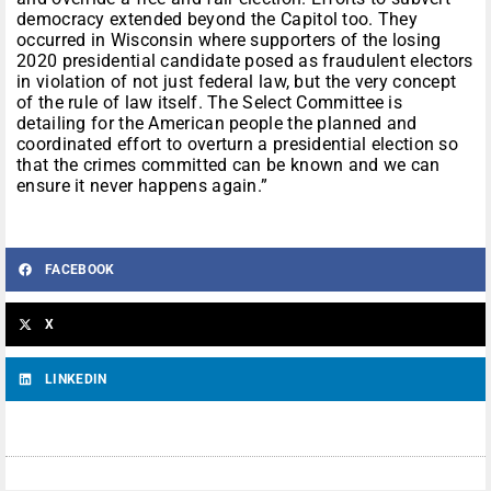
democracy extended beyond the Capitol too. They
occurred in Wisconsin where supporters of the losing
2020 presidential candidate posed as fraudulent electors
in violation of not just federal law, but the very concept
of the rule of law itself. The Select Committee is
detailing for the American people the planned and
coordinated effort to overturn a presidential election so
that the crimes committed can be known and we can
ensure it never happens again.”
FACEBOOK
X
LINKEDIN