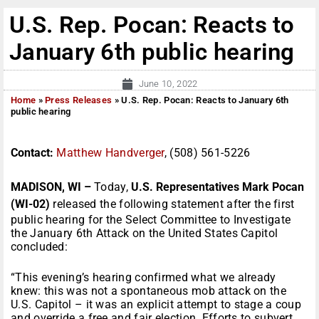
U.S. Rep. Pocan: Reacts to
January 6th public hearing
June 10, 2022
Home
»
Press Releases
»
U.S. Rep. Pocan: Reacts to January 6th
public hearing
Contact:
Matthew Handverger
, (508) 561-5226
MADISON, WI –
Today,
U.S. Representatives Mark Pocan
(WI-02)
released the following statement after the first
public hearing for the Select Committee to Investigate
the January 6th Attack on the United States Capitol
concluded:
“This evening’s hearing confirmed what we already
knew: this was not a spontaneous mob attack on the
U.S. Capitol – it was an explicit attempt to stage a coup
and override a free and fair election. Efforts to subvert