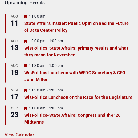
Upcoming Events
F
11:00 am
AUG
11
e
State Affairs Insider: Public Opinion and the Future
a
of Data Center Policy
t
u
r
F
12:00 pm
-
1:00 pm
AUG
13
e
e
WisPolitics-State Affairs: primary results and what
d
a
they mean for November
t
u
r
F
11:30 am
-
1:00 pm
AUG
19
e
e
WisPolitics Luncheon with WEDC Secretary & CEO
d
a
John Miller
t
u
r
F
11:30 am
-
1:00 pm
SEP
17
e
e
WisPolitics Luncheon on the Race for the Legislature
d
a
t
F
11:30 am
-
1:00 pm
SEP
u
23
e
r
WisPolitics-State Affairs: Congress and the ’26
a
e
Midterms
t
d
u
r
View Calendar
e