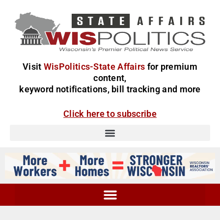
Visit
WisPolitics-State Affairs
for premium
content,
keyword notifications, bill tracking and more
Click here to subscribe