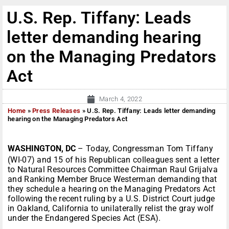
U.S. Rep. Tiffany: Leads
letter demanding hearing
on the Managing Predators
Act
March 4, 2022
Home
»
Press Releases
»
U.S. Rep. Tiffany: Leads letter demanding
hearing on the Managing Predators Act
WASHINGTON, DC
– Today, Congressman Tom Tiffany
(WI-07) and 15 of his Republican colleagues sent a letter
to Natural Resources Committee Chairman Raul Grijalva
and Ranking Member Bruce Westerman demanding that
they schedule a hearing on the Managing Predators Act
following the recent ruling by a U.S. District Court judge
in Oakland, California to unilaterally relist the gray wolf
under the Endangered Species Act (ESA).