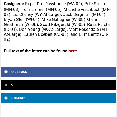
Cosigners:
Reps. Dan Newhouse (WA-04), Pete Stauber
(MN-08), Tom Emmer (MN-06), Michelle Fischbach (MN-
07), Liz Cheney (WY-At-Large), Jack Bergman (MI-01),
Bryan Steil (WI-01), Mike Gallagher (WI-08), Glenn
Grothman (WI-06), Scott Fitzgerald (WI-05), Russ Fulcher
(ID-01), Don Young (AK-At-Large), Matt Rosendale (MT-
At-Large), Lauren Boebert (CO-03), and Cliff Bentz (OR-
02)
Full text of the letter can be found
here
.
FACEBOOK
X
LINKEDIN