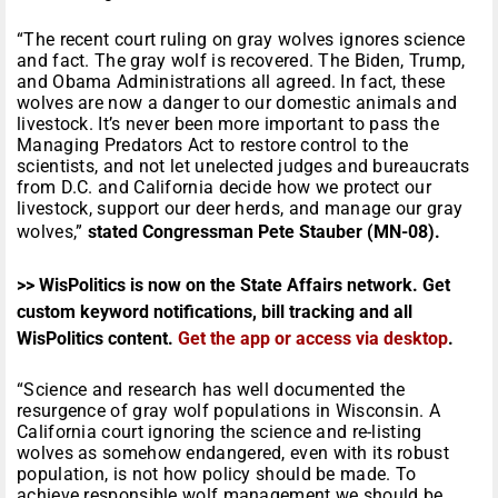
“The recent court ruling on gray wolves ignores science
and fact. The gray wolf is recovered. The Biden, Trump,
and Obama Administrations all agreed. In fact, these
wolves are now a danger to our domestic animals and
livestock. It’s never been more important to pass the
Managing Predators Act to restore control to the
scientists, and not let unelected judges and bureaucrats
from D.C. and California decide how we protect our
livestock, support our deer herds, and manage our gray
wolves,”
stated Congressman Pete Stauber (MN-08).
>> WisPolitics is now on the State Affairs network. Get
custom keyword notifications, bill tracking and all
WisPolitics content.
Get the app or access via desktop
.
“Science and research has well documented the
resurgence of gray wolf populations in Wisconsin. A
California court ignoring the science and re-listing
wolves as somehow endangered, even with its robust
population, is not how policy should be made. To
achieve responsible wolf management we should be