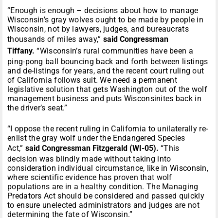
“Enough is enough – decisions about how to manage
Wisconsin’s gray wolves ought to be made by people in
Wisconsin, not by lawyers, judges, and bureaucrats
thousands of miles away,”
said Congressman
Tiffany.
“Wisconsin’s rural communities have been a
ping-pong ball bouncing back and forth between listings
and de-listings for years, and the recent court ruling out
of California follows suit. We need a permanent
legislative solution that gets Washington out of the wolf
management business and puts Wisconsinites back in
the driver’s seat.”
“I oppose the recent ruling in California to unilaterally re-
enlist the gray wolf under the Endangered Species
Act,”
said Congressman Fitzgerald (WI-05).
“This
decision was blindly made without taking into
consideration individual circumstance, like in Wisconsin,
where scientific evidence has proven that wolf
populations are in a healthy condition. The Managing
Predators Act should be considered and passed quickly
to ensure unelected administrators and judges are not
determining the fate of Wisconsin.”