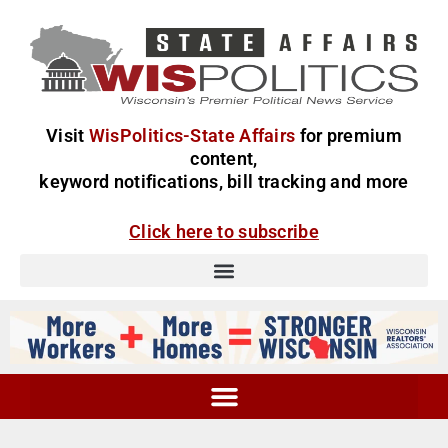
Visit
WisPolitics-State Affairs
for premium
content,
keyword notifications, bill tracking and more
Click here to subscribe