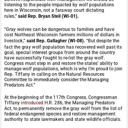
listening to the people impacted by wolf populations
here in Wisconsin, not a faraway court dictating
rules,”
said Rep. Bryan Steil (WI-01).
“Gray wolves can be dangerous to families and have
cost Northeast Wisconsin farmers millions of dollars in
livestock,”
said Rep. Gallagher (WI-08).
“But despite the
fact the gray wolf population has recovered well past its
goal, special interest groups from around the country
have successfully fought to re-list the gray wolf.
Congress must step in and restore the states’ ability to
manage wolf populations, which is why I’m proud to join
Rep. Tiffany in calling on the Natural Resources
Committee to immediately consider the Managing
Predators Act.”
At the beginning of the 117th Congress, Congressman
Tiffany
introduced
H.R. 286, the Managing Predators
Act, to permanently remove the gray wolf from the list of
federal endangered species and restore management
authority to state lawmakers and state wildlife officials.