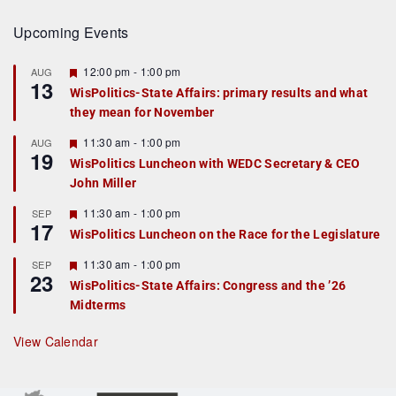
Upcoming Events
F
12:00 pm
-
1:00 pm
AUG
13
e
WisPolitics-State Affairs: primary results and what
a
they mean for November
t
u
r
F
11:30 am
-
1:00 pm
AUG
19
e
e
WisPolitics Luncheon with WEDC Secretary & CEO
d
a
John Miller
t
u
r
F
11:30 am
-
1:00 pm
SEP
17
e
e
WisPolitics Luncheon on the Race for the Legislature
d
a
t
F
11:30 am
-
1:00 pm
SEP
u
23
e
r
WisPolitics-State Affairs: Congress and the ’26
a
e
Midterms
t
d
u
r
View Calendar
e
d