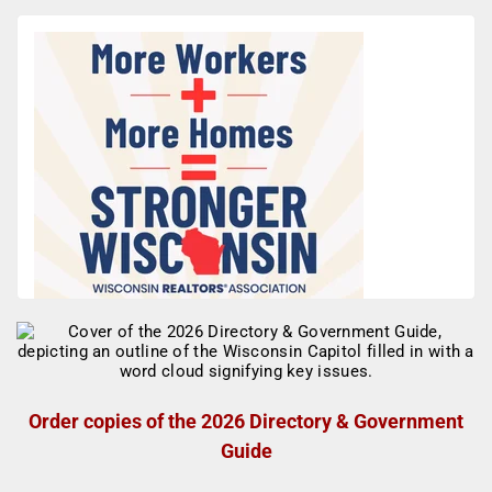
Order copies of the 2026 Directory & Government
Guide