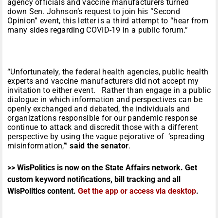
agency officials and vaccine manufacturers turned
down Sen. Johnson’s request to join his “Second
Opinion” event, this letter is a third attempt to “hear from
many sides regarding COVID-19 in a public forum.”
“Unfortunately, the federal health agencies, public health
experts and vaccine manufacturers did not accept my
invitation to either event. Rather than engage in a public
dialogue in which information and perspectives can be
openly exchanged and debated, the individuals and
organizations responsible for our pandemic response
continue to attack and discredit those with a different
perspective by using the vague pejorative of ‘spreading
misinformation,’”
said the senator
.
>> WisPolitics is now on the State Affairs network. Get
custom keyword notifications, bill tracking and all
WisPolitics content.
Get the app or access via desktop
.