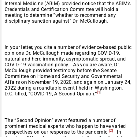
Internal Medicine (ABIM) provided notice that the ABIM’s
Credentials and Certification Committee will hold a
meeting to determine “whether to recommend any
disciplinary sanction against” Dr. McCullough.
In your letter, you cite a number of evidence-based public
opinions Dr. McCullough made regarding COVID-19,
natural and herd immunity, asymptomatic spread, and
COVID-19 vaccination policy. As you are aware, Dr.
McCullough provided testimony before the Senate
Committee on Homeland Security and Governmental
Affairs on November 19, 2020, and again on January 24,
2022 during a roundtable event I held in Washington,
[1
]
D.C. titled, “COVID-19, A Second Opinion.”
The “Second Opinion” event featured a number of
prominent medical experts who happen to have varied
[2]
perspectives on our response to the pandemic.
In