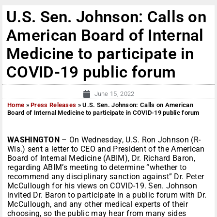
U.S. Sen. Johnson: Calls on
American Board of Internal
Medicine to participate in
COVID-19 public forum
June 15, 2022
Home
»
Press Releases
»
U.S. Sen. Johnson: Calls on American
Board of Internal Medicine to participate in COVID-19 public forum
WASHINGTON
– On Wednesday, U.S. Ron Johnson (R-
Wis.) sent a letter to CEO and President of the American
Board of Internal Medicine (ABIM), Dr. Richard Baron,
regarding ABIM’s meeting to determine “whether to
recommend any disciplinary sanction against” Dr. Peter
McCullough for his views on COVID-19. Sen. Johnson
invited Dr. Baron to participate in a public forum with Dr.
McCullough, and any other medical experts of their
choosing, so the public may hear from many sides