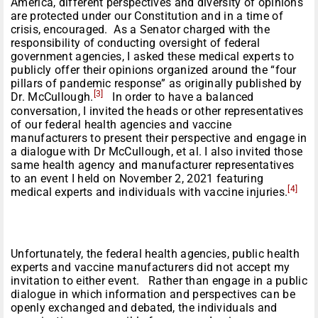
America, different perspectives and diversity of opinions
are protected under our Constitution and in a time of
crisis, encouraged. As a Senator charged with the
responsibility of conducting oversight of federal
government agencies, I asked these medical experts to
publicly offer their opinions organized around the “four
pillars of pandemic response” as originally published by
[3]
Dr. McCullough.
In order to have a balanced
conversation, I invited the heads or other representatives
of our federal health agencies and vaccine
manufacturers to present their perspective and engage in
a dialogue with Dr McCullough, et al. I also invited those
same health agency and manufacturer representatives
to an event I held on November 2, 2021 featuring
[4]
medical experts and individuals with vaccine injuries.
Unfortunately, the federal health agencies, public health
experts and vaccine manufacturers did not accept my
invitation to either event. Rather than engage in a public
dialogue in which information and perspectives can be
openly exchanged and debated, the individuals and