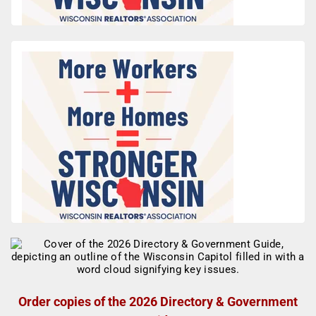
Order copies of the 2026 Directory & Government