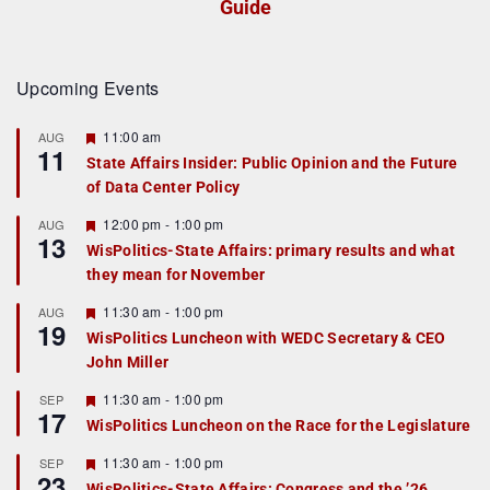
Guide
Upcoming Events
F
11:00 am
AUG
11
e
State Affairs Insider: Public Opinion and the Future
a
of Data Center Policy
t
u
r
F
12:00 pm
-
1:00 pm
AUG
13
e
e
WisPolitics-State Affairs: primary results and what
d
a
they mean for November
t
u
r
F
11:30 am
-
1:00 pm
AUG
19
e
e
WisPolitics Luncheon with WEDC Secretary & CEO
d
a
John Miller
t
u
r
F
11:30 am
-
1:00 pm
SEP
17
e
e
WisPolitics Luncheon on the Race for the Legislature
d
a
t
F
11:30 am
-
1:00 pm
SEP
u
23
e
r
WisPolitics-State Affairs: Congress and the ’26