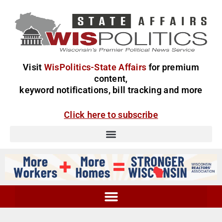
Visit
WisPolitics-State Affairs
for premium
content,
keyword notifications, bill tracking and more
Click here to subscribe