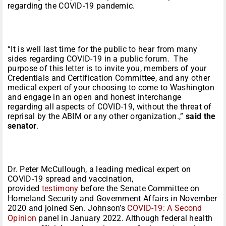
regarding the COVID-19 pandemic.
“It is well last time for the public to hear from many
sides regarding COVID-19 in a public forum. The
purpose of this letter is to invite you, members of your
Credentials and Certification Committee, and any other
medical expert of your choosing to come to Washington
and engage in an open and honest interchange
regarding all aspects of COVID-19, without the threat of
reprisal by the ABIM or any other organization.,”
said the
senator
.
Dr. Peter McCullough, a leading medical expert on
COVID-19 spread and vaccination,
provided
testimony
before the Senate Committee on
Homeland Security and Government Affairs in November
2020 and joined Sen. Johnson’s
COVID-19: A Second
Opinion
panel in January 2022. Although federal health