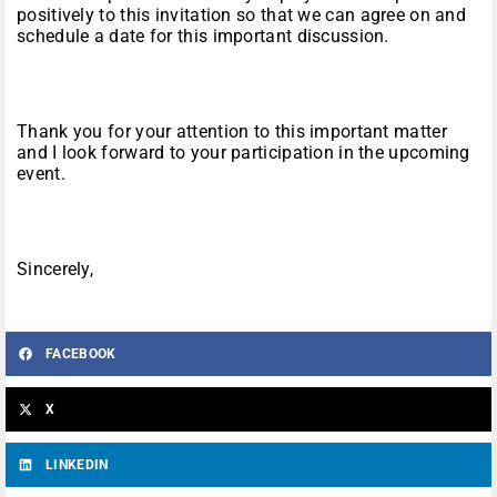
positively to this invitation so that we can agree on and
schedule a date for this important discussion.
Thank you for your attention to this important matter
and I look forward to your participation in the upcoming
event.
Sincerely,
FACEBOOK
X
LINKEDIN