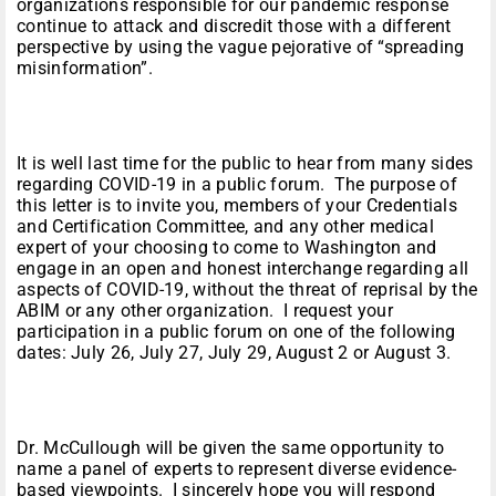
organizations responsible for our pandemic response
continue to attack and discredit those with a different
perspective by using the vague pejorative of “spreading
misinformation”.
It is well last time for the public to hear from many sides
regarding COVID-19 in a public forum. The purpose of
this letter is to invite you, members of your Credentials
and Certification Committee, and any other medical
expert of your choosing to come to Washington and
engage in an open and honest interchange regarding all
aspects of COVID-19, without the threat of reprisal by the
ABIM or any other organization. I request your
participation in a public forum on one of the following
dates: July 26, July 27, July 29, August 2 or August 3.
Dr. McCullough will be given the same opportunity to
name a panel of experts to represent diverse evidence-
based viewpoints. I sincerely hope you will respond