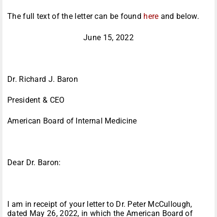
The full text of the letter can be found
here
and below.
June 15, 2022
Dr. Richard J. Baron
President & CEO
American Board of Internal Medicine
Dear Dr. Baron:
I am in receipt of your letter to Dr. Peter McCullough,
dated May 26, 2022, in which the American Board of