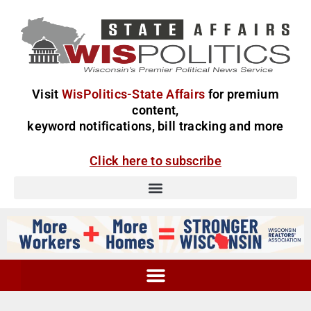
Visit
WisPolitics-State Affairs
for premium
content,
keyword notifications, bill tracking and more
Click here to subscribe