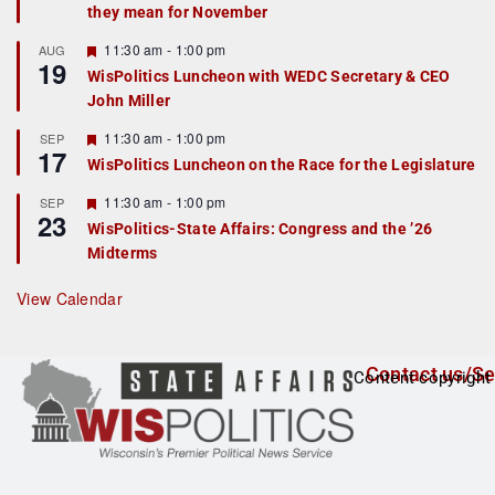
they mean for November
t
u
r
F
11:30 am
-
1:00 pm
AUG
19
e
e
WisPolitics Luncheon with WEDC Secretary & CEO
d
a
John Miller
t
u
r
F
11:30 am
-
1:00 pm
SEP
17
e
e
WisPolitics Luncheon on the Race for the Legislature
d
a
t
F
11:30 am
-
1:00 pm
SEP
u
23
e
r
WisPolitics-State Affairs: Congress and the ’26
a
e
Midterms
t
d
u
r
View Calendar
e
d
Contact us/Se
Content copyright