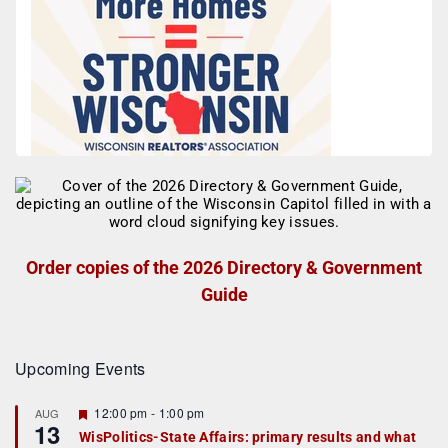
Order copies of the 2026 Directory & Government
Guide
Upcoming Events
F
12:00 pm
-
1:00 pm
AUG
13
e
WisPolitics-State Affairs: primary results and what
a