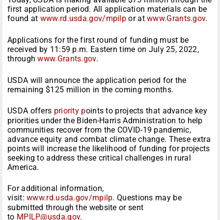
first application period. All application materials can be
found at
www.rd.usda.gov/mpilp
or at
www.Grants.gov
.
Applications for the first round of funding must be
received by 11:59 p.m. Eastern time on July 25, 2022,
through
www.Grants.gov
.
USDA will announce the application period for the
remaining $125 million in the coming months.
USDA offers
priority p
oints to projects that advance key
priorities under the Biden-Harris Administration to help
communities recover from the COVID-19 pandemic,
advance equity and combat climate change. These extra
points will increase the likelihood of funding for projects
seeking to address these critical challenges in rural
America.
For additional information,
visit:
www.rd.usda.gov/mpilp
. Questions may be
submitted through the website or sent
to
MPILP@usda.gov
.