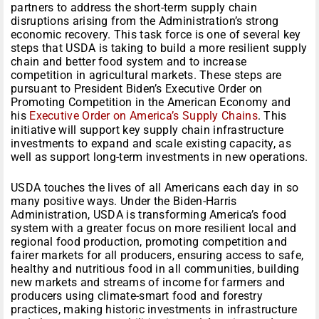
partners to address the short-term supply chain
disruptions arising from the Administration’s strong
economic recovery. This task force is one of several key
steps that USDA is taking to build a more resilient supply
chain and better food system and to increase
competition in agricultural markets. These steps are
pursuant to President Biden’s Executive Order on
Promoting Competition in the American Economy and
his
Executive Order on America’s Supply Chains
. This
initiative will support key supply chain infrastructure
investments to expand and scale existing capacity, as
well as support long-term investments in new operations.
USDA touches the lives of all Americans each day in so
many positive ways. Under the Biden-Harris
Administration, USDA is transforming America’s food
system with a greater focus on more resilient local and
regional food production, promoting competition and
fairer markets for all producers, ensuring access to safe,
healthy and nutritious food in all communities, building
new markets and streams of income for farmers and
producers using climate-smart food and forestry
practices, making historic investments in infrastructure