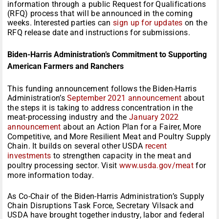
information through a public Request for Qualifications
(RFQ) process that will be announced in the coming
weeks. Interested parties can
sign up for updates
on the
RFQ release date and instructions for submissions.
Biden-Harris Administration’s Commitment to Supporting
American Farmers and Ranchers
This funding announcement follows the Biden-Harris
Administration’s
September 2021 announcement
about
the steps it is taking to address concentration in the
meat-processing industry and the
January 2022
announcement
about an Action Plan for a Fairer, More
Competitive, and More Resilient Meat and Poultry Supply
Chain. It builds on several other USDA
recent
investments
to strengthen capacity in the meat and
poultry processing sector. Visit
www.usda.gov/meat
for
more information today.
As Co-Chair of the Biden-Harris Administration’s Supply
Chain Disruptions Task Force, Secretary Vilsack and
USDA have brought together industry, labor and federal