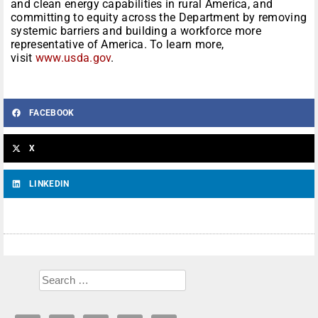
and clean energy capabilities in rural America, and
committing to equity across the Department by removing
systemic barriers and building a workforce more
representative of America. To learn more,
visit
www.usda.gov
.
FACEBOOK
X
LINKEDIN