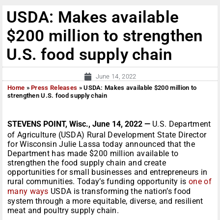
USDA: Makes available
$200 million to strengthen
U.S. food supply chain
June 14, 2022
Home
»
Press Releases
»
USDA: Makes available $200 million to
strengthen U.S. food supply chain
STEVENS POINT, Wisc., June 14, 2022 —
U.S. Department
of Agriculture (USDA) Rural Development State Director
for Wisconsin Julie Lassa today announced that the
Department has made $200 million available to
strengthen the food supply chain and create
opportunities for small businesses and entrepreneurs in
rural communities. Today’s funding opportunity is
one of
many ways
USDA is transforming the nation’s food
system through a more equitable, diverse, and resilient
meat and poultry supply chain.