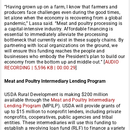
“Having grown up on a farm, I know that farmers and
producers face challenges even during the good times,
let alone when the economy is recovering from a global
pandemic,” Lassa said. “Meat and poultry processing is
a capital-intensive industry. Affordable financing is
essential to immediately alleviate the processing
bottleneck that currently exist in these supply chains. By
partnering with local organizations on the ground, we
will ensure this funding reaches the people and
businesses who embody the President’s plan to build our
economy from the bottom up and middle out.” [
AUDIO
RECORDING | 5,596 KB | 00:00:29
]
Meat and Poultry Intermediary Lending Program
USDA Rural Development is making $200 million
available through the
Meat and Poultry Intermediary
Lending Program
(MPILP). USDA will provide grants of
up to $15 million to nonprofit lenders, including private
nonprofits, cooperatives, public agencies and tribal
entities. These intermediaries will use this funding to
establish a revolving loan fund (RLF) to finance a variety