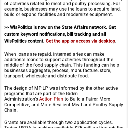
of activities related to meat and poultry processing. For
example, businesses may use the loans to acquire land,
build or expand facilities and modernize equipment.
>> WisPolitics is now on the State Affairs network. Get
custom keyword notifications, bill tracking and all
WisPolitics content.
Get the app or access via desktop
.
When loans are repaid, intermediaries can make
additional loans to support activities throughout the
middle of the food supply chain. This funding can help
businesses aggregate, process, manufacture, store,
transport, wholesale and distribute food.
The design of MPILP was informed by the other active
programs that are part of the Biden
Administration’s
Action Plan
to Build a Fairer, More
Competitive, and More Resilient Meat and Poultry Supply
Chain.
Grants are available through two application cycles.
Today, USDA is making available $75 million through the