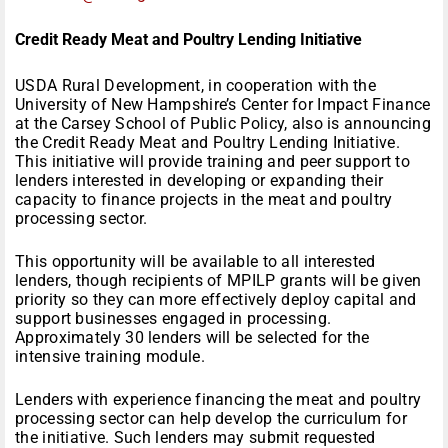
Credit Ready Meat and Poultry Lending Initiative
USDA Rural Development, in cooperation with the
University of New Hampshire’s Center for Impact Finance
at the Carsey School of Public Policy, also is announcing
the Credit Ready Meat and Poultry Lending Initiative.
This initiative will provide training and peer support to
lenders interested in developing or expanding their
capacity to finance projects in the meat and poultry
processing sector.
This opportunity will be available to all interested
lenders, though recipients of MPILP grants will be given
priority so they can more effectively deploy capital and
support businesses engaged in processing.
Approximately 30 lenders will be selected for the
intensive training module.
Lenders with experience financing the meat and poultry
processing sector can help develop the curriculum for
the initiative. Such lenders may submit requested