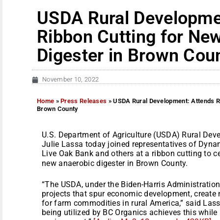
USDA Rural Developme
Ribbon Cutting for Ne
Digester in Brown Cou
November 10, 2022
Home
»
Press Releases
»
USDA Rural Development: Attends Ri
Brown County
U.S. Department of Agriculture (USDA) Rural Deve
Julie Lassa today joined representatives of Dyn
Live Oak Bank and others at a ribbon cutting to 
new anaerobic digester in Brown County.
“The USDA, under the Biden-Harris Administration
projects that spur economic development, create
for farm commodities in rural America,” said Las
being utilized by BC Organics achieves this while 