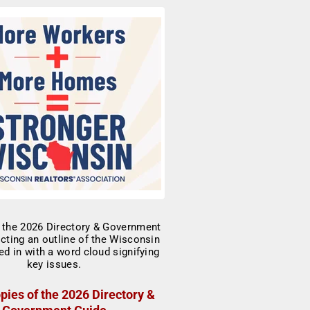
pies of the 2026 Directory &