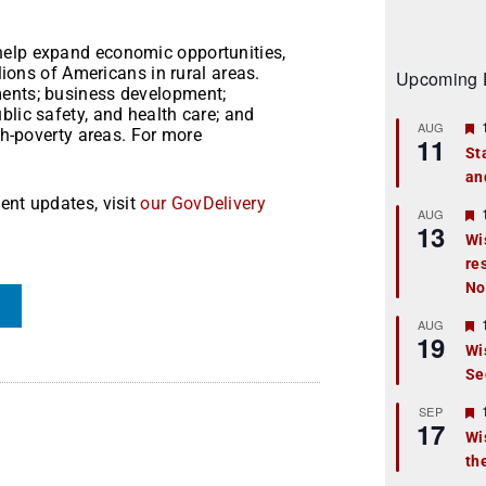
help expand economic opportunities,
llions of Americans in rural areas.
Upcoming 
ments; business development;
blic safety, and health care; and
AUG
igh-poverty areas. For more
11
St
an
t
ent updates, visit
our GovDelivery
r
AUG
13
Wi
re
t
No
r
AUG
19
Wi
Se
t
r
SEP
17
Wi
th
t