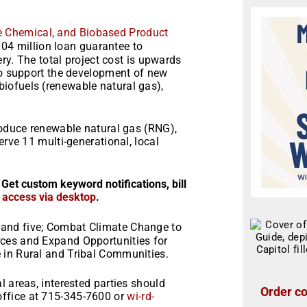
e Chemical, and Biobased Product
04 million loan guarantee to
ery. The total project cost is upwards
 to support the development of new
iofuels (renewable natural gas),
roduce renewable natural gas (RNG),
erve 11 multi-generational, local
 Get custom keyword notifications, bill
r access via desktop
.
and five; Combat Climate Change to
ces and Expand Opportunities for
 in Rural and Tribal Communities.
l areas, interested parties should
Order co
ffice at 715-345-7600 or
wi-rd-