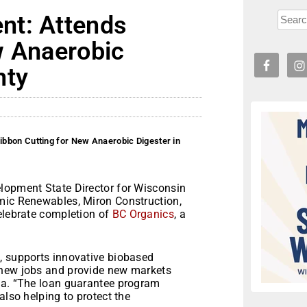
nt: Attends
w Anaerobic
nty
bbon Cutting for New Anaerobic Digester in
lopment State Director for Wisconsin
amic Renewables, Miron Construction,
celebrate completion of
BC Organics
, a
, supports innovative biobased
 new jobs and provide new markets
sa. “The loan guarantee program
also helping to protect the