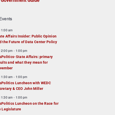
Government Guide
Events
F
11:00 am
e
ate Affairs Insider: Public Opinion
a
d the Future of Data Center Policy
u
F
12:00 pm
-
1:00 pm
e
e
sPolitics-State Affairs: primary
d
a
sults and what they mean for
u
vember
e
F
11:30 am
-
1:00 pm
d
e
sPolitics Luncheon with WEDC
a
cretary & CEO John Miller
u
F
11:30 am
-
1:00 pm
e
e
sPolitics Luncheon on the Race for
d
a
e Legislature
u