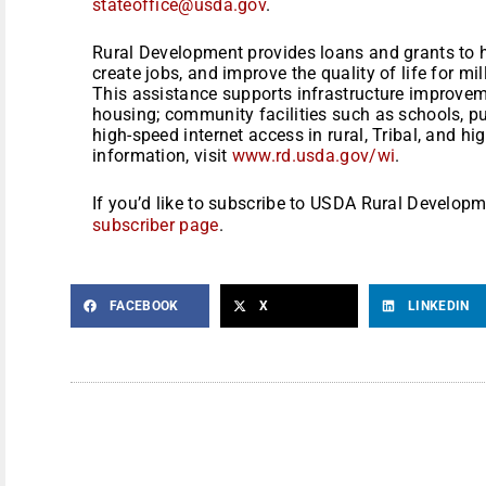
stateoffice@usda.gov
.
Rural Development provides loans and grants to 
create jobs, and improve the quality of life for mi
This assistance supports infrastructure improve
housing; community facilities such as schools, pu
high-speed internet access in rural, Tribal, and h
information, visit
www.rd.usda.gov/wi
.
If you’d like to subscribe to USDA Rural Developm
subscriber page
.
FACEBOOK
X
LINKEDIN