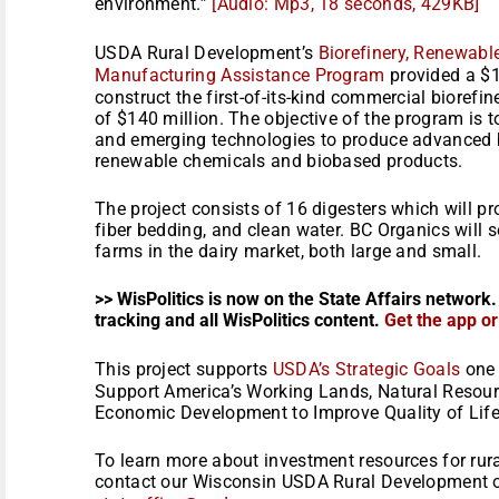
environment.”
[Audio: Mp3, 18 seconds, 429KB]
USDA Rural Development’s
Biorefinery, Renewabl
Manufacturing Assistance Program
provided a $1
construct the first-of-its-kind commercial biorefin
of $140 million. The objective of the program is
and emerging technologies to produce advanced b
renewable chemicals and biobased products.
The project consists of 16 digesters which will p
fiber bedding, and clean water. BC Organics will s
farms in the dairy market, both large and small.
>> WisPolitics is now on the State Affairs network.
tracking and all WisPolitics content.
Get the app o
This project supports
USDA’s Strategic Goals
one 
Support America’s Working Lands, Natural Resour
Economic Development to Improve Quality of Life
To learn more about investment resources for rura
contact our Wisconsin USDA Rural Development o