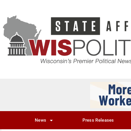
News
Press Releases