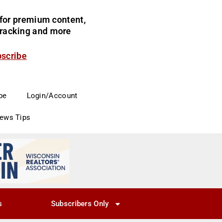
for premium content,
 tracking and more
bscribe
be
Login/Account
News Tips
s
Subscribers Only