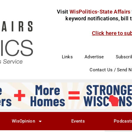
Visit
WisPolitics-State Affairs
keyword notifications, bill
Click here to su
Links
Advertise
Subscri
Contact Us / Send 
WisOpinion
Events
Podcast